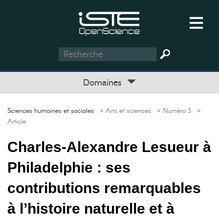
Domaines
Sciences humaines et sociales
> Arts et sciences
> Numéro 3
>
Article
Charles-Alexandre Lesueur à
Philadelphie : ses
contributions remarquables
à l’histoire naturelle et à