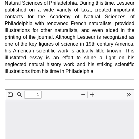
Natural Sciences of Philadelphia. During this time, Lesueur
published on a wide variety of taxa, created important
contacts for the Academy of Natural Sciences of
Philadelphia with renowned French naturalists, provided
illustrations for other naturalists, and even aided in the
printing of the journal. Although Lesueur is recognized as
one of the key figures of science in 19th century America,
his American scientific work is actually little known. This
illustrated essay is an effort to shine a light on his
neglected natural history work and his striking scientific
illustrations from his time in Philadelphia.