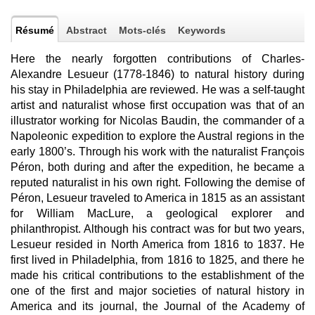
Résumé
Abstract
Mots-clés
Keywords
Here the nearly forgotten contributions of Charles-
Alexandre Lesueur (1778-1846) to natural history during
his stay in Philadelphia are reviewed. He was a self-taught
artist and naturalist whose first occupation was that of an
illustrator working for Nicolas Baudin, the commander of a
Napoleonic expedition to explore the Austral regions in the
early 1800’s. Through his work with the naturalist François
Péron, both during and after the expedition, he became a
reputed naturalist in his own right. Following the demise of
Péron, Lesueur traveled to America in 1815 as an assistant
for William MacLure, a geological explorer and
philanthropist. Although his contract was for but two years,
Lesueur resided in North America from 1816 to 1837. He
first lived in Philadelphia, from 1816 to 1825, and there he
made his critical contributions to the establishment of the
one of the first and major societies of natural history in
America and its journal, the Journal of the Academy of