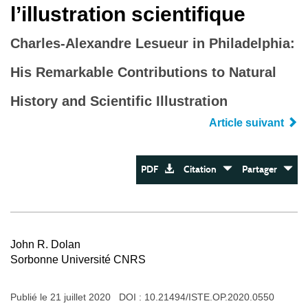
l’illustration scientifique
Charles-Alexandre Lesueur in Philadelphia:
His Remarkable Contributions to Natural
History and Scientific Illustration
Article suivant
PDF
Citation
Partager
John R. Dolan
Sorbonne Université CNRS
Publié le 21 juillet 2020 DOI :
10.21494/ISTE.OP.2020.0550