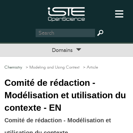
Domains
Chemistry
> Modeling and Using Context
> Article
Comité de rédaction -
Modélisation et utilisation du
contexte - EN
Comité de rédaction - Modélisation et
utilisation du contexte