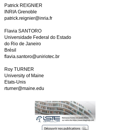
Patrick REIGNIER
INRIA Grenoble
patrick.reignier@inria.fr
Flavia SANTORO
Universidade Federal do Estado
do Rio de Janeiro
Brésil
flavia.santoro@uniriotec.br
Roy TURNER
University of Maine
Etats-Unis
rturner@maine.edu