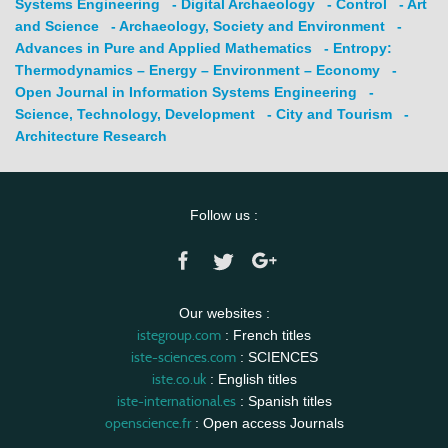
Systems Engineering
- Digital Archaeology
- Control
- Art
and Science
- Archaeology, Society and Environment
-
Advances in Pure and Applied Mathematics
- Entropy:
Thermodynamics – Energy – Environment – Economy
-
Open Journal in Information Systems Engineering
-
Science, Technology, Development
- City and Tourism
-
Architecture Research
Follow us :
Our websites :
istegroup.com
: French titles
iste-sciences.com
: SCIENCES
iste.co.uk
: English titles
iste-international.es
: Spanish titles
openscience.fr
: Open access Journals