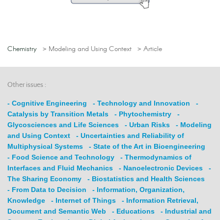
Chemistry
> Modeling and Using Context
> Article
Other issues :
- Cognitive Engineering
- Technology and Innovation
-
Catalysis by Transition Metals
- Phytochemistry
-
Glycosciences and Life Sciences
- Urban Risks
- Modeling
and Using Context
- Uncertainties and Reliability of
Multiphysical Systems
- State of the Art in Bioengineering
- Food Science and Technology
- Thermodynamics of
Interfaces and Fluid Mechanics
- Nanoelectronic Devices
-
The Sharing Economy
- Biostatistics and Health Sciences
- From Data to Decision
- Information, Organization,
Knowledge
- Internet of Things
- Information Retrieval,
Document and Semantic Web
- Educations
- Industrial and