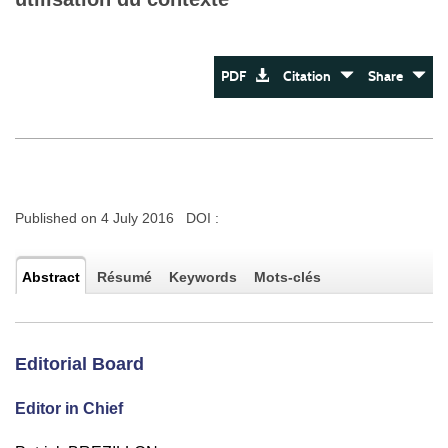
PDF
Citation
Share
Published on 4 July 2016 DOI :
Abstract
Résumé
Keywords
Mots-clés
Editorial Board
Editor in Chief