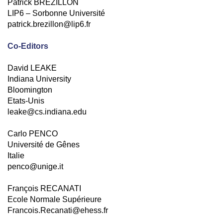
Patrick BREZILLON
LIP6 – Sorbonne Université
patrick.brezillon@lip6.fr
Co-Editors
David LEAKE
Indiana University
Bloomington
Etats-Unis
leake@cs.indiana.edu
Carlo PENCO
Université de Gênes
Italie
penco@unige.it
François RECANATI
Ecole Normale Supérieure
Francois.Recanati@ehess.fr