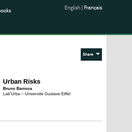
English
|
Français
books
Share
Urban Risks
Bruno Barroca
Lab'Urba – Université Gustave Eiffel