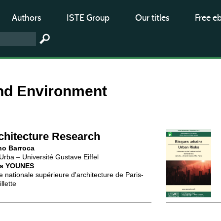
Authors
ISTE Group
Our titles
Free e
nd Environment
chitecture Research
no Barroca
Urba – Université Gustave Eiffel
is YOUNES
e nationale supérieure d'architecture de Paris-
llette