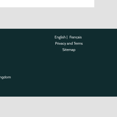
English
|
Français
Privacy and Terms
Sitemap
ingdom