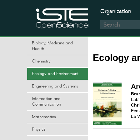
Organization
Biology, Medicine and
Health
Ecology a
Chemistry
Ecology and Environment
Ar
Engineering and Systems
Bru
Information and
Lab'
Communication
Chr
Ecol
Mathematics
La Vi
Physics