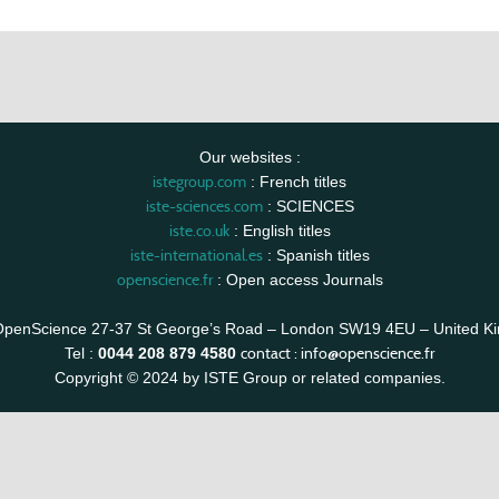
Our websites :
istegroup.com
: French titles
iste-sciences.com
: SCIENCES
iste.co.uk
: English titles
iste-international.es
: Spanish titles
openscience.fr
: Open access Journals
OpenScience 27-37 St George’s Road – London SW19 4EU – United K
contact :
info@openscience.fr
Tel :
0044 208 879 4580
Copyright © 2024 by ISTE Group or related companies.