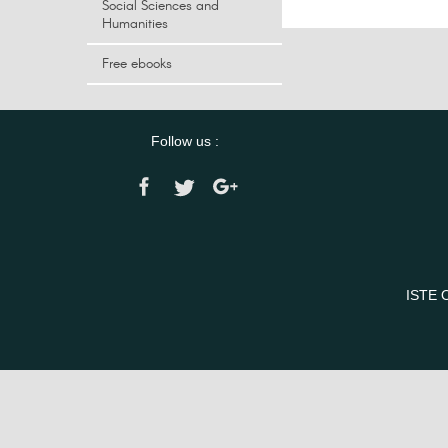
Social Sciences and
Humanities
Free ebooks
Follow us :
ISTE 