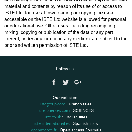
material and contents by reason of its use of or access to
ISTE Ltd Journals. Downloading or copying the data
accessible on the ISTE Ltd website is allowed for personal
or educational use. Other uses, including recompiling,
mixing, copying or publication of the data or any part
thereof, under any form or in any medium, are subject to the
prior and written permission of ISTE Ltd.
Follow us :
Our websites :
istegroup.com
: French titles
iste-sciences.com
: SCIENCES
iste.co.uk
: English titles
iste-international.es
: Spanish titles
openscience.fr
: Open access Journals