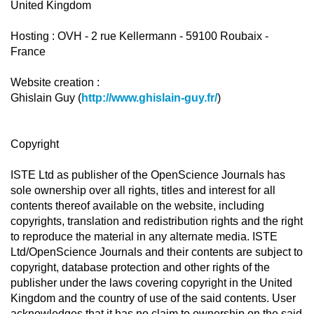
United Kingdom
Hosting : OVH - 2 rue Kellermann - 59100 Roubaix -
France
Website creation :
Ghislain Guy (
http://www.ghislain-guy.fr/
)
Copyright
ISTE Ltd as publisher of the OpenScience Journals has
sole ownership over all rights, titles and interest for all
contents thereof available on the website, including
copyrights, translation and redistribution rights and the right
to reproduce the material in any alternate media. ISTE
Ltd/OpenScience Journals and their contents are subject to
copyright, database protection and other rights of the
publisher under the laws covering copyright in the United
Kingdom and the country of use of the said contents. User
acknowledges that it has no claim to ownership on the said