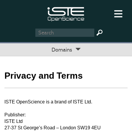
Domains
Privacy and Terms
ISTE OpenScience is a brand of ISTE Ltd.
Publisher:
ISTE Ltd
27-37 St George’s Road – London SW19 4EU