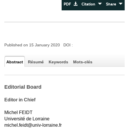
PDF
Citation
Share
Published on 15 January 2020 DOI :
Abstract
Résumé
Keywords
Mots-clés
Editorial Board
Editor in Chief
Michel FEIDT
Université de Lorraine
michel.feidt@univ-lorraine.fr