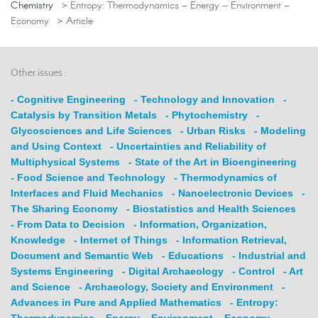
Chemistry
> Entropy: Thermodynamics – Energy – Environment –
Economy
> Article
Other issues :
- Cognitive Engineering
- Technology and Innovation
-
Catalysis by Transition Metals
- Phytochemistry
-
Glycosciences and Life Sciences
- Urban Risks
- Modeling
and Using Context
- Uncertainties and Reliability of
Multiphysical Systems
- State of the Art in Bioengineering
- Food Science and Technology
- Thermodynamics of
Interfaces and Fluid Mechanics
- Nanoelectronic Devices
-
The Sharing Economy
- Biostatistics and Health Sciences
- From Data to Decision
- Information, Organization,
Knowledge
- Internet of Things
- Information Retrieval,
Document and Semantic Web
- Educations
- Industrial and
Systems Engineering
- Digital Archaeology
- Control
- Art
and Science
- Archaeology, Society and Environment
-
Advances in Pure and Applied Mathematics
- Entropy:
Thermodynamics – Energy – Environment – Economy
-