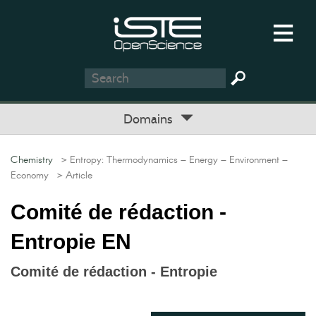
Domains
Chemistry
> Entropy: Thermodynamics – Energy – Environment –
Economy
> Article
Comité de rédaction -
Entropie EN
Comité de rédaction - Entropie