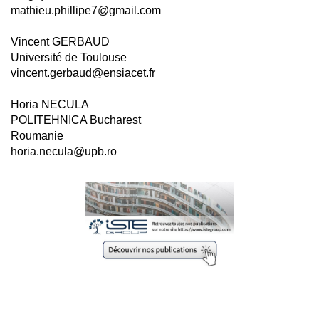
mathieu.phillipe7@gmail.com
Vincent GERBAUD
Université de Toulouse
vincent.gerbaud@ensiacet.fr
Horia NECULA
POLITEHNICA Bucharest
Roumanie
horia.necula@upb.ro