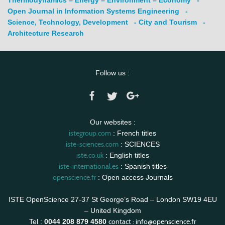
Open Journal in Information Systems Engineering
-
Science, Technology, Development
- City and Tourism
-
Architecture Research
Follow us :
Our websites :
istegroup.com
: French titles
iste-sciences.com
: SCIENCES
iste.co.uk
: English titles
iste-international.es
: Spanish titles
openscience.fr
: Open access Journals
ISTE OpenScience 27-37 St George’s Road – London SW19 4EU
– United Kingdom
contact :
info@openscience.fr
Tel :
0044 208 879 4580