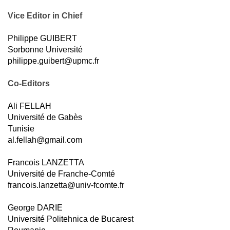
Vice Editor in Chief
Philippe GUIBERT
Sorbonne Université
philippe.guibert@upmc.fr
Co-Editors
Ali FELLAH
Université de Gabès
Tunisie
al.fellah@gmail.com
Francois LANZETTA
Université de Franche-Comté
francois.lanzetta@univ-fcomte.fr
George DARIE
Université Politehnica de Bucarest