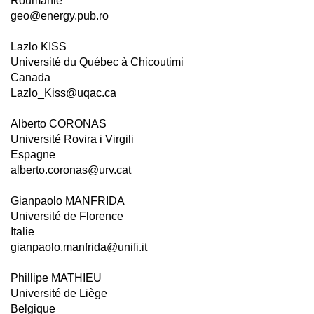
Roumanie
geo@energy.pub.ro
Lazlo KISS
Université du Québec à Chicoutimi
Canada
Lazlo_Kiss@uqac.ca
Alberto CORONAS
Université Rovira i Virgili
Espagne
alberto.coronas@urv.cat
Gianpaolo MANFRIDA
Université de Florence
Italie
gianpaolo.manfrida@unifi.it
Phillipe MATHIEU
Université de Liège
Belgique