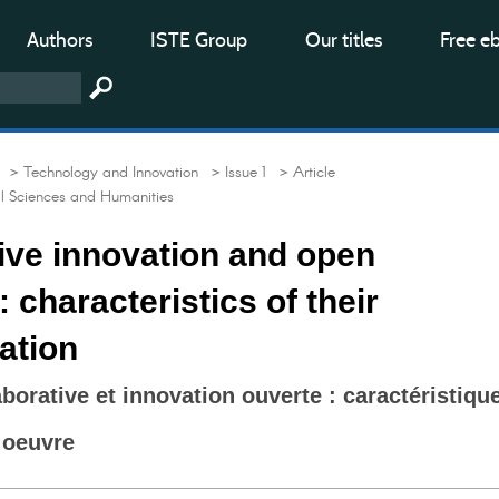
Authors
ISTE Group
Our titles
Free e
> Technology and Innovation
> Issue 1
> Article
al Sciences and Humanities
ive innovation and open
 characteristics of their
ation
borative et innovation ouverte : caractéristiqu
 oeuvre