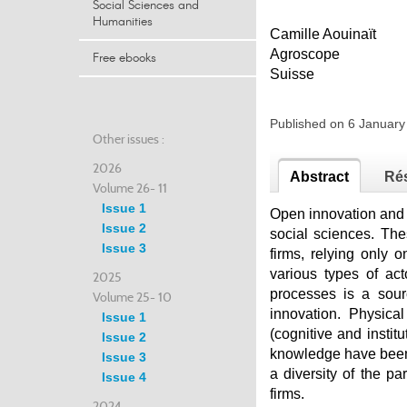
Social Sciences and
Humanities
Camille Aouinaït
Agroscope
Free ebooks
Suisse
Published on 6 Januar
Other issues :
2026
Abstract
Ré
Volume 26- 11
Issue 1
Open innovation and c
Issue 2
social sciences. The
Issue 3
firms, relying only 
various types of ac
2025
processes is a sour
Volume 25- 10
innovation. Physica
Issue 1
(cognitive and instit
Issue 2
knowledge have been 
Issue 3
a diversity of the pa
Issue 4
firms.
2024