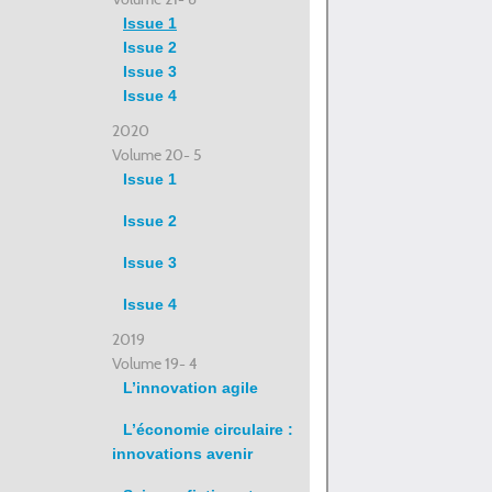
Issue 1
Issue 2
Issue 3
Issue 4
2020
Volume 20- 5
Issue 1
Issue 2
Issue 3
Issue 4
2019
Volume 19- 4
L’innovation agile
L’économie circulaire :
innovations avenir