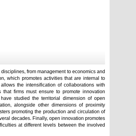
ent disciplines, from management to economics and
, which promotes activities that are internal to
llows the intensification of collaborations with
s that firms must ensure to promote innovation
have studied the territorial dimension of open
ation, alongside other dimensions of proximity
lusters promoting the production and circulation of
veral decades. Finally, open innovation promotes
ficulties at different levels between the involved