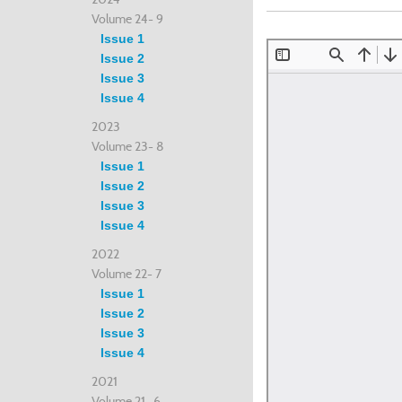
Volume 24- 9
Issue 1
Issue 2
Issue 3
Issue 4
2023
Volume 23- 8
Issue 1
Issue 2
Issue 3
Issue 4
2022
Volume 22- 7
Issue 1
Issue 2
Issue 3
Issue 4
2021
Volume 21- 6