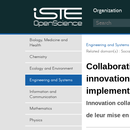
Organization
Biology, Medicine and
Engineering and Systems
Health
Related domain(s) :
Soci
Chemistry
Collaborat
Ecology and Environment
innovation:
Engineering and Systems
implement
Information and
Communication
Innovation colla
Mathematics
de leur mise en
Physics