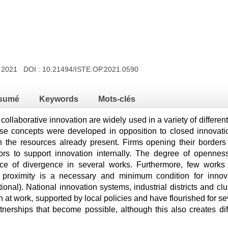
y 2021 DOI :
10.21494/ISTE.OP.2021.0590
sumé
Keywords
Mots-clés
ollaborative innovation are widely used in a variety of differ
se concepts were developed in opposition to closed innovation
on the resources already present. Firms opening their borders a
tors to support innovation internally. The degree of opennes
ce of divergence in several works. Furthermore, few works 
l proximity is a necessary and minimum condition for innov
utional). National innovation systems, industrial districts and c
at work, supported by local policies and have flourished for se
rtnerships that become possible, although this also creates dif