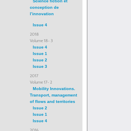
Science fiction et
conception de
l’innovation
Issue 4
2018
Volume 18- 3
Issue 4
Issue 1
Issue 2
Issue 3
2017
Volume 17- 2
Mobility Innovations.
Transport, management
of flows and territories
Issue 2
Issue 1
Issue 4
2016