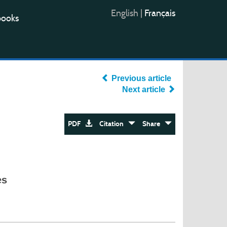
English
|
Français
books
Previous article
Next article
PDF
Citation
Share
es