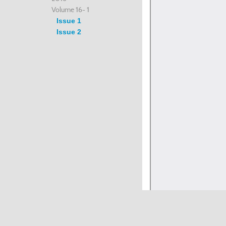
Volume 16- 1
Issue 1
Issue 2