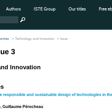
Authors
ISTE Group
Our titles
Free e
nities
> Technology and Innovation
> Issue
sue 3
nd Innovation
es
he responsible and sustainable design of technologies in th
e, Guillaume Pérocheau