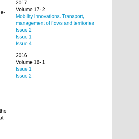
2017
Volume 17- 2
he-
Mobility Innovations. Transport,
management of flows and territories
Issue 2
Issue 1
Issue 4
2016
Volume 16- 1
Issue 1
Issue 2
 the
at