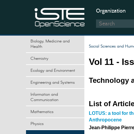
Organization
Biology, Medicine and
Social Sciences and Huma
Health
Chemistry
Vol 11 - Is
Ecology and Environment
Technology a
Engineering and Systems
Information and
Communication
List of Articl
Mathematics
LOTUS: a tool for t
Anthropocene
Physics
Jean-Philippe Pierr