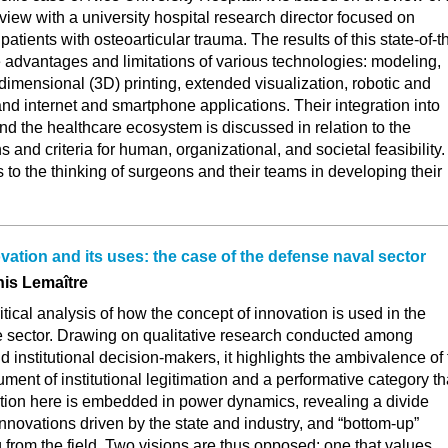
rview with a university hospital research director focused on
patients with osteoarticular trauma. The results of this state-of-t
e advantages and limitations of various technologies: modeling,
dimensional (3D) printing, extended visualization, robotic and
nd internet and smartphone applications. Their integration into
and the healthcare ecosystem is discussed in relation to the
ns and criteria for human, organizational, and societal feasibility.
s to the thinking of surgeons and their teams in developing their
vation and its uses: the case of the defense naval sector
nis Lemaître
critical analysis of how the concept of innovation is used in the
 sector. Drawing on qualitative research conducted among
d institutional decision-makers, it highlights the ambivalence of
ument of institutional legitimation and a performative category th
ation here is embedded in power dynamics, revealing a divide
novations driven by the state and industry, and “bottom-up”
from the field. Two visions are thus opposed: one that values