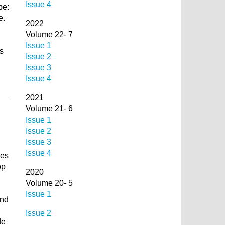
Issue 4
be:
e.
2022
Volume 22- 7
Issue 1
s
Issue 2
Issue 3
Issue 4
2021
Volume 21- 6
Issue 1
Issue 2
Issue 3
Issue 4
ses
op
2020
Volume 20- 5
Issue 1
and
Issue 2
de