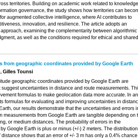
oss territories. Building on academic work related to knowledg
rmation governance, the study shows how territories can beco
or augmented collective intelligence, where AI contributes to
tiveness, innovation, and resilience. The article adopts an
al approach, examining the complementarity between algorithmic
ment, as well as the conditions required for ethical and share
es from geographic coordinates provided by Google Earth
 Gilles Tounsi
gitude geographic coordinates provided by Google Earth are
at suggest uncertainties in distance and route measurements. Th
vement formulas to make geolocation data more accurate. In an
s formulas for evaluating and improving uncertainties in distan
rth, our results demonstrate that the uncertainties and errors i
in measurements from Google Earth are tangible depending on 
ong, or medium distances. The probability of errors in the
by Google Earth is plus or minus (+/-) 2 meters. The distribution
of distance shows that an error of +/- 3 m has only a 0.4% chance