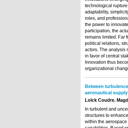
technological rupture,
adaptability, simplici
roles, and profession
the power to innovat
participation, the act
remains limited. Far 
political relations, s
actors. The analysis
in favor of central s
Innovation thus becom
organizational chang
Between turbulences 
aeronautical supply
Loïck Coudre, Magd
In turbulent and unce
structures to enhance 
within the aerospace
capabilities. Based o