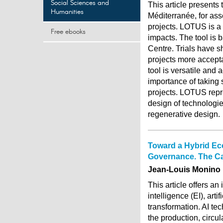
Social Sciences and
This article present
Humanities
Méditerranée, for ass
projects. LOTUS is a
Free ebooks
impacts. The tool is
Centre. Trials have s
projects more accepta
tool is versatile and 
importance of taking 
projects. LOTUS repr
design of technologi
regenerative design.
Toward a Hybrid Econ
Governance. The C
Jean-Louis Monino
This article offers a
intelligence (EI), artif
transformation. AI t
the production, circul