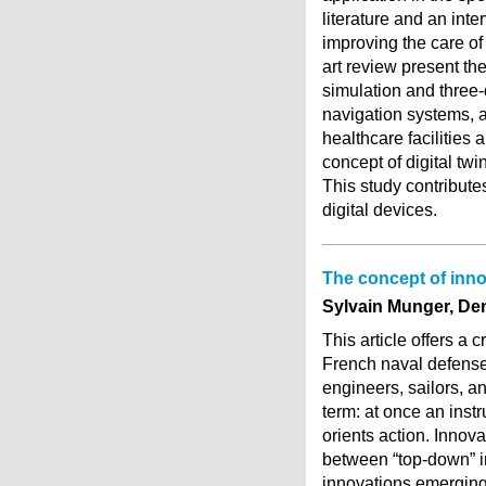
literature and an inte
improving the care of 
art review present th
simulation and three-
navigation systems, a
healthcare facilities 
concept of digital twi
This study contribute
digital devices.
The concept of inno
Sylvain Munger, De
This article offers a 
French naval defense
engineers, sailors, an
term: at once an instr
orients action. Innov
between “top-down” in
innovations emerging 