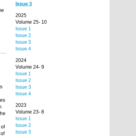
e
Issue 3
me
2025
Volume 25- 10
Issue 1
Issue 2
d
Issue 3
Issue 4
2024
Volume 24- 9
Issue 1
Issue 2
is
Issue 3
Issue 4
ces
2023
n
Volume 23- 8
the
Issue 1
Issue 2
 of
Issue 3
 of