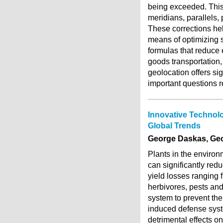
being exceeded. This 
meridians, parallels,
These corrections hel
means of optimizing s
formulas that reduce 
goods transportation,
geolocation offers sig
important questions r
Innovative Technolo
Global Trends
George Daskas, Ge
Plants in the environm
can significantly red
yield losses ranging 
herbivores, pests an
system to prevent the
induced defense syst
detrimental effects 