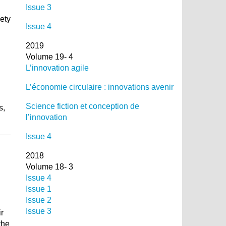
Issue 3
iety
Issue 4
2019
Volume 19- 4
L’innovation agile
L’économie circulaire : innovations avenir
Science fiction et conception de
s,
l’innovation
Issue 4
2018
Volume 18- 3
Issue 4
Issue 1
Issue 2
Issue 3
ir
the