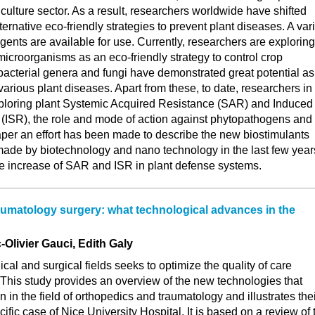
iculture sector. As a result, researchers worldwide have shifted
ternative eco-friendly strategies to prevent plant diseases. A var
agents are available for use. Currently, researchers are exploring
 microorganisms as an eco-friendly strategy to control crop
bacterial genera and fungi have demonstrated great potential as
various plant diseases. Apart from these, to date, researchers in
ploring plant Systemic Acquired Resistance (SAR) and Induced
(ISR), the role and mode of action against phytopathogens and
 paper an effort has been made to describe the new biostimulants
 made by biotechnology and nano technology in the last few year
he increase of SAR and ISR in plant defense systems.
umatology surgery: what technological advances in the
Olivier Gauci, Edith Galy
cal and surgical fields seeks to optimize the quality of care
. This study provides an overview of the new technologies that
n in the field of orthopedics and traumatology and illustrates the
cific case of Nice University Hospital. It is based on a review of 