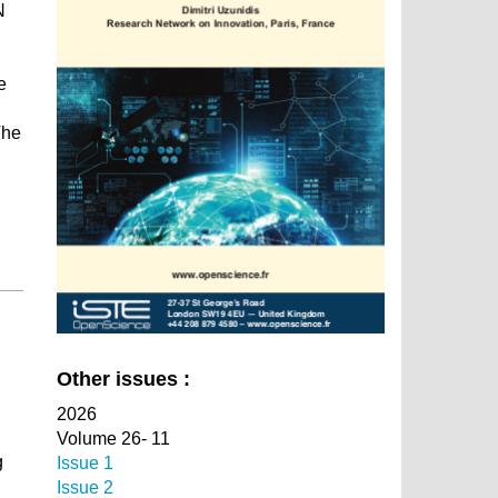
N
e
The
Other issues :
2026
Volume 26- 11
g
Issue 1
Issue 2