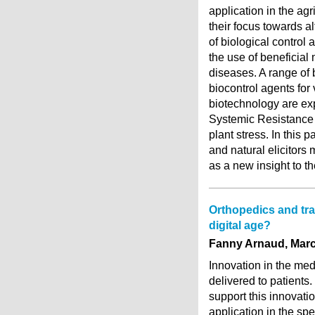
application in the agr
their focus towards al
of biological control 
the use of beneficial
diseases. A range of 
biocontrol agents for 
biotechnology are ex
Systemic Resistance 
plant stress. In this
and natural elicitors
as a new insight to t
Orthopedics and tra
digital age?
Fanny Arnaud, Marc-
Innovation in the medi
delivered to patients
support this innovatio
application in the spe