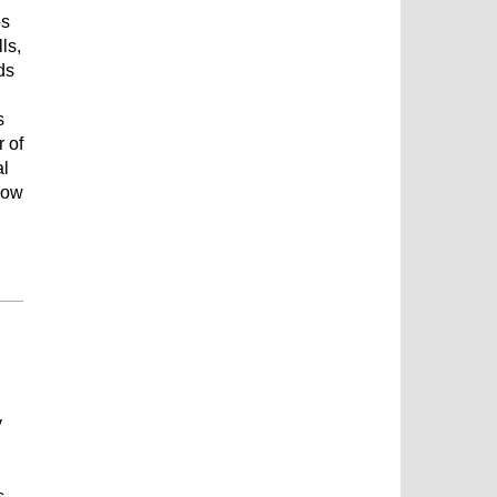
es
ls,
ds
s
r of
al
how
y
s,