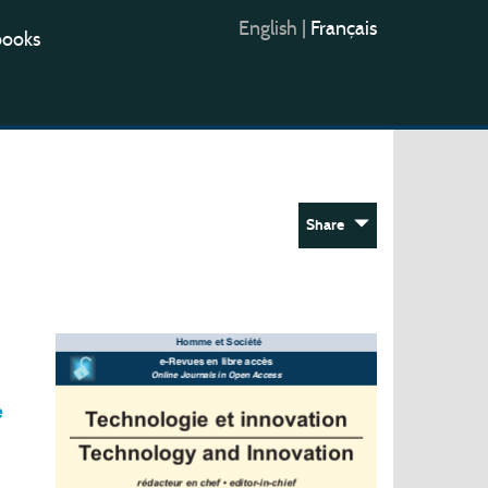
English
|
Français
books
Share
e