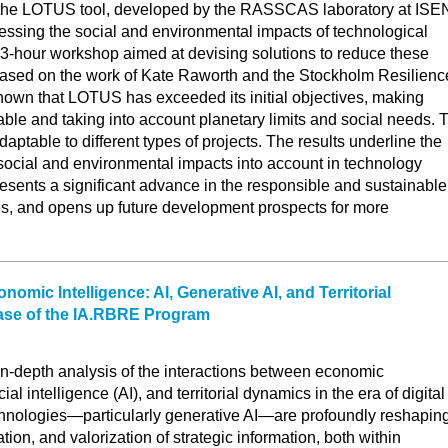
s the LOTUS tool, developed by the RASSCAS laboratory at ISE
essing the social and environmental impacts of technological
 3-hour workshop aimed at devising solutions to reduce these
 based on the work of Kate Raworth and the Stockholm Resilienc
hown that LOTUS has exceeded its initial objectives, making
ble and taking into account planetary limits and social needs. 
adaptable to different types of projects. The results underline the
social and environmental impacts into account in technology
esents a significant advance in the responsible and sustainable
es, and opens up future development prospects for more
omic Intelligence: AI, Generative AI, and Territorial
ase of the IA.RBRE Program
n in-depth analysis of the interactions between economic
icial intelligence (AI), and territorial dynamics in the era of digital
echnologies—particularly generative AI—are profoundly reshapin
ation, and valorization of strategic information, both within