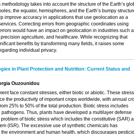
methodology takes into account the structure of the Earth’s glo
 poles, the equator, hemispheres, and the Earth’s bumpy structur
p improve accuracy in applications that use geolocation as a
ervices. Correcting errors from geographic coordinates using
errors would have an impact on geolocation in industries such a
 precision agriculture, and healthcare. While recognizing that
nificant benefits by transforming many fields, it raises some
egarding individual privacy.
gies in Plant Protection and Nutrition: Current Status and
orgia Ouzounidou
ent face constant stresses, either biotic or abiotic. These stres
uce the productivity of important crops worldwide, with annual cr
from 25% to 50% of the total production. Biotic stress includes
d pathogens. Thus, plants have developed a multilayer defense
 problem of biotic stress which includes the constitutive (SAR) 
em (ISR). The excessive use of synthetic chemicals has
on the environment and human health, which discourages pestici