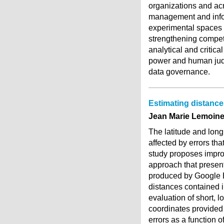
organizations and acr
management and info
experimental spaces f
strengthening competi
analytical and critic
power and human judg
data governance.
Estimating distanc
Jean Marie Lemoine,
The latitude and lon
affected by errors th
study proposes impro
approach that present
produced by Google Ea
distances contained 
evaluation of short, l
coordinates provided 
errors as a function 