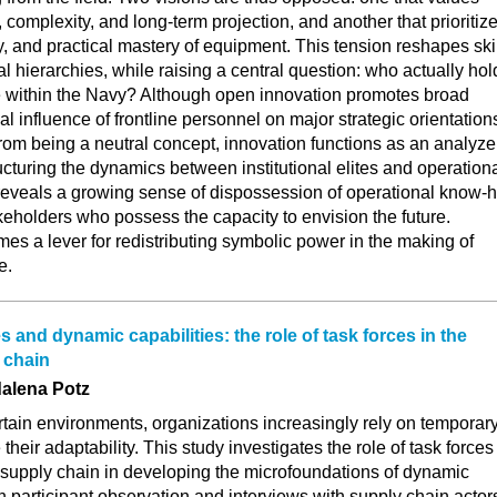
 complexity, and long-term projection, and another that prioritiz
ty, and practical mastery of equipment. This tension reshapes skil
al hierarchies, while raising a central question: who actually hol
e within the Navy? Although open innovation promotes broad
ual influence of frontline personnel on major strategic orientation
from being a neutral concept, innovation functions as an analyze
tructuring the dynamics between institutional elites and operation
 reveals a growing sense of dispossession of operational know-
takeholders who possess the capacity to envision the future.
es a lever for redistributing symbolic power in the making of
e.
and dynamic capabilities: the role of task forces in the
 chain
alena Potz
rtain environments, organizations increasingly rely on temporar
their adaptability. This study investigates the role of task forces
 supply chain in developing the microfoundations of dynamic
n participant observation and interviews with supply chain actor