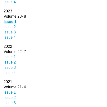
Issue 4
2023
Volume 23- 8
Issue 1
Issue 2
Issue 3
Issue 4
2022
Volume 22- 7
Issue 1
Issue 2
Issue 3
Issue 4
2021
Volume 21- 6
Issue 1
Issue 2
Issue 3