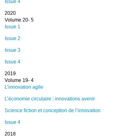
Issue 4
2020
Volume 20- 5
Issue 1
Issue 2
Issue 3
Issue 4
2019
Volume 19- 4
L’innovation agile
L’économie circulaire : innovations avenir
Science fiction et conception de l’innovation
Issue 4
2018