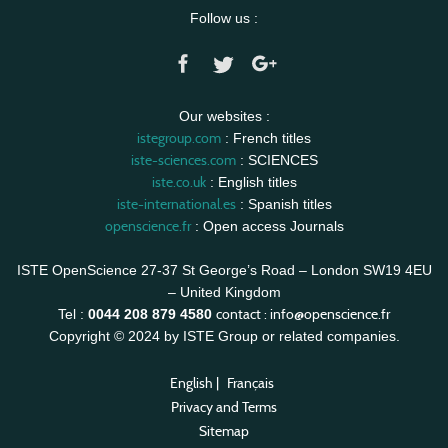
Follow us :
Our websites :
istegroup.com
: French titles
iste-sciences.com
: SCIENCES
iste.co.uk
: English titles
iste-international.es
: Spanish titles
openscience.fr
: Open access Journals
ISTE OpenScience 27-37 St George’s Road – London SW19 4EU
– United Kingdom
contact :
info@openscience.fr
Tel :
0044 208 879 4580
Copyright © 2024 by ISTE Group or related companies.
English
|
Français
Privacy and Terms
Sitemap