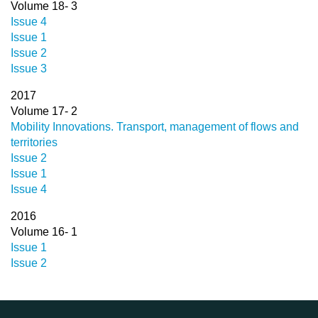
Volume 18- 3
Issue 4
Issue 1
Issue 2
Issue 3
2017
Volume 17- 2
Mobility Innovations. Transport, management of flows and
territories
Issue 2
Issue 1
Issue 4
2016
Volume 16- 1
Issue 1
Issue 2