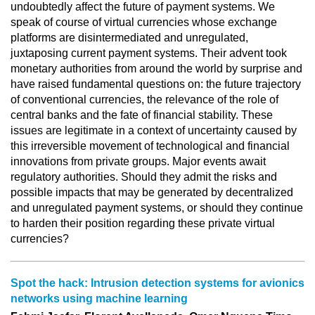
undoubtedly affect the future of payment systems. We
speak of course of virtual currencies whose exchange
platforms are disintermediated and unregulated,
juxtaposing current payment systems. Their advent took
monetary authorities from around the world by surprise and
have raised fundamental questions on: the future trajectory
of conventional currencies, the relevance of the role of
central banks and the fate of financial stability. These
issues are legitimate in a context of uncertainty caused by
this irreversible movement of technological and financial
innovations from private groups. Major events await
regulatory authorities. Should they admit the risks and
possible impacts that may be generated by decentralized
and unregulated payment systems, or should they continue
to harden their position regarding these private virtual
currencies?
Spot the hack: Intrusion detection systems for avionics
networks using machine learning