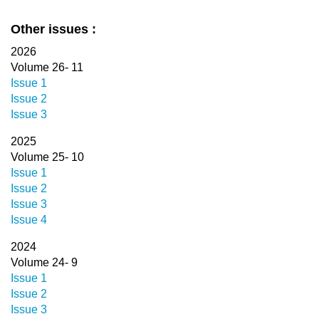
Other issues :
2026
Volume 26- 11
Issue 1
Issue 2
Issue 3
2025
Volume 25- 10
Issue 1
Issue 2
Issue 3
Issue 4
2024
Volume 24- 9
Issue 1
Issue 2
Issue 3