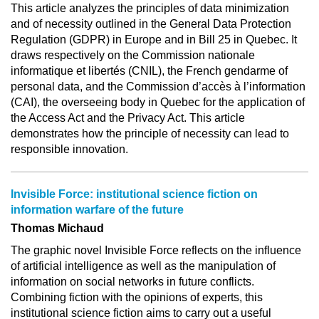
This article analyzes the principles of data minimization
and of necessity outlined in the General Data Protection
Regulation (GDPR) in Europe and in Bill 25 in Quebec. It
draws respectively on the Commission nationale
informatique et libertés (CNIL), the French gendarme of
personal data, and the Commission d’accès à l’information
(CAI), the overseeing body in Quebec for the application of
the Access Act and the Privacy Act. This article
demonstrates how the principle of necessity can lead to
responsible innovation.
Invisible Force: institutional science fiction on
information warfare of the future
Thomas Michaud
The graphic novel Invisible Force reflects on the influence
of artificial intelligence as well as the manipulation of
information on social networks in future conflicts.
Combining fiction with the opinions of experts, this
institutional science fiction aims to carry out a useful