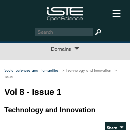
Domains
Social Sciences and Humanities
> Technology and Innovation
>
Issue
Vol 8 - Issue 1
Technology and Innovation
Share