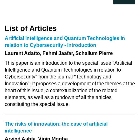
List of Articles
Artificial Intelligence and Quantum Technologies in
relation to Cybersecurity - Introduction
Laurent Adatto, Fehmi Jaafar, Schallum Pierre
This paper is an introduction to the special issue "Artificial
Intelligence and Quantum Technologies in relation to
Cybersecurity" from the journal "Technology and
Innovation". It proposes a development of the themes at the
heart of this issue, a contextualization of the related
elements, as well as a rundown of all the articles
constituting the special issue.
The risks of innovation: the case of artificial
intelligence
Arvind Ashta, Vipin Mogha