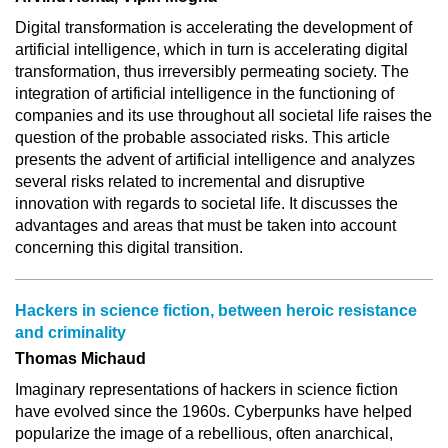
Digital transformation is accelerating the development of
artificial intelligence, which in turn is accelerating digital
transformation, thus irreversibly permeating society. The
integration of artificial intelligence in the functioning of
companies and its use throughout all societal life raises the
question of the probable associated risks. This article
presents the advent of artificial intelligence and analyzes
several risks related to incremental and disruptive
innovation with regards to societal life. It discusses the
advantages and areas that must be taken into account
concerning this digital transition.
Hackers in science fiction, between heroic resistance
and criminality
Thomas Michaud
Imaginary representations of hackers in science fiction
have evolved since the 1960s. Cyberpunks have helped
popularize the image of a rebellious, often anarchical,