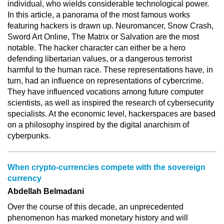
individual, who wields considerable technological power.
In this article, a panorama of the most famous works
featuring hackers is drawn up. Neuromancer, Snow Crash,
Sword Art Online, The Matrix or Salvation are the most
notable. The hacker character can either be a hero
defending libertarian values, or a dangerous terrorist
harmful to the human race. These representations have, in
turn, had an influence on representations of cybercrime.
They have influenced vocations among future computer
scientists, as well as inspired the research of cybersecurity
specialists. At the economic level, hackerspaces are based
on a philosophy inspired by the digital anarchism of
cyberpunks.
When crypto-currencies compete with the sovereign
currency
Abdellah Belmadani
Over the course of this decade, an unprecedented
phenomenon has marked monetary history and will