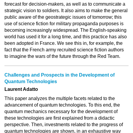
forecast for decision-makers, as well as to communicate a
strategic vision to soldiers. It also aims to make the general
public aware of the geostrategic issues of tomorrow; this
use of science fiction for military propaganda purposes is
becoming increasingly widespread. The English-speaking
world has used it for a long time, and this practice has also
been adopted in France. We see this in, for example, the
fact that the French army recruited science fiction authors
to imagine the wars of the future through the Red Team.
Challenges and Prospects in the Development of
Quantum Technologies
Laurent Adatto
This paper analyzes the multiple facets related to the
advancement of quantum technologies. To this end, the
quantum mechanics necessary for the development of
these technologies are first explained from a didactic
perspective. Then, investments related to the progress of
quantum technologies are shown, in an exhaustive way