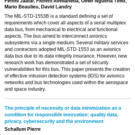
Fehmi Jaafar, Florent Avellaneda, Omer Nguena Timo,
Mario Beaulieu, David Landry
The MIL-STD-1553B is a standard defining a set of
requirements which cover all aspects of a serial multiplex
data bus, from mechanical to electrical and functional
aspects. The bus aimed to interconnect avionics
subsystems via a single medium. Several military services
and contractors adopted MIL-STD-1553 as an avionics
data bus due to its data integrity insurance. However, new
research work has demonstrated a set of security
vulnerabilities for this bus. This paper presents the creation
of effective intrusion detection systems (IDS) for avionics
networks and bus technologies used within the aerospace
and space industry.
The principle of necessity or data minimization as a
condition for responsible innovation: quality data,
privacy, cybersecurity and the environment
Schallum Pierre