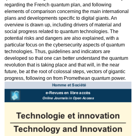
regarding the French quantum plan, and following
elements of comparison concerning the main international
plans and developments specific to digital giants. An
overview is drawn up, including drivers of material and
social progress related to quantum technologies. The
potential risks and dangers are also explained, with a
particular focus on the cybersecurity aspects of quantum
technologies. Thus, guidelines and indicators are
developed so that one can better understand the quantum
revolution that is taking place and that will, in the near
future, be at the root of colossal steps, vectors of gigantic
progress, following on from Promethean quantum power.