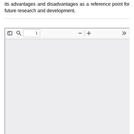
its advantages and disadvantages as a reference point for
future research and development.