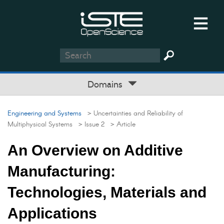
Domains
Engineering and Systems
> Uncertainties and Reliability of
Multiphysical Systems
> Issue 2
> Article
An Overview on Additive
Manufacturing:
Technologies, Materials and
Applications