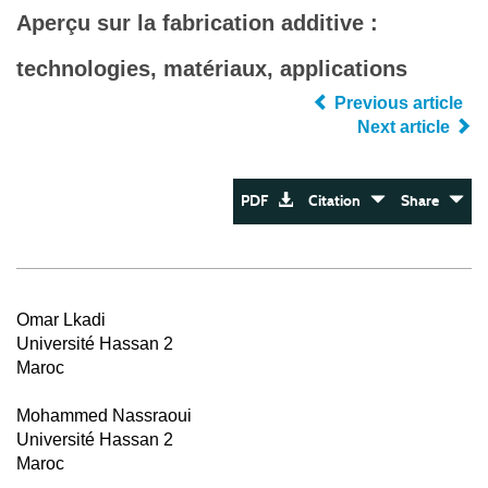
Aperçu sur la fabrication additive :
technologies, matériaux, applications
Previous article
Next article
PDF
Citation
Share
Omar Lkadi
Université Hassan 2
Maroc
Mohammed Nassraoui
Université Hassan 2
Maroc