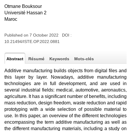
Otmane Bouksour
Université Hassan 2
Maroc
Published on 7 October 2022 DOI :
10.21494/ISTE.OP.2022.0881
Abstract
Résumé
Keywords
Mots-clés
Additive manufacturing builds objects from digital files and
this layer by layer. Nowadays, additive manufacturing
technologies are in full development, and are used in
several industrial fields: medical, automotive, aeronautics,
agriculture. It has a significant number of benefits, including
mass reduction, design freedom, waste reduction and rapid
prototyping with a wide selection of possible material to
use. In this paper, an overview of the different technologies
encompassing the term additive manufacturing as well as
the different manufacturing materials, including a study on