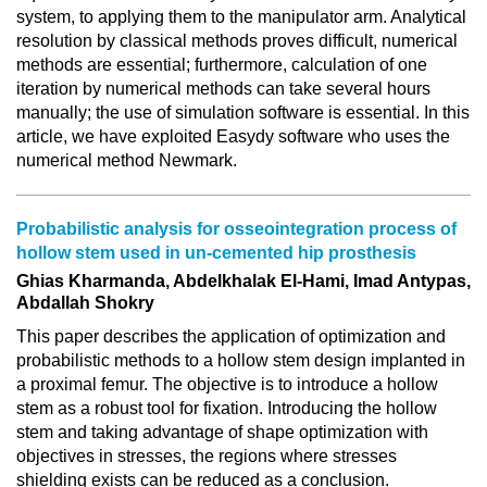
system, to applying them to the manipulator arm. Analytical
resolution by classical methods proves difficult, numerical
methods are essential; furthermore, calculation of one
iteration by numerical methods can take several hours
manually; the use of simulation software is essential. In this
article, we have exploited Easydy software who uses the
numerical method Newmark.
Probabilistic analysis for osseointegration process of
hollow stem used in un-cemented hip prosthesis
Ghias Kharmanda, Abdelkhalak El-Hami, Imad Antypas,
Abdallah Shokry
This paper describes the application of optimization and
probabilistic methods to a hollow stem design implanted in
a proximal femur. The objective is to introduce a hollow
stem as a robust tool for fixation. Introducing the hollow
stem and taking advantage of shape optimization with
objectives in stresses, the regions where stresses
shielding exists can be reduced as a conclusion.