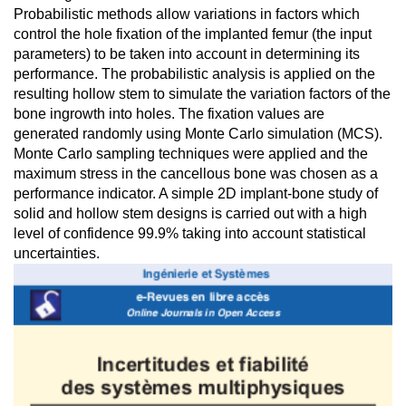
Probabilistic methods allow variations in factors which
control the hole fixation of the implanted femur (the input
parameters) to be taken into account in determining its
performance. The probabilistic analysis is applied on the
resulting hollow stem to simulate the variation factors of the
bone ingrowth into holes. The fixation values are
generated randomly using Monte Carlo simulation (MCS).
Monte Carlo sampling techniques were applied and the
maximum stress in the cancellous bone was chosen as a
performance indicator. A simple 2D implant-bone study of
solid and hollow stem designs is carried out with a high
level of confidence 99.9% taking into account statistical
uncertainties.