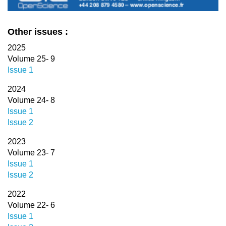
Other issues :
2025
Volume 25- 9
Issue 1
2024
Volume 24- 8
Issue 1
Issue 2
2023
Volume 23- 7
Issue 1
Issue 2
2022
Volume 22- 6
Issue 1