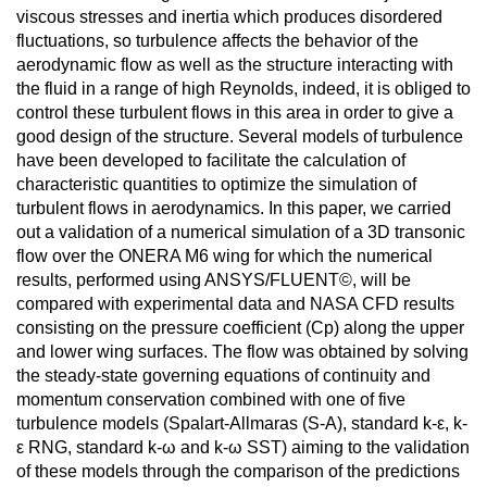
viscous stresses and inertia which produces disordered
fluctuations, so turbulence affects the behavior of the
aerodynamic flow as well as the structure interacting with
the fluid in a range of high Reynolds, indeed, it is obliged to
control these turbulent flows in this area in order to give a
good design of the structure. Several models of turbulence
have been developed to facilitate the calculation of
characteristic quantities to optimize the simulation of
turbulent flows in aerodynamics. In this paper, we carried
out a validation of a numerical simulation of a 3D transonic
flow over the ONERA M6 wing for which the numerical
results, performed using ANSYS/FLUENT©, will be
compared with experimental data and NASA CFD results
consisting on the pressure coefficient (Cp) along the upper
and lower wing surfaces. The flow was obtained by solving
the steady-state governing equations of continuity and
momentum conservation combined with one of five
turbulence models (Spalart-Allmaras (S-A), standard k-ε, k-
ε RNG, standard k-ω and k-ω SST) aiming to the validation
of these models through the comparison of the predictions