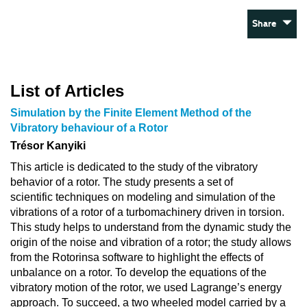
Share
List of Articles
Simulation by the Finite Element Method of the
Vibratory behaviour of a Rotor
Trésor Kanyiki
This article is dedicated to the study of the vibratory
behavior of a rotor. The study presents a set of
scientific techniques on modeling and simulation of the
vibrations of a rotor of a turbomachinery driven in torsion.
This study helps to understand from the dynamic study the
origin of the noise and vibration of a rotor; the study allows
from the Rotorinsa software to highlight the effects of
unbalance on a rotor. To develop the equations of the
vibratory motion of the rotor, we used Lagrange’s energy
approach. To succeed, a two wheeled model carried by a