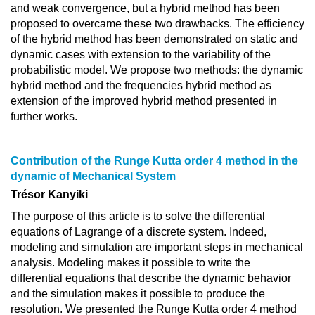
and weak convergence, but a hybrid method has been
proposed to overcame these two drawbacks. The efficiency
of the hybrid method has been demonstrated on static and
dynamic cases with extension to the variability of the
probabilistic model. We propose two methods: the dynamic
hybrid method and the frequencies hybrid method as
extension of the improved hybrid method presented in
further works.
Contribution of the Runge Kutta order 4 method in the
dynamic of Mechanical System
Trésor Kanyiki
The purpose of this article is to solve the differential
equations of Lagrange of a discrete system. Indeed,
modeling and simulation are important steps in mechanical
analysis. Modeling makes it possible to write the
differential equations that describe the dynamic behavior
and the simulation makes it possible to produce the
resolution. We presented the Runge Kutta order 4 method