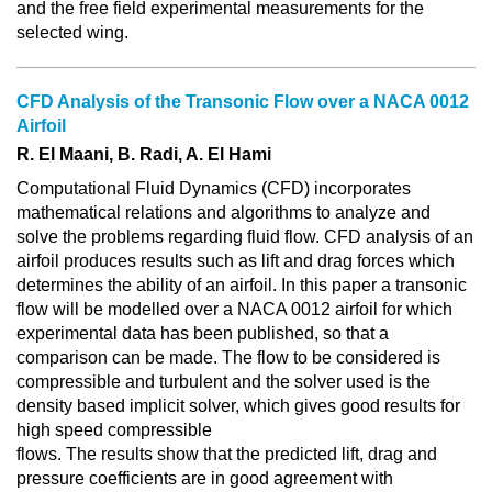
and the free field experimental measurements for the
selected wing.
CFD Analysis of the Transonic Flow over a NACA 0012
Airfoil
R. El Maani, B. Radi, A. El Hami
Computational Fluid Dynamics (CFD) incorporates
mathematical relations and algorithms to analyze and
solve the problems regarding fluid flow. CFD analysis of an
airfoil produces results such as lift and drag forces which
determines the ability of an airfoil. In this paper a transonic
flow will be modelled over a NACA 0012 airfoil for which
experimental data has been published, so that a
comparison can be made. The flow to be considered is
compressible and turbulent and the solver used is the
density based implicit solver, which gives good results for
high speed compressible
flows. The results show that the predicted lift, drag and
pressure coefficients are in good agreement with