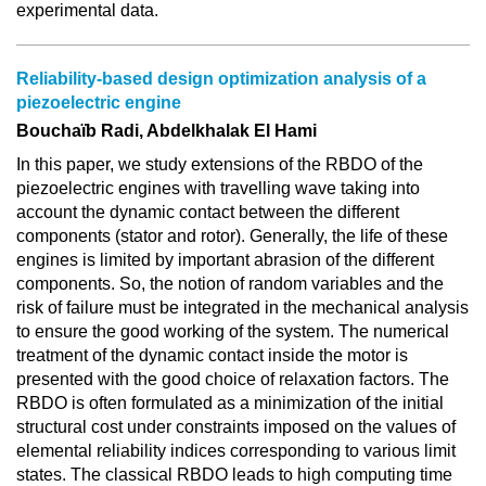
experimental data.
Reliability-based design optimization analysis of a
piezoelectric engine
Bouchaïb Radi, Abdelkhalak El Hami
In this paper, we study extensions of the RBDO of the
piezoelectric engines with travelling wave taking into
account the dynamic contact between the different
components (stator and rotor). Generally, the life of these
engines is limited by important abrasion of the different
components. So, the notion of random variables and the
risk of failure must be integrated in the mechanical analysis
to ensure the good working of the system. The numerical
treatment of the dynamic contact inside the motor is
presented with the good choice of relaxation factors. The
RBDO is often formulated as a minimization of the initial
structural cost under constraints imposed on the values of
elemental reliability indices corresponding to various limit
states. The classical RBDO leads to high computing time