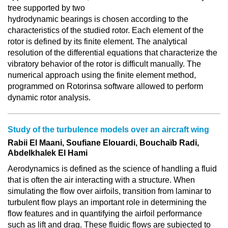
tree supported by two
hydrodynamic bearings is chosen according to the
characteristics of the studied rotor. Each element of the
rotor is defined by its finite element. The analytical
resolution of the differential equations that characterize the
vibratory behavior of the rotor is difficult manually. The
numerical approach using the finite element method,
programmed on Rotorinsa software allowed to perform
dynamic rotor analysis.
Study of the turbulence models over an aircraft wing
Rabii El Maani, Soufiane Elouardi, Bouchaïb Radi,
Abdelkhalek El Hami
Aerodynamics is defined as the science of handling a fluid
that is often the air interacting with a structure. When
simulating the flow over airfoils, transition from laminar to
turbulent flow plays an important role in determining the
flow features and in quantifying the airfoil performance
such as lift and drag. These fluidic flows are subjected to