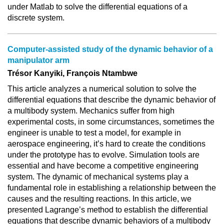
under Matlab to solve the differential equations of a
discrete system.
Computer-assisted study of the dynamic behavior of a
manipulator arm
Trésor Kanyiki, François Ntambwe
This article analyzes a numerical solution to solve the
differential equations that describe the dynamic behavior of
a multibody system. Mechanics suffer from high
experimental costs, in some circumstances, sometimes the
engineer is unable to test a model, for example in
aerospace engineering, it’s hard to create the conditions
under the prototype has to evolve. Simulation tools are
essential and have become a competitive engineering
system. The dynamic of mechanical systems play a
fundamental role in establishing a relationship between the
causes and the resulting reactions. In this article, we
presented Lagrange’s method to establish the differential
equations that describe dynamic behaviors of a multibody