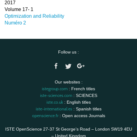
2017
Volume 17- 1
Optimization and Reliability
Numéro 2
Follow us :
Our websites :
istegroup.com
: French titles
iste-sciences.com
: SCIENCES
iste.co.uk
: English titles
iste-international.es
: Spanish titles
openscience.fr
: Open access Journals
ISTE OpenScience 27-37 St George’s Road – London SW19 4EU
– United Kingdom