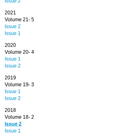
Issue 2
2021
Volume 21- 5
Issue 2
Issue 1
2020
Volume 20- 4
Issue 1
Issue 2
2019
Volume 19- 3
Issue 1
Issue 2
2018
Volume 18- 2
Issue 2
Issue 1