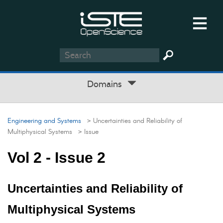
Domains
Engineering and Systems
> Uncertainties and Reliability of
Multiphysical Systems
> Issue
Vol 2 - Issue 2
Uncertainties and Reliability of
Multiphysical Systems