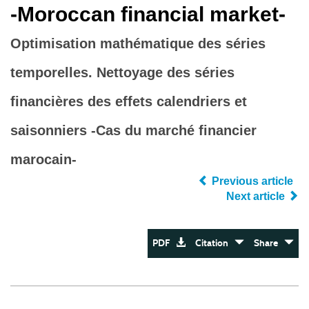
‐Moroccan financial market‐
Optimisation mathématique des séries
temporelles. Nettoyage des séries
financières des effets calendriers et
saisonniers -Cas du marché financier
marocain-
Previous article
Next article
PDF
Citation
Share