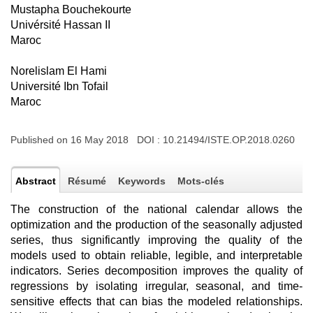
Mustapha Bouchekourte
Univérsité Hassan II
Maroc
Norelislam El Hami
Université Ibn Tofail
Maroc
Published on 16 May 2018 DOI :
10.21494/ISTE.OP.2018.0260
Abstract
Résumé
Keywords
Mots-clés
The construction of the national calendar allows the
optimization and the production of the seasonally adjusted
series, thus significantly improving the quality of the
models used to obtain reliable, legible, and interpretable
indicators. Series decomposition improves the quality of
regressions by isolating irregular, seasonal, and time-
sensitive effects that can bias the modeled relationships.