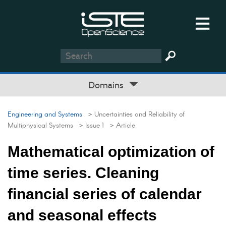
Domains
Engineering and Systems
> Uncertainties and Reliability of
Multiphysical Systems
> Issue 1
> Article
Mathematical optimization of
time series. Cleaning
financial series of calendar
and seasonal effects