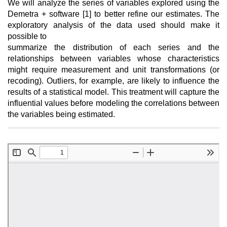
We will analyze the series of variables explored using the
Demetra + software [1] to better refine our estimates. The
exploratory analysis of the data used should make it
possible to
summarize the distribution of each series and the
relationships between variables whose characteristics
might require measurement and unit transformations (or
recoding). Outliers, for example, are likely to influence the
results of a statistical model. This treatment will capture the
influential values before modeling the correlations between
the variables being estimated.