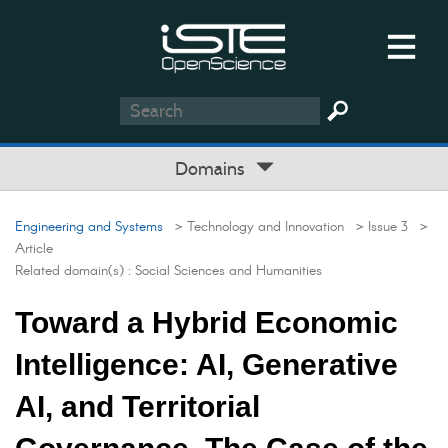
Domains
Engineering and Systems
> Technology and Innovation
> Issue 3
>
Article
Related domain(s) :
Social Sciences and Humanities
Toward a Hybrid Economic
Intelligence: AI, Generative
AI, and Territorial