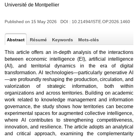
Université de Montpellier
Published on 15 May 2026 DOI :
10.21494/ISTE.OP.2026.1460
Abstract
Résumé
Keywords
Mots-clés
This article offers an in-depth analysis of the interactions
between economic intelligence (EI), artificial intelligence
(AI), and territorial dynamics in the era of digital
transformation. AI technologies—particularly generative AI
—are profoundly reshaping the production, circulation, and
valorization of strategic information, both within
organizations and across territories. Building on academic
work related to knowledge management and information
governance, the study shows how territories can become
experimental spaces for augmented collective intelligence,
where AI contributes to strengthening competitiveness,
innovation, and resilience. The article adopts an analytical
and critical approach, examining the complementarity