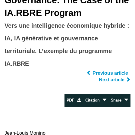
Governance. The Case of the
IA.RBRE Program
Vers une intelligence économique hybride :
IA, IA générative et gouvernance
territoriale. L’exemple du programme
IA.RBRE
Previous article
Next article
PDF
Citation
Share
Jean-Louis Monino