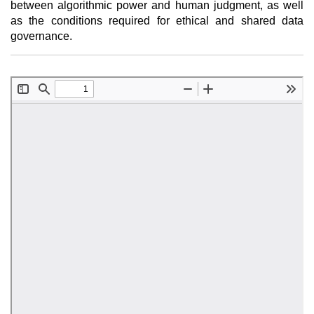
between algorithmic power and human judgment, as well
as the conditions required for ethical and shared data
governance.