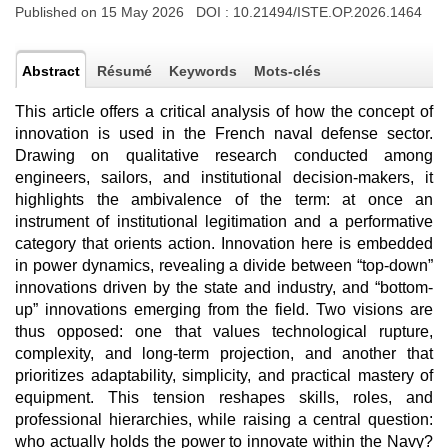
Published on 15 May 2026 DOI :
10.21494/ISTE.OP.2026.1464
Abstract
Résumé
Keywords
Mots-clés
This article offers a critical analysis of how the concept of
innovation is used in the French naval defense sector.
Drawing on qualitative research conducted among
engineers, sailors, and institutional decision-makers, it
highlights the ambivalence of the term: at once an
instrument of institutional legitimation and a performative
category that orients action. Innovation here is embedded
in power dynamics, revealing a divide between “top-down”
innovations driven by the state and industry, and “bottom-
up” innovations emerging from the field. Two visions are
thus opposed: one that values technological rupture,
complexity, and long-term projection, and another that
prioritizes adaptability, simplicity, and practical mastery of
equipment. This tension reshapes skills, roles, and
professional hierarchies, while raising a central question:
who actually holds the power to innovate within the Navy?