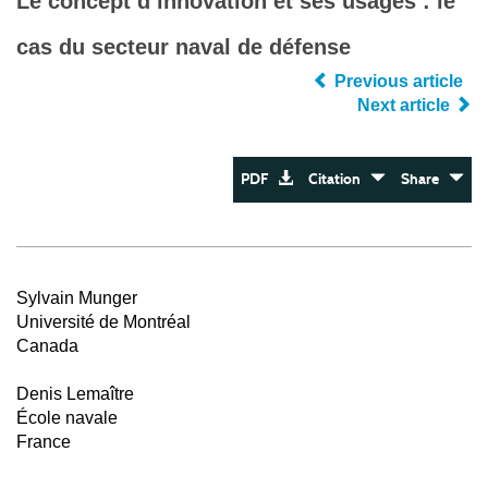
Le concept d’innovation et ses usages : le
cas du secteur naval de défense
Previous article
Next article
PDF
Citation
Share
Sylvain Munger
Université de Montréal
Canada
Denis Lemaître
École navale
France