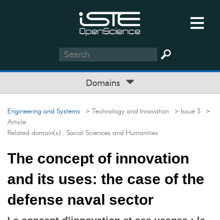
Domains
Engineering and Systems
> Technology and Innovation
> Issue 3
>
Article
Related domain(s) :
Social Sciences and Humanities
The concept of innovation
and its uses: the case of the
defense naval sector