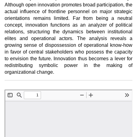
Although open innovation promotes broad participation, the
actual influence of frontline personnel on major strategic
orientations remains limited. Far from being a neutral
concept, innovation functions as an analyzer of political
relations, structuring the dynamics between institutional
elites and operational actors. The analysis reveals a
growing sense of dispossession of operational know-how
in favor of central stakeholders who possess the capacity
to envision the future. Innovation thus becomes a lever for
redistributing symbolic power in the making of
organizational change.