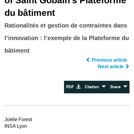
of Saint Gobain’s Plateforme
du bâtiment
Rationalités et gestion de contraintes dans
l’innovation : l’exemple de la Plateforme du
bâtiment
Previous article
Next article
PDF
Citation
Share
Joëlle Forest
INSA Lyon