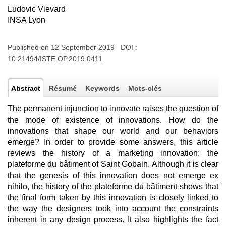
Ludovic Vievard
INSA Lyon
Published on 12 September 2019 DOI :
10.21494/ISTE.OP.2019.0411
Abstract
Résumé
Keywords
Mots-clés
The permanent injunction to innovate raises the question of
the mode of existence of innovations. How do the
innovations that shape our world and our behaviors
emerge? In order to provide some answers, this article
reviews the history of a marketing innovation: the
plateforme du bâtiment of Saint Gobain. Although it is clear
that the genesis of this innovation does not emerge ex
nihilo, the history of the plateforme du bâtiment shows that
the final form taken by this innovation is closely linked to
the way the designers took into account the constraints
inherent in any design process. It also highlights the fact