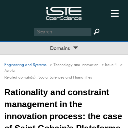
Domains
Engineering and Systems
> Technology and Innovation
> Issue 4
>
Article
Related domain(s) :
Social Sciences and Humanities
Rationality and constraint
management in the
innovation process: the case