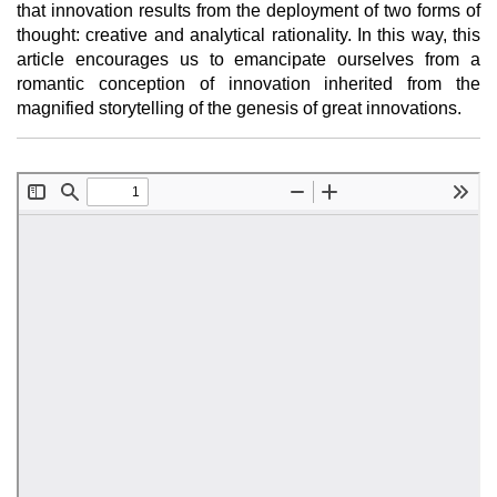
that innovation results from the deployment of two forms of
thought: creative and analytical rationality. In this way, this
article encourages us to emancipate ourselves from a
romantic conception of innovation inherited from the
magnified storytelling of the genesis of great innovations.