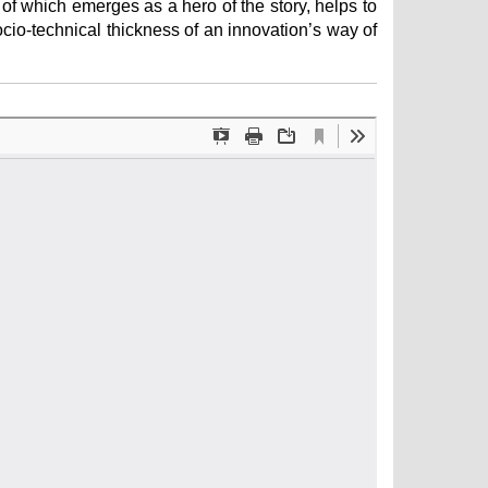
 of which emerges as a hero of the story, helps to
socio-technical thickness of an innovation’s way of