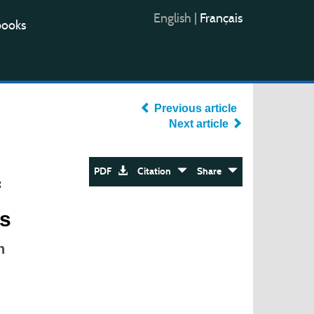
English
|
Français
books
Previous article
Next article
PDF
Citation
Share
f
es
n