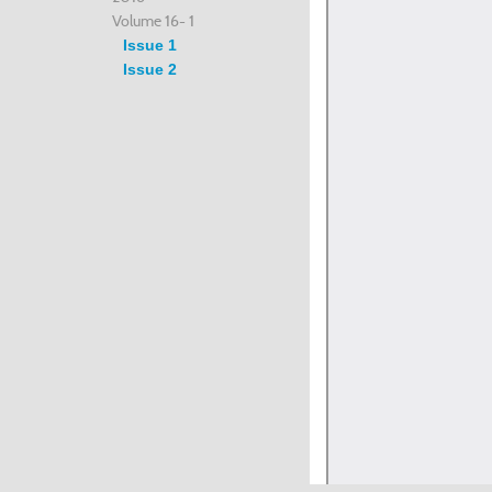
Volume 16- 1
Issue 1
Issue 2