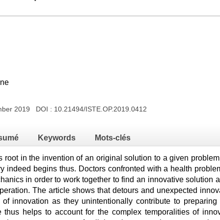
nne
ember 2019 DOI :
10.21494/ISTE.OP.2019.0412
sumé
Keywords
Mots-clés
s root in the invention of an original solution to a given proble
tory indeed begins thus. Doctors confronted with a health problem
hanics in order to work together to find an innovative solution a
ooperation. The article shows that detours and unexpected innov
 of innovation as they unintentionally contribute to preparing 
e thus helps to account for the complex temporalities of innov