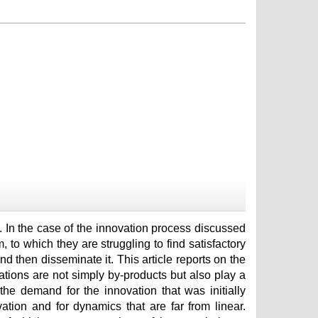
m. In the case of the innovation process discussed
, to which they are struggling to find satisfactory
nd then disseminate it. This article reports on the
ations are not simply by-products but also play a
the demand for the innovation that was initially
ation and for dynamics that are far from linear.