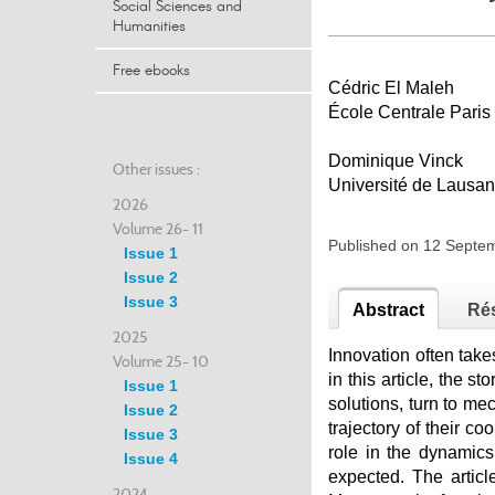
Social Sciences and
Humanities
Free ebooks
Cédric El Maleh
École Centrale Paris
Dominique Vinck
Other issues :
Université de Lausa
2026
Volume 26- 11
Published on 12 Sept
Issue 1
Issue 2
Issue 3
Abstract
Ré
2025
Innovation often take
Volume 25- 10
in this article, the s
Issue 1
solutions, turn to mec
Issue 2
trajectory of their c
Issue 3
role in the dynamics
Issue 4
expected. The articl
2024