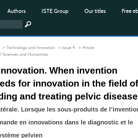
Authors
ISTE Group
Our titles
Free e
> Technology and Innovation
> Issue 4
> Article
al Sciences and Humanities
 innovation. When invention
ds for innovation in the field o
ing and treating pelvic diseas
atérale. Lorsque les sous-produits de l’inventio
mande en innovations dans le diagnostic et le
ystème pelvien