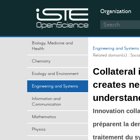
Organization
Biology, Medicine and
Engineering and Systems
Health
Related domain(s) :
Soci
Chemistry
Collateral
Ecology and Environment
creates nee
Engineering and Systems
understand
Information and
Communication
Innovation coll
Mathematics
préparent la de
Physics
traitement du s