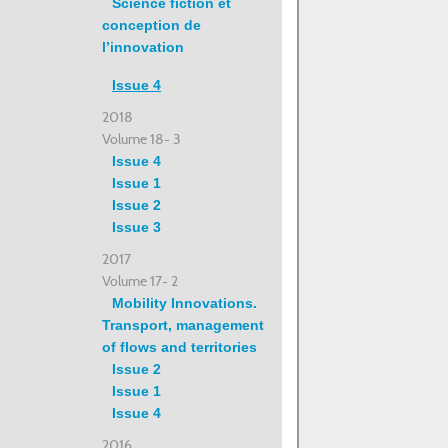
Science fiction et
conception de
l’innovation
Issue 4
2018
Volume 18- 3
Issue 4
Issue 1
Issue 2
Issue 3
2017
Volume 17- 2
Mobility Innovations.
Transport, management
of flows and territories
Issue 2
Issue 1
Issue 4
2016