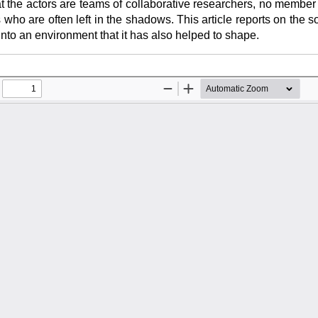
at the actors are teams of collaborative researchers, no member
s who are often left in the shadows. This article reports on the 
t into an environment that it has also helped to shape.