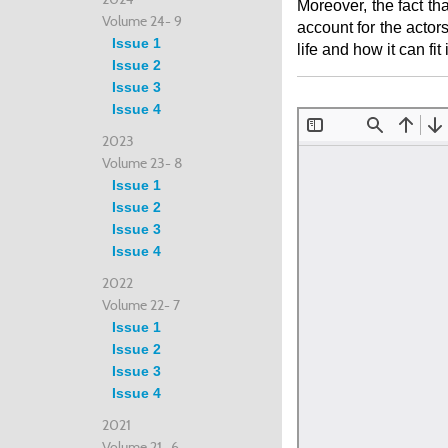
Moreover, the fact th
Volume 24- 9
account for the actor
Issue 1
life and how it can fi
Issue 2
Issue 3
Issue 4
2023
Volume 23- 8
Issue 1
Issue 2
Issue 3
Issue 4
2022
Volume 22- 7
Issue 1
Issue 2
Issue 3
Issue 4
2021
Volume 21- 6