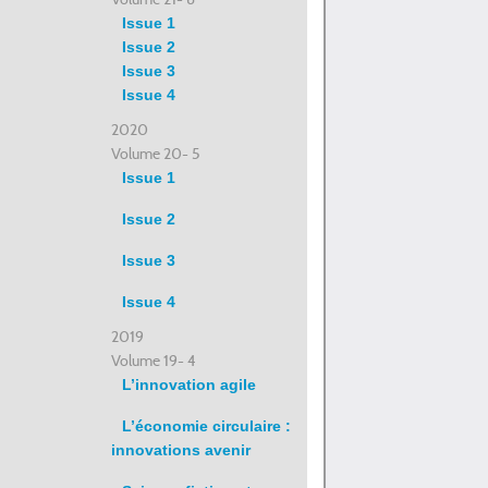
Issue 1
Issue 2
Issue 3
Issue 4
2020
Volume 20- 5
Issue 1
Issue 2
Issue 3
Issue 4
2019
Volume 19- 4
L’innovation agile
L’économie circulaire :
innovations avenir