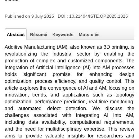
Published on 9 July 2025 DOI :
10.21494/ISTE.OP.2025.1325
Abstract
Résumé
Keywords
Mots-clés
Additive Manufacturing (AM), also known as 3D printing, is
revolutionizing the industrial sector by enabling the
production of complex and customized components. The
integration of Artificial Intelligence (AI) into AM processes
holds significant promise for enhancing design
optimization, process efficiency, and quality control. This
article explores the convergence of AI and AM, focusing on
innovation, trends, and applications such as topology
optimization, performance prediction, real-time monitoring,
and automated defect detection. We discuss the
challenges associated with integrating AI into AM,
including data availability, computational requirements,
and the need for multidisciplinary expertise. This review
aims to provide valuable insights for researchers and