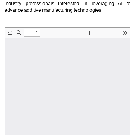
industry professionals interested in leveraging AI to
advance additive manufacturing technologies.