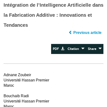
Intégration de l’Intelligence Artificielle dans
la Fabrication Additive : Innovations et
Tendances
Previous article
PDF
Citation
Share
Adnane Zoubeir
Université Hassan Premier
Maroc
Bouchaib Radi
Université Hassan Premier
Maroc