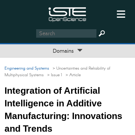
Domains
Engineering and Systems
> Uncertainties and Reliability of
Multiphysical Systems
> Issue 1
> Article
Integration of Artificial
Intelligence in Additive
Manufacturing: Innovations
and Trends