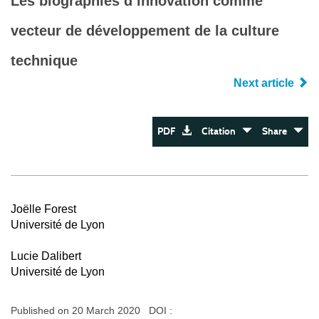
Les biographies d’innovation comme
vecteur de développement de la culture
technique
Next article
PDF
Citation
Share
Joëlle Forest
Université de Lyon
Lucie Dalibert
Université de Lyon
Published on 20 March 2020 DOI :