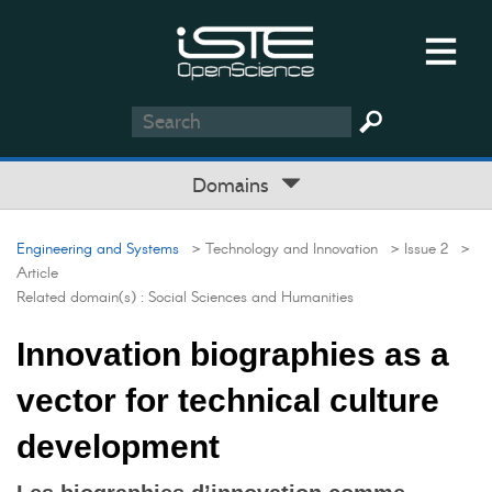
Domains
Engineering and Systems
> Technology and Innovation
> Issue 2
>
Article
Related domain(s) :
Social Sciences and Humanities
Innovation biographies as a
vector for technical culture
development