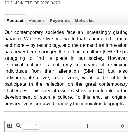
10.21494/ISTE.OP.2020.0479
Abstract
Résumé
Keywords
Mots-clés
Our contemporary societies face an increasingly glaring
paradox. While we live in a world that is produced – more
and more – by technology, and the demand for innovation
has never been stronger, the technical culture [CHO 17] is
struggling to find its place in our society. However,
technical culture is not only a means of removing
individuals from their alienation [SIM 12] but also
indispensable if we, as citizens, want to be able to
participate in the reflection on the great contemporary
challenges. This special issue wishes to contribute to the
development of such a culture. To this end, an original
perspective is borrowed, namely the innovation biography.