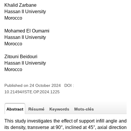
Khalid Zarbane
Hassan II University
Morocco
Mohamed El Oumami
Hassan II University
Morocco
Zitouni Beidouri
Hassan II University
Morocco
Published on 24 October 2024 DOI :
10.21494/ISTE.OP.2024.1225
Abstract
Résumé
Keywords
Mots-clés
This study investigates the effect of support infill angle and
its density, transverse at 90°, inclined at 45°, axial direction