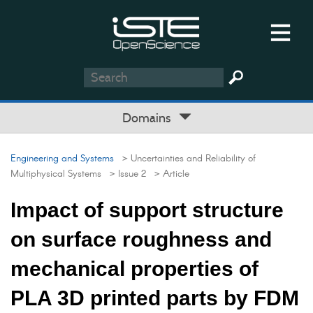
Domains
Engineering and Systems
> Uncertainties and Reliability of
Multiphysical Systems
> Issue 2
> Article
Impact of support structure
on surface roughness and
mechanical properties of
PLA 3D printed parts by FDM