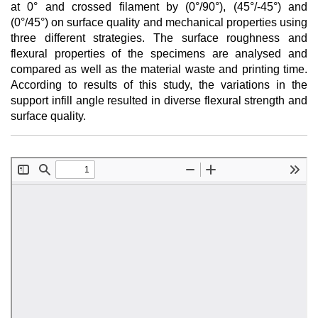
at 0° and crossed filament by (0°/90°), (45°/-45°) and
(0°/45°) on surface quality and mechanical properties using
three different strategies. The surface roughness and
flexural properties of the specimens are analysed and
compared as well as the material waste and printing time.
According to results of this study, the variations in the
support infill angle resulted in diverse flexural strength and
surface quality.