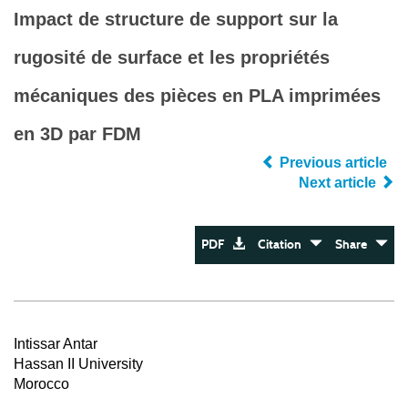
Impact de structure de support sur la
rugosité de surface et les propriétés
mécaniques des pièces en PLA imprimées
en 3D par FDM
Previous article
Next article
PDF
Citation
Share
Intissar Antar
Hassan II University
Morocco