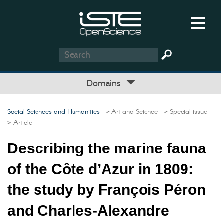
Domains
Social Sciences and Humanities
> Art and Science
> Special issue
> Article
Describing the marine fauna
of the Côte d’Azur in 1809:
the study by François Péron
and Charles-Alexandre