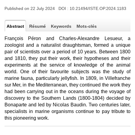
Published on 22 July 2024 DOI :
10.21494/ISTE.OP.2024.1183
Abstract
Résumé
Keywords
Mots-clés
François Péron and Charles-Alexandre Lesueur, a
zoologist and a naturalist draughtsman, formed a unique
pair of scientists over a period of 10 years. Between 1800
and 1810, they put their work, their hypotheses and their
experiments at the service of knowledge of the animal
world. One of their favourite subjects was the study of
marine fauna, particularly jellyfish. In 1809, in Villefranche
sur Mer, in the Mediterranean, they continued the work they
had been carrying out in the oceans during the voyage of
discovery to the Southern Lands (1800-1804) decided by
Bonaparte and led by Nicolas Baudin. Two centuries later,
specialists in marine organisms continue to pay tribute to
this pioneering work.