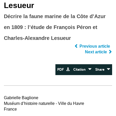
Lesueur
Décrire la faune marine de la Côte d’Azur
en 1809 : l’étude de François Péron et
Charles-Alexandre Lesueur
Previous article
Next article
PDF
Citation
Share
Gabrielle Baglione
Muséum d’histoire naturelle - Ville du Havre
France