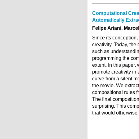
Computational Creat
Automatically Extr
Felipe Ariani, Marc
Since its conception
creativity. Today, th
such as understandin
programming the compu
extent. In this paper
promote creativity in
curve from a silent 
the movie. We extrac
compositional rules f
The final composition 
surprising. This comp
that would otherwise