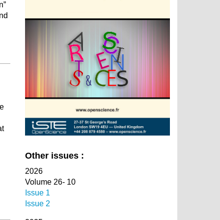
n”
and
se
at
Other issues :
2026
Volume 26- 10
Issue 1
Issue 2