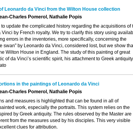
f Leonardo da Vinci from the Wilton House collection
Jean-Charles Pomerol, Nathalie Popis
 to update the complicated history regarding the acquisitions of 
inci by French royalty. We try to clarify this story using availa
ng errors in the inventories, more specifically, concerning the
e swan” by Leonardo da Vinci, considered lost, but we show that
he Wilton House in England. The study of this painting of great
ic of da Vinci’s scientific spirit, his attachment to Greek antiquity
lato
tions in the paintings of Leonardo da Vinci
Jean-Charles Pomerol, Nathalie Popis
ns and measures is highlighted that can be found in all of
ainted work, especially the portraits. This system relies on the
nspired by Greek antiquity. The rules observed by the Master are
erent from the measures used by his disciples. This very visible
cellent clues for attribution.