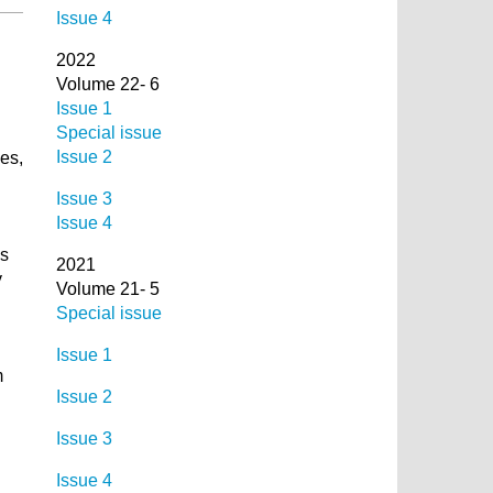
Issue 4
2022
Volume 22- 6
Issue 1
Special issue
Issue 2
ges,
Issue 3
Issue 4
ss
2021
y
Volume 21- 5
Special issue
Issue 1
m
Issue 2
Issue 3
Issue 4