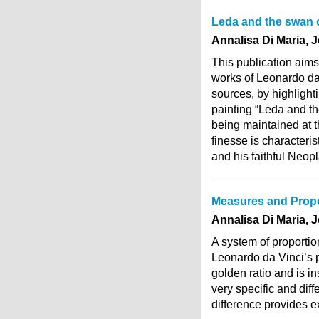
Leda and the swan o
Annalisa Di Maria, 
This publication aims
works of Leonardo da V
sources, by highlighti
painting “Leda and th
being maintained at t
finesse is characterist
and his faithful Neop
Measures and Propor
Annalisa Di Maria, 
A system of proportio
Leonardo da Vinci’s p
golden ratio and is i
very specific and diff
difference provides ex