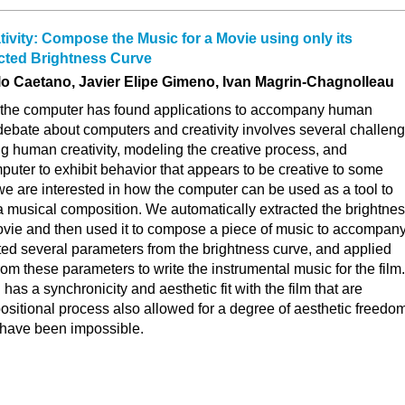
ivity: Compose the Music for a Movie using only its
acted Brightness Curve
elo Caetano, Javier Elipe Gimeno, Ivan Magrin-Chagnolleau
, the computer has found applications to accompany human
e debate about computers and creativity involves several challen
g human creativity, modeling the creative process, and
ter to exhibit behavior that appears to be creative to some
, we are interested in how the computer can be used as a tool to
 a musical composition. We automatically extracted the brightne
movie and then used it to compose a piece of music to accompan
ted several parameters from the brightness curve, and applied
rom these parameters to write the instrumental music for the film.
has a synchronicity and aesthetic fit with the film that are
ositional process also allowed for a degree of aesthetic freedo
 have been impossible.