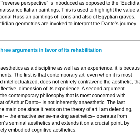
f “reverse perspective” is introduced as opposed to the “Euclidia
naissance Italian paintings. This is used to highlight the value 
tional Russian paintings of icons and also of Egyptian graves.
idian geometries are invoked to interpret the Dante’s journey
ree arguments in favor of its rehabilitation
 aesthetics as a discipline as well as an experience, it is becau
ments. The first is that contemporary art, even when it is most
 intellectualized, does not entirely contravene the aesthetic, th
 affective, dimension of its experience. A second argument
 the contemporary philosophy that is most concerned with
at of Arthur Danto– is not inherently anaesthetic. The last
he main one since it rests on the theory of art I am defending,
tter – the enactive sense-making aesthetics– operates from
s seminal aesthetics and extends it on a crucial point, by
ively embodied cognitive aesthetics.