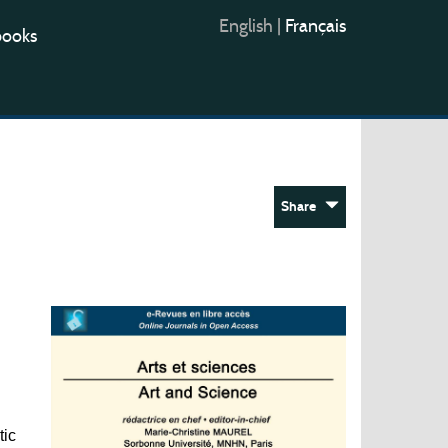
English
|
Français
books
Share
tic