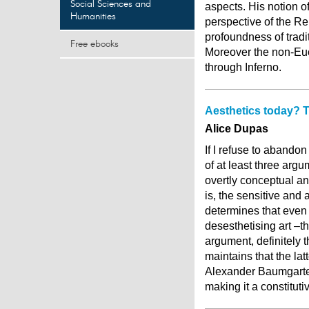
Social Sciences and
aspects. His notion o
Humanities
perspective of the Re
profoundness of tradi
Free ebooks
Moreover the non-Eucl
through Inferno.
Aesthetics today? Th
Alice Dupas
If I refuse to abandon
of at least three argu
overtly conceptual and
is, the sensitive and
determines that even
desesthetising art –th
argument, definitely t
maintains that the la
Alexander Baumgarten’
making it a constitut