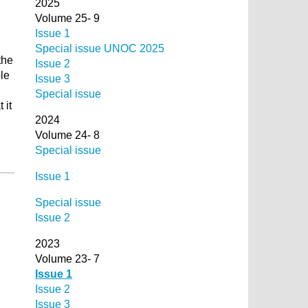
2025
Volume 25- 9
Issue 1
Special issue UNOC 2025
the
Issue 2
ble
Issue 3
Special issue
 it
2024
Volume 24- 8
Special issue
Issue 1
Special issue
Issue 2
2023
Volume 23- 7
Issue 1
Issue 2
Issue 3