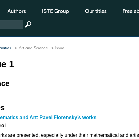
Authors
ISTE Group
Our titles
Free e
nities
> Art and Science
> Issue
ue 1
nce
es
ematics and Art: Pavel Florensky’s works
rol
ks are presented, especially under their mathematical and artis