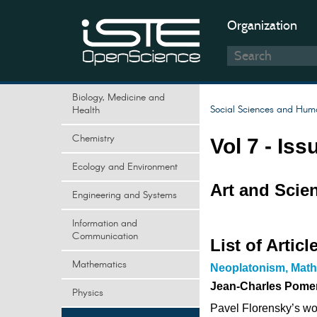
Organization
Biology, Medicine and
Social Sciences and Huma
Health
Chemistry
Vol 7 - Iss
Ecology and Environment
Art and Scie
Engineering and Systems
Information and
Communication
List of Articl
Mathematics
Neoplatonism, Math
Jean-Charles Pome
Physics
Pavel Florensky’s wor