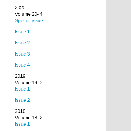
2020
Volume 20- 4
Special issue
Issue 1
Issue 2
Issue 3
Issue 4
2019
Volume 19- 3
Issue 1
Issue 2
2018
Volume 18- 2
Issue 1