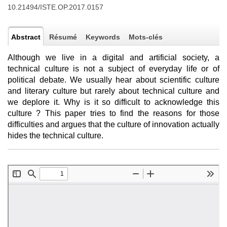
10.21494/ISTE.OP.2017.0157
Abstract
Résumé
Keywords
Mots-clés
Although we live in a digital and artificial society, a
technical culture is not a subject of everyday life or of
political debate. We usually hear about scientific culture
and literary culture but rarely about technical culture and
we deplore it. Why is it so difficult to acknowledge this
culture ? This paper tries to find the reasons for those
difficulties and argues that the culture of innovation actually
hides the technical culture.