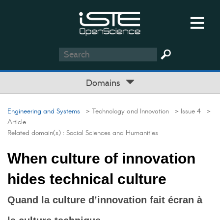
Domains
Engineering and Systems
> Technology and Innovation
> Issue 4
>
Article
Related domain(s) :
Social Sciences and Humanities
When culture of innovation
hides technical culture
Quand la culture d’innovation fait écran à