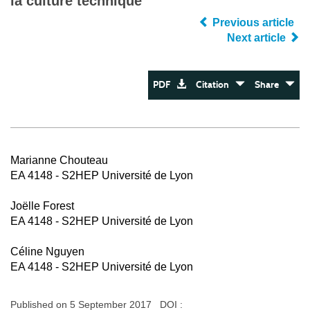
la culture technique
Previous article
Next article
PDF
Citation
Share
Marianne Chouteau
EA 4148 - S2HEP Université de Lyon
Joëlle Forest
EA 4148 - S2HEP Université de Lyon
Céline Nguyen
EA 4148 - S2HEP Université de Lyon
Published on 5 September 2017 DOI :