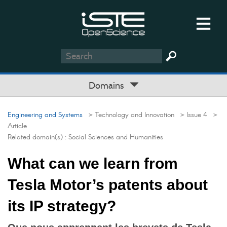
Domains
Engineering and Systems
> Technology and Innovation
> Issue 4
>
Article
Related domain(s) :
Social Sciences and Humanities
What can we learn from
Tesla Motor’s patents about
its IP strategy?