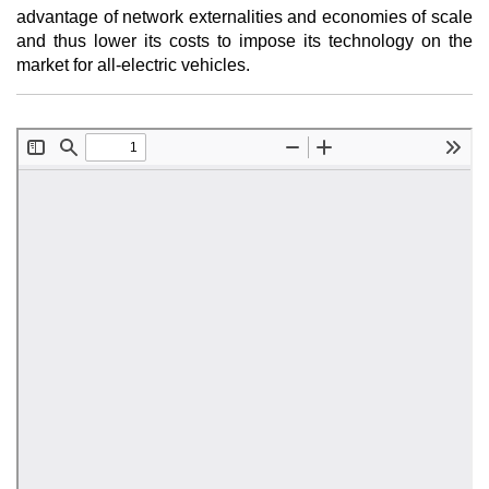
advantage of network externalities and economies of scale
and thus lower its costs to impose its technology on the
market for all-electric vehicles.