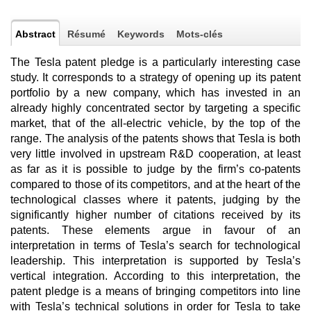
Abstract
Résumé
Keywords
Mots-clés
The Tesla patent pledge is a particularly interesting case
study. It corresponds to a strategy of opening up its patent
portfolio by a new company, which has invested in an
already highly concentrated sector by targeting a specific
market, that of the all-electric vehicle, by the top of the
range. The analysis of the patents shows that Tesla is both
very little involved in upstream R&D cooperation, at least
as far as it is possible to judge by the firm’s co-patents
compared to those of its competitors, and at the heart of the
technological classes where it patents, judging by the
significantly higher number of citations received by its
patents. These elements argue in favour of an
interpretation in terms of Tesla’s search for technological
leadership. This interpretation is supported by Tesla’s
vertical integration. According to this interpretation, the
patent pledge is a means of bringing competitors into line
with Tesla’s technical solutions in order for Tesla to take