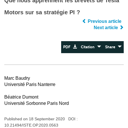
Que nous apprennent les brevets de Tesla
Motors sur sa stratégie PI ?
Previous article
Next article
PDF
Citation
Share
Marc Baudry
Université Paris Nanterre
Béatrice Dumont
Université Sorbonne Paris Nord
Published on 18 September 2020 DOI :
10.21494/ISTE.OP.2020.0563