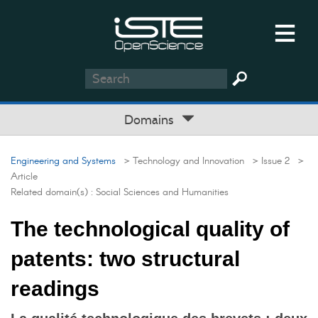
Domains
Engineering and Systems
> Technology and Innovation
> Issue 2
>
Article
Related domain(s) :
Social Sciences and Humanities
The technological quality of
patents: two structural
readings