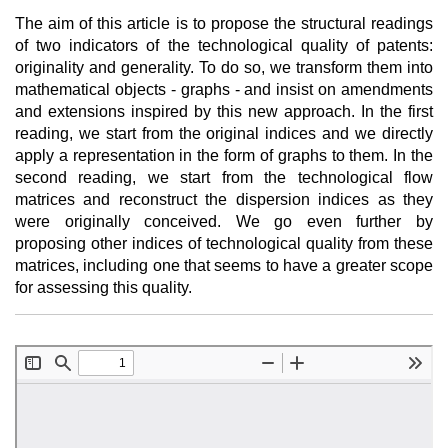
The aim of this article is to propose the structural readings
of two indicators of the technological quality of patents:
originality and generality. To do so, we transform them into
mathematical objects - graphs - and insist on amendments
and extensions inspired by this new approach. In the first
reading, we start from the original indices and we directly
apply a representation in the form of graphs to them. In the
second reading, we start from the technological flow
matrices and reconstruct the dispersion indices as they
were originally conceived. We go even further by
proposing other indices of technological quality from these
matrices, including one that seems to have a greater scope
for assessing this quality.