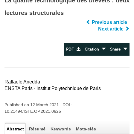
La qualité technologique des brevets : deux
lectures structurales
Previous article
Next article
PDF
Citation
Share
Raffaele Anedda
ENSTA Paris - Institut Polytechnique de Paris
Published on 12 March 2021 DOI :
10.21494/ISTE.OP.2021.0625
Abstract
Résumé
Keywords
Mots-clés