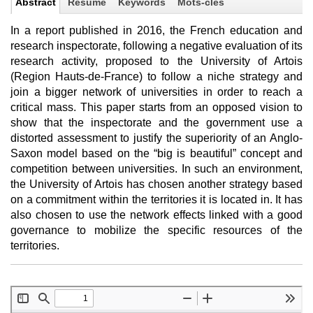
Abstract
Résumé
Keywords
Mots-clés
In a report published in 2016, the French education and
research inspectorate, following a negative evaluation of its
research activity, proposed to the University of Artois
(Region Hauts-de-France) to follow a niche strategy and
join a bigger network of universities in order to reach a
critical mass. This paper starts from an opposed vision to
show that the inspectorate and the government use a
distorted assessment to justify the superiority of an Anglo-
Saxon model based on the “big is beautiful” concept and
competition between universities. In such an environment,
the University of Artois has chosen another strategy based
on a commitment within the territories it is located in. It has
also chosen to use the network effects linked with a good
governance to mobilize the specific resources of the
territories.