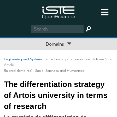
Domains
Engineering and Systems
> Technology and Innovation
> Issue 3
>
Article
Related domain(s) :
Social Sciences and Humanities
The differentiation strategy
of Artois university in terms
of research