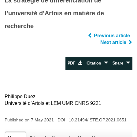
La stratégie de différenciation de
l’université d’Artois en matière de
recherche
Previous article
Next article
PDF
Citation
Share
Philippe Duez
Université d’Artois et LEM UMR CNRS 9221
Published on 7 May 2021 DOI :
10.21494/ISTE.OP.2021.0651