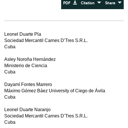
PDF
Citation
Share
Leonel Duarte Pla
Sociedad Mercantil Carnes D’Tres S.R.L.
Cuba
Asley Noroña Hernández
Ministerio de Ciencia
Cuba
Dayamí Fontes Marrero
Máximo Gómez Báez University of Ciego de Ávila
Cuba
Leonel Duarte Naranjo
Sociedad Mercantil Carnes D’Tres S.R.L.
Cuba