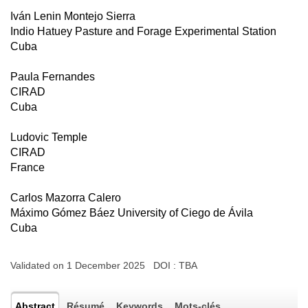
Iván Lenin Montejo Sierra
Indio Hatuey Pasture and Forage Experimental Station
Cuba
Paula Fernandes
CIRAD
Cuba
Ludovic Temple
CIRAD
France
Carlos Mazorra Calero
Máximo Gómez Báez University of Ciego de Ávila
Cuba
Validated on 1 December 2025 DOI :
TBA
Abstract
Résumé
Keywords
Mots-clés