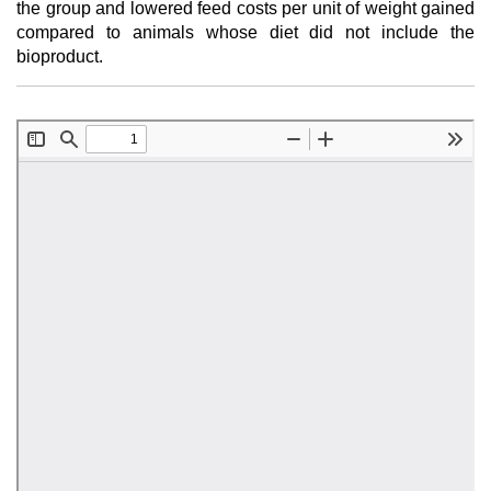
the group and lowered feed costs per unit of weight gained
compared to animals whose diet did not include the
bioproduct.