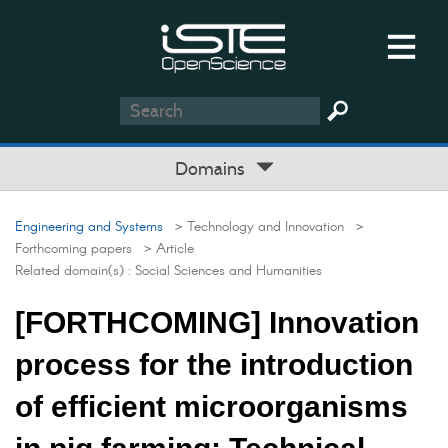
Domains
Engineering and Systems
> Technology and Innovation
>
Forthcoming papers
> Article
Related domain(s) :
Social Sciences and Humanities
[FORTHCOMING] Innovation
process for the introduction
of efficient microorganisms