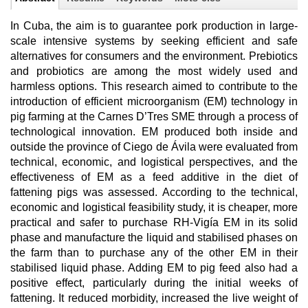
In Cuba, the aim is to guarantee pork production in large-
scale intensive systems by seeking efficient and safe
alternatives for consumers and the environment. Prebiotics
and probiotics are among the most widely used and
harmless options. This research aimed to contribute to the
introduction of efficient microorganism (EM) technology in
pig farming at the Carnes D’Tres SME through a process of
technological innovation. EM produced both inside and
outside the province of Ciego de Ávila were evaluated from
technical, economic, and logistical perspectives, and the
effectiveness of EM as a feed additive in the diet of
fattening pigs was assessed. According to the technical,
economic and logistical feasibility study, it is cheaper, more
practical and safer to purchase RH-Vigía EM in its solid
phase and manufacture the liquid and stabilised phases on
the farm than to purchase any of the other EM in their
stabilised liquid phase. Adding EM to pig feed also had a
positive effect, particularly during the initial weeks of
fattening. It reduced morbidity, increased the live weight of