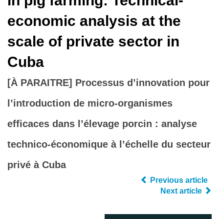
in pig farming: Technical-
economic analysis at the
scale of private sector in
Cuba
[À PARAITRE] Processus d’innovation pour
l’introduction de micro-organismes
efficaces dans l’élevage porcin : analyse
technico-économique à l’échelle du secteur
privé à Cuba
Previous article
Next article