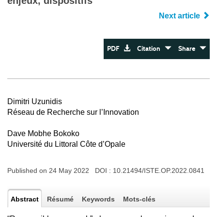
enjeux, dispositifs
Next article
PDF
Citation
Share
Dimitri Uzunidis
Réseau de Recherche sur l’Innovation
Dave Mobhe Bokoko
Université du Littoral Côte d’Opale
Published on 24 May 2022 DOI :
10.21494/ISTE.OP.2022.0841
Abstract
Résumé
Keywords
Mots-clés