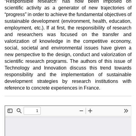
“Responsible research” has now been imposed on
scientific activity as a generator of new trajectories of
“progress” in order to achieve the fundamental objectives of
sustainable development (environment, health, education,
employment, etc.). If at first, the responsibility of research
and researchers was focused on the transfer and
valorization of knowledge in the competitive economy,
social, societal and environmental issues have given a
new perspective to the design, conduct and valorization of
scientific research programs. The authors of this issue of
Technology and Innovation discuss this trend towards
responsibility and the implementation of sustainable
development strategies by research institutions with
reference to concrete experiences in France.