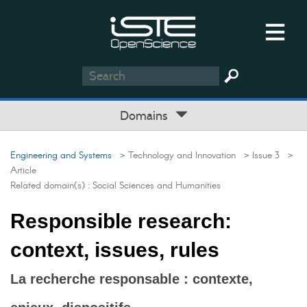
Domains
Engineering and Systems
> Technology and Innovation
> Issue 3
>
Article
Related domain(s) :
Social Sciences and Humanities
Responsible research:
context, issues, rules
La recherche responsable : contexte,