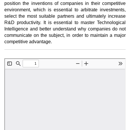
position the inventions of companies in their competitive
environment, which is essential to arbitrate investments,
select the most suitable partners and ultimately increase
R&D productivity. It is essential to master Technological
Intelligence and better understand why companies do not
communicate on the subject, in order to maintain a major
competitive advantage.