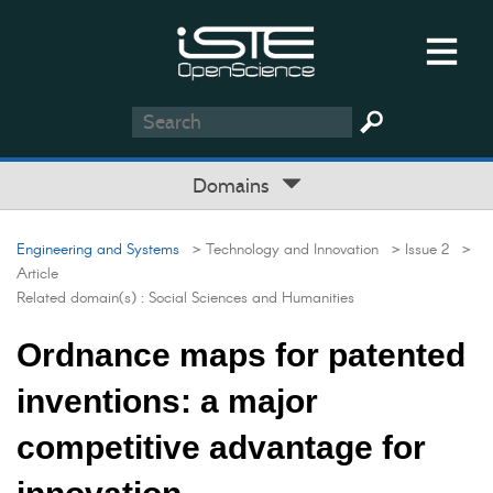
Domains
Engineering and Systems
> Technology and Innovation
> Issue 2
>
Article
Related domain(s) :
Social Sciences and Humanities
Ordnance maps for patented
inventions: a major
competitive advantage for