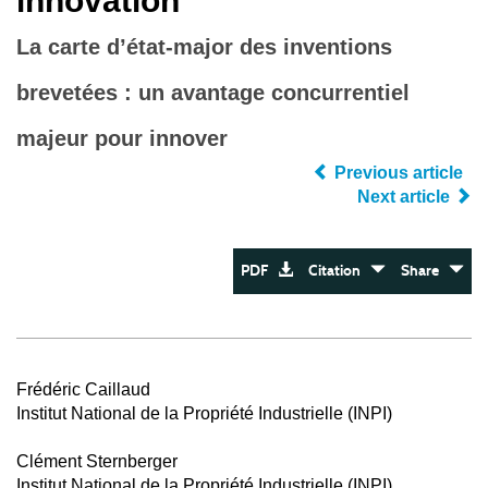
innovation
La carte d’état-major des inventions
brevetées : un avantage concurrentiel
majeur pour innover
Previous article
Next article
PDF
Citation
Share
Frédéric Caillaud
Institut National de la Propriété Industrielle (INPI)
Clément Sternberger
Institut National de la Propriété Industrielle (INPI)