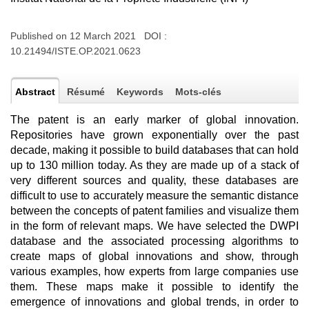
Published on 12 March 2021 DOI :
10.21494/ISTE.OP.2021.0623
Abstract
Résumé
Keywords
Mots-clés
The patent is an early marker of global innovation.
Repositories have grown exponentially over the past
decade, making it possible to build databases that can hold
up to 130 million today. As they are made up of a stack of
very different sources and quality, these databases are
difficult to use to accurately measure the semantic distance
between the concepts of patent families and visualize them
in the form of relevant maps. We have selected the DWPI
database and the associated processing algorithms to
create maps of global innovations and show, through
various examples, how experts from large companies use
them. These maps make it possible to identify the
emergence of innovations and global trends, in order to