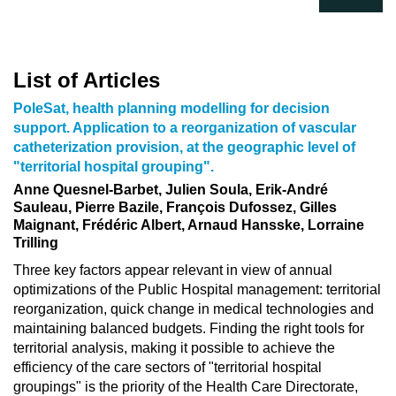
List of Articles
PoleSat, health planning modelling for decision
support. Application to a reorganization of vascular
catheterization provision, at the geographic level of
"territorial hospital grouping".
Anne Quesnel-Barbet, Julien Soula, Erik-André
Sauleau, Pierre Bazile, François Dufossez, Gilles
Maignant, Frédéric Albert, Arnaud Hansske, Lorraine
Trilling
Three key factors appear relevant in view of annual
optimizations of the Public Hospital management: territorial
reorganization, quick change in medical technologies and
maintaining balanced budgets. Finding the right tools for
territorial analysis, making it possible to achieve the
efficiency of the care sectors of "territorial hospital
groupings" is the priority of the Health Care Directorate,