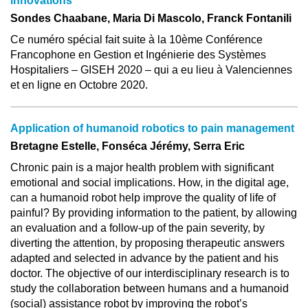
innovations
Sondes Chaabane, Maria Di Mascolo, Franck Fontanili
Ce numéro spécial fait suite à la 10ème Conférence
Francophone en Gestion et Ingénierie des Systèmes
Hospitaliers – GISEH 2020 – qui a eu lieu à Valenciennes
et en ligne en Octobre 2020.
Application of humanoid robotics to pain management
Bretagne Estelle, Fonséca Jérémy, Serra Eric
Chronic pain is a major health problem with significant
emotional and social implications. How, in the digital age,
can a humanoid robot help improve the quality of life of
painful? By providing information to the patient, by allowing
an evaluation and a follow-up of the pain severity, by
diverting the attention, by proposing therapeutic answers
adapted and selected in advance by the patient and his
doctor. The objective of our interdisciplinary research is to
study the collaboration between humans and a humanoid
(social) assistance robot by improving the robot’s