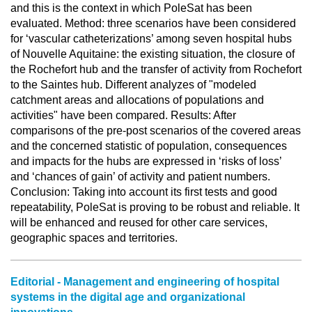
and this is the context in which PoleSat has been
evaluated. Method: three scenarios have been considered
for ‘vascular catheterizations’ among seven hospital hubs
of Nouvelle Aquitaine: the existing situation, the closure of
the Rochefort hub and the transfer of activity from Rochefort
to the Saintes hub. Different analyzes of "modeled
catchment areas and allocations of populations and
activities" have been compared. Results: After
comparisons of the pre-post scenarios of the covered areas
and the concerned statistic of population, consequences
and impacts for the hubs are expressed in ‘risks of loss’
and ‘chances of gain’ of activity and patient numbers.
Conclusion: Taking into account its first tests and good
repeatability, PoleSat is proving to be robust and reliable. It
will be enhanced and reused for other care services,
geographic spaces and territories.
Editorial - Management and engineering of hospital
systems in the digital age and organizational