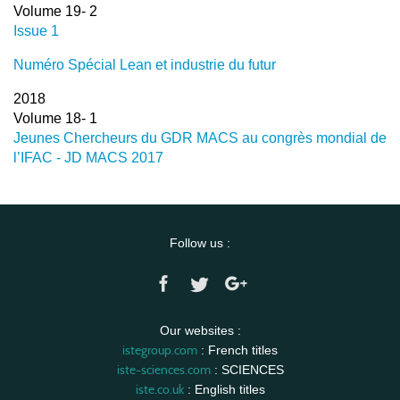
Volume 19- 2
Issue 1
Numéro Spécial Lean et industrie du futur
2018
Volume 18- 1
Jeunes Chercheurs du GDR MACS au congrès mondial de
l’IFAC - JD MACS 2017
Follow us :
Our websites :
istegroup.com
: French titles
iste-sciences.com
: SCIENCES
iste.co.uk
: English titles