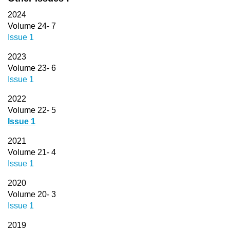
2024
Volume 24- 7
Issue 1
2023
Volume 23- 6
Issue 1
2022
Volume 22- 5
Issue 1
2021
Volume 21- 4
Issue 1
2020
Volume 20- 3
Issue 1
2019