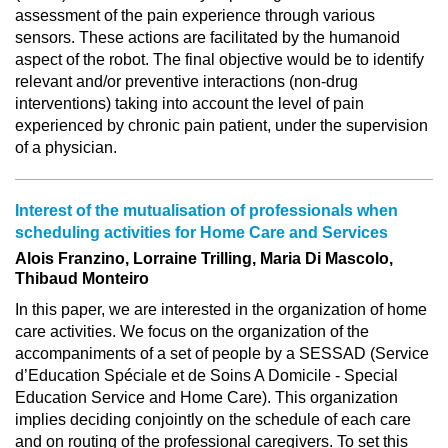
assessment of the pain experience through various
sensors. These actions are facilitated by the humanoid
aspect of the robot. The final objective would be to identify
relevant and/or preventive interactions (non-drug
interventions) taking into account the level of pain
experienced by chronic pain patient, under the supervision
of a physician.
Interest of the mutualisation of professionals when
scheduling activities for Home Care and Services
Alois Franzino, Lorraine Trilling, Maria Di Mascolo,
Thibaud Monteiro
In this paper, we are interested in the organization of home
care activities. We focus on the organization of the
accompaniments of a set of people by a SESSAD (Service
d’Education Spéciale et de Soins A Domicile - Special
Education Service and Home Care). This organization
implies deciding conjointly on the schedule of each care
and on routing of the professional caregivers. To set this