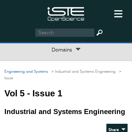
Domains
Engineering and Systems
> Industrial and Systems Engineering
>
Issue
Vol 5 - Issue 1
Industrial and Systems Engineering
Share