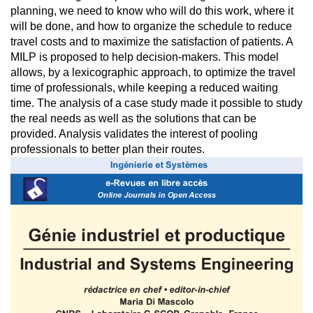
planning, we need to know who will do this work, where it
will be done, and how to organize the schedule to reduce
travel costs and to maximize the satisfaction of patients. A
MILP is proposed to help decision-makers. This model
allows, by a lexicographic approach, to optimize the travel
time of professionals, while keeping a reduced waiting
time. The analysis of a case study made it possible to study
the real needs as well as the solutions that can be
provided. Analysis validates the interest of pooling
professionals to better plan their routes.