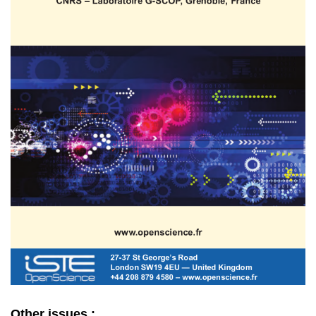
Other issues :