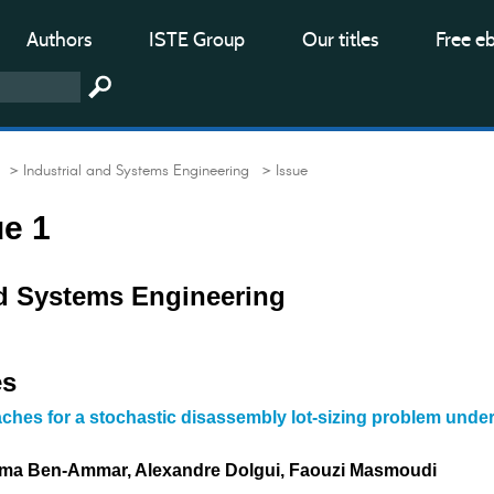
Authors
ISTE Group
Our titles
Free e
> Industrial and Systems Engineering
> Issue
ue 1
nd Systems Engineering
es
ches for a stochastic disassembly lot-sizing problem unde
ama Ben-Ammar, Alexandre Dolgui, Faouzi Masmoudi