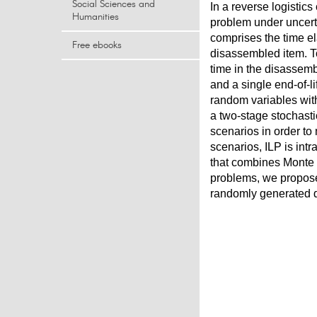
Social Sciences and
In a reverse logistics
Humanities
problem under uncert
comprises the time e
Free ebooks
disassembled item. To 
time in the disassem
and a single end-of-l
random variables with
a two-stage stochasti
scenarios in order to
scenarios, ILP is int
that combines Monte C
problems, we propose
randomly generated d