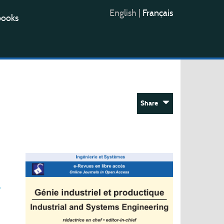
English
|
Français
books
Share
r