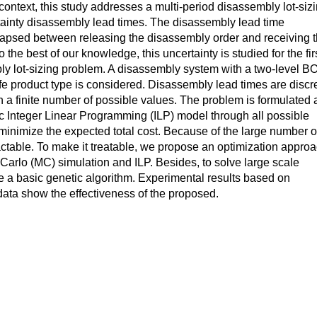
 context, this study addresses a multi-period disassembly lot-siz
ainty disassembly lead times. The disassembly lead time
lapsed between releasing the disassembly order and receiving 
the best of our knowledge, this uncertainty is studied for the fir
bly lot-sizing problem. A disassembly system with a two-level 
ife product type is considered. Disassembly lead times are discr
 a finite number of possible values. The problem is formulated 
c Integer Linear Programming (ILP) model through all possible
 minimize the expected total cost. Because of the large number o
ractable. To make it treatable, we propose an optimization appro
arlo (MC) simulation and ILP. Besides, to solve large scale
 a basic genetic algorithm. Experimental results based on
ata show the effectiveness of the proposed.