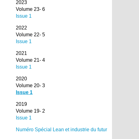
2023
Volume 23- 6
Issue 1
2022
Volume 22- 5
Issue 1
2021
Volume 21- 4
Issue 1
2020
Volume 20- 3
Issue 1
2019
Volume 19- 2
Issue 1
Numéro Spécial Lean et industrie du futur