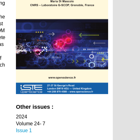
ing
the
st
BOM
ete
as
f
ach
Other issues :
2024
Volume 24- 7
Issue 1