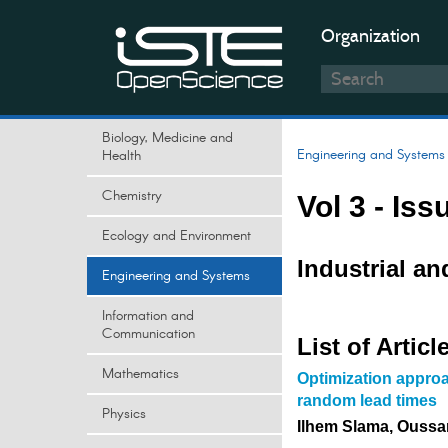
Organization
Biology, Medicine and
Engineering and Systems
Health
Chemistry
Vol 3 - Iss
Ecology and Environment
Industrial a
Engineering and Systems
Information and
Communication
List of Articl
Mathematics
Optimization approa
random lead times
Physics
Ilhem Slama, Ouss