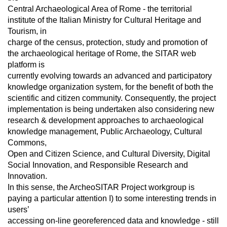
Central Archaeological Area of Rome - the territorial
institute of the Italian Ministry for Cultural Heritage and
Tourism, in
charge of the census, protection, study and promotion of
the archaeological heritage of Rome, the SITAR web
platform is
currently evolving towards an advanced and participatory
knowledge organization system, for the benefit of both the
scientific and citizen community. Consequently, the project
implementation is being undertaken also considering new
research & development approaches to archaeological
knowledge management, Public Archaeology, Cultural
Commons,
Open and Citizen Science, and Cultural Diversity, Digital
Social Innovation, and Responsible Research and
Innovation.
In this sense, the ArcheoSITAR Project workgroup is
paying a particular attention I) to some interesting trends in
users’
accessing on-line georeferenced data and knowledge - still