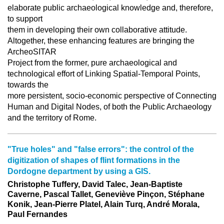
elaborate public archaeological knowledge and, therefore,
to support
them in developing their own collaborative attitude.
Altogether, these enhancing features are bringing the
ArcheoSITAR
Project from the former, pure archaeological and
technological effort of Linking Spatial-Temporal Points,
towards the
more persistent, socio-economic perspective of Connecting
Human and Digital Nodes, of both the Public Archaeology
and the territory of Rome.
"True holes" and "false errors": the control of the
digitization of shapes of flint formations in the
Dordogne department by using a GIS.
Christophe Tuffery, David Talec, Jean-Baptiste
Caverne, Pascal Tallet, Geneviève Pinçon, Stéphane
Konik, Jean-Pierre Platel, Alain Turq, André Morala,
Paul Fernandes