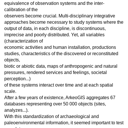
equivalence of observation systems and the inter-
calibration of the
observers become crucial. Multi-disciplinary integrative
approaches become necessary to study systems where the
output of data, in each discipline, is discontinuous,
imprecise and poorly distributed. Yet, all variables
(characterization of
economic activities and human installation, productions
studies, characteristics of the discovered or reconstituted
objects,
biotic or abiotic data, maps of anthropogenic and natural
pressures, rendered services and feelings, societal
perception...)
of these systems interact over time and at each spatial
scale.
After a few years of existence, ArkeoGIS aggregates 67
databases representing over 50 000 objects (sites,
analyzes...).
With this standardization of archaeological and
paleoenvironmental information, it seemed important to test