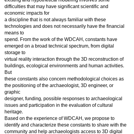
difficulties that may have significant scientific and
economic impacts for
a discipline that is not always familiar with these
technologies and does not necessarily have the financial
means to
spend. From the work of the WDCAH, constants have
emerged on a broad technical spectrum, from digital
storage to
virtual reality interaction through the 3D reconstruction of
buildings, ecological environments and human activities.
But
these constants also concern methodological choices as
the positioning of the archaeologist, 3D engineer, or
graphic
designer, funding, possible responses to archaeological
issues and participation in the evaluation of cultural
heritage.
Based on the experience of WDCAH, we propose to
identify and characterize these constants to share with the
community and help archaeologists access to 3D digital