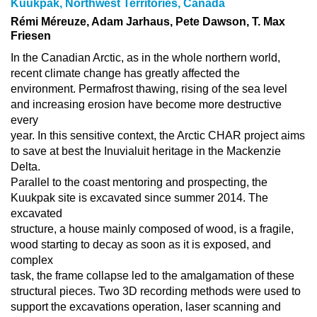
Kuukpak, Northwest Territories, Canada
Rémi Méreuze, Adam Jarhaus, Pete Dawson, T. Max
Friesen
In the Canadian Arctic, as in the whole northern world,
recent climate change has greatly affected the
environment. Permafrost thawing, rising of the sea level
and increasing erosion have become more destructive
every
year. In this sensitive context, the Arctic CHAR project aims
to save at best the Inuvialuit heritage in the Mackenzie
Delta.
Parallel to the coast mentoring and prospecting, the
Kuukpak site is excavated since summer 2014. The
excavated
structure, a house mainly composed of wood, is a fragile,
wood starting to decay as soon as it is exposed, and
complex
task, the frame collapse led to the amalgamation of these
structural pieces. Two 3D recording methods were used to
support the excavations operation, laser scanning and