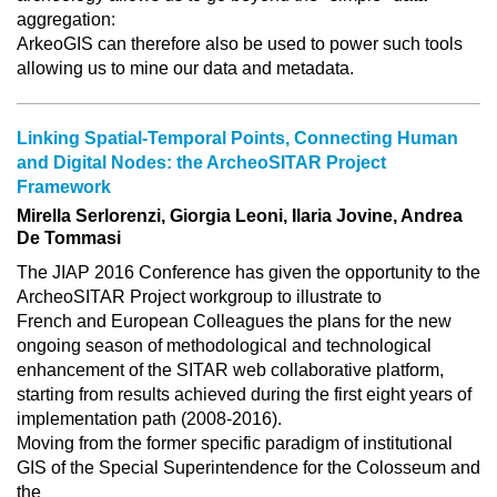
aggregation:
ArkeoGIS can therefore also be used to power such tools
allowing us to mine our data and metadata.
Linking Spatial-Temporal Points, Connecting Human
and Digital Nodes: the ArcheoSITAR Project
Framework
Mirella Serlorenzi, Giorgia Leoni, Ilaria Jovine, Andrea
De Tommasi
The JIAP 2016 Conference has given the opportunity to the
ArcheoSITAR Project workgroup to illustrate to
French and European Colleagues the plans for the new
ongoing season of methodological and technological
enhancement of the SITAR web collaborative platform,
starting from results achieved during the first eight years of
implementation path (2008-2016).
Moving from the former specific paradigm of institutional
GIS of the Special Superintendence for the Colosseum and
the