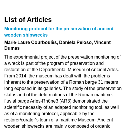
List of Articles
Monitoring protocol for the preservation of ancient
wooden shipwrecks
Marie-Laure Courboulès, Daniela Peloso, Vincent
Dumas
The experimental project of the preservation monitoring of
a wreck is part of the program of preservation and
restoration of the Departmental Museum of Ancient Arles.
From 2014, the museum has dealt with the problems
inherent to the preservation of a Roman barge 31 meters
long exposed in its galleries. The study of the preservation
status and of the deformations of the Roman maritime-
fluvial barge Arles-Rhône3 (AR3) demonstrated the
scientific necessity of an adapted monitoring tool, as well
as of a monitoring protocol, applicable by the
restorer/curator’s team of a maritime Museum. Ancient
wooden shipwrecks are mainly composed of organic