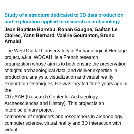
Study of a structure dedicated to 3D data production
and exploration applied to research in archaeology
Jean-Baptiste Barreau, Ronan Gaugne, Gaétan Le
Cloirec, Yann Bernard, Valérie Gouranton, Bruno
Arnaldi
The West Digital Conservatory of Archaeological Heritage
project, a.k.a. WDCAH, is a French research
organization whose aim is to both ensure the preservation
of digital archaeological data, and deliver expertise in
production, analysis, visualization and virtual reality
exploration techniques. He was created three years ago in
the
CReAAH (Research Center for Archaeology,
Archeosciences and History). This project is an
interdisciplinary project
composed of engineers and researchers in archaeology,
computer science, virtual reality and 3D interaction with
virtual