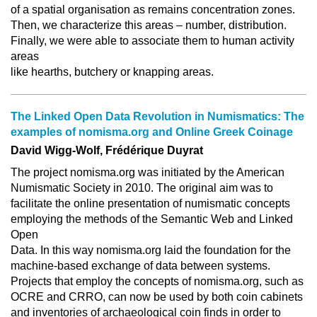
of a spatial organisation as remains concentration zones.
Then, we characterize this areas – number, distribution.
Finally, we were able to associate them to human activity
areas
like hearths, butchery or knapping areas.
The Linked Open Data Revolution in Numismatics: The
examples of nomisma.org and Online Greek Coinage
David Wigg-Wolf, Frédérique Duyrat
The project nomisma.org was initiated by the American
Numismatic Society in 2010. The original aim was to
facilitate the online presentation of numismatic concepts
employing the methods of the Semantic Web and Linked
Open
Data. In this way nomisma.org laid the foundation for the
machine-based exchange of data between systems.
Projects that employ the concepts of nomisma.org, such as
OCRE and CRRO, can now be used by both coin cabinets
and inventories of archaeological coin finds in order to