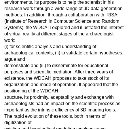
environments. Its purpose is to help the scientist in his
research work through a wide range of 3D data generation
methods. In addition, through a collaboration with IRISA
(Institute of Research in Computer Science and Random
Systems), the WDCAH explored and illustrated the interest
of virtual reality at different stages of the archaeologist
work:
(i) for scientific analysis and understanding of
archaeological contexts, (ii) to validate certain hypotheses,
argue and
demonstrate and (iii) to disseminate for educational
purposes and scientific mediation. After three years of
existence, the WDCAH proposes to take stock of its
organization and mode of operation. It appeared that the
positioning of the WDCAH
structure, its proximity, adaptability and exchange with
archaeologists had an impact on the scientific process as
important as the intrinsic efficiency of 3D imaging tools.
The rapid evolution of these tools, both in terms of
digitization of
existing and hypothetical modeling involves some