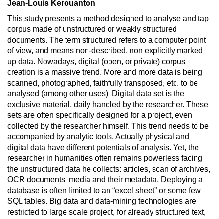
Jean-Louis Kerouanton
This study presents a method designed to analyse and tap
corpus made of unstructured or weakly structured
documents. The term structured refers to a computer point
of view, and means non-described, non explicitly marked
up data. Nowadays, digital (open, or private) corpus
creation is a massive trend. More and more data is being
scanned, photographed, faithfully transposed, etc. to be
analysed (among other uses). Digital data set is the
exclusive material, daily handled by the researcher. These
sets are often specifically designed for a project, even
collected by the researcher himself. This trend needs to be
accompanied by analytic tools. Actually physical and
digital data have different potentials of analysis. Yet, the
researcher in humanities often remains powerless facing
the unstructured data he collects: articles, scan of archives,
OCR documents, media and their metadata. Deploying a
database is often limited to an “excel sheet” or some few
SQL tables. Big data and data-mining technologies are
restricted to large scale project, for already structured text,