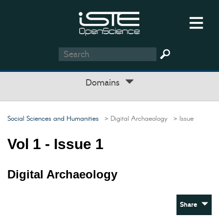
Domains
Social Sciences and Humanities
> Digital Archaeology
> Issue
Vol 1 - Issue 1
Digital Archaeology
Share