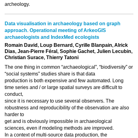
archeology.
Data visualisation in archaeology based on graph
approach. Operational meeting of ArkeoGIS
archaeologists and IndexMed ecologists
Romain David, Loup Bernard, Cyrille Blanpain, Alrick
Dias, Jean-Pierre Féral, Sophie Gachet, Julien Lecubin,
Christian Surace, Thierry Tatoni
The one thing in common “archaeological”, “biodiversity” or
“social systems” studies share is that data
production is both expensive and few automated. Long
time series and / or large spatial surveys are difficult to
conduct,
since it is necessary to use several observers. The
robustness and reproducibility of the observation are also
harder to
get and is obviously impossible in archaeological
sciences, even if modeling methods are improved.
In a context of multi-source data production, the