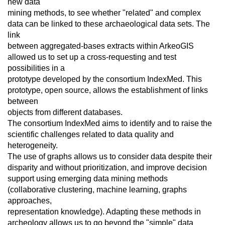
new data
mining methods, to see whether "related" and complex
data can be linked to these archaeological data sets. The
link
between aggregated-bases extracts within ArkeoGIS
allowed us to set up a cross-requesting and test
possibilities in a
prototype developed by the consortium IndexMed. This
prototype, open source, allows the establishment of links
between
objects from different databases.
The consortium IndexMed aims to identify and to raise the
scientific challenges related to data quality and
heterogeneity.
The use of graphs allows us to consider data despite their
disparity and without prioritization, and improve decision
support using emerging data mining methods
(collaborative clustering, machine learning, graphs
approaches,
representation knowledge). Adapting these methods in
archeology allows us to go beyond the "simple" data