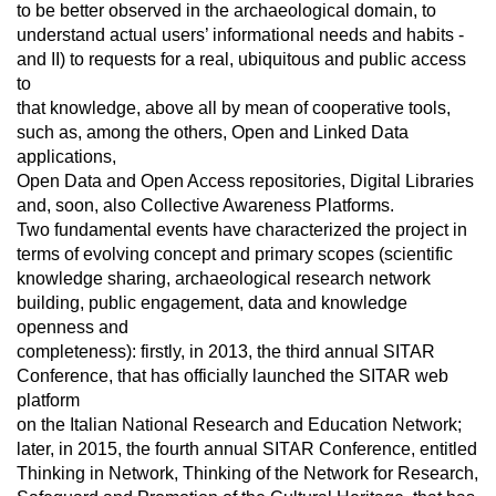
to be better observed in the archaeological domain, to
understand actual users’ informational needs and habits -
and II) to requests for a real, ubiquitous and public access
to
that knowledge, above all by mean of cooperative tools,
such as, among the others, Open and Linked Data
applications,
Open Data and Open Access repositories, Digital Libraries
and, soon, also Collective Awareness Platforms.
Two fundamental events have characterized the project in
terms of evolving concept and primary scopes (scientific
knowledge sharing, archaeological research network
building, public engagement, data and knowledge
openness and
completeness): firstly, in 2013, the third annual SITAR
Conference, that has officially launched the SITAR web
platform
on the Italian National Research and Education Network;
later, in 2015, the fourth annual SITAR Conference, entitled
Thinking in Network, Thinking of the Network for Research,