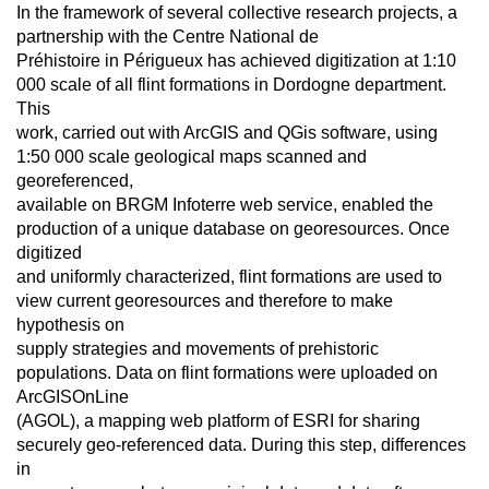
In the framework of several collective research projects, a
partnership with the Centre National de
Préhistoire in Périgueux has achieved digitization at 1:10
000 scale of all flint formations in Dordogne department.
This
work, carried out with ArcGIS and QGis software, using
1:50 000 scale geological maps scanned and
georeferenced,
available on BRGM Infoterre web service, enabled the
production of a unique database on georesources. Once
digitized
and uniformly characterized, flint formations are used to
view current georesources and therefore to make
hypothesis on
supply strategies and movements of prehistoric
populations. Data on flint formations were uploaded on
ArcGISOnLine
(AGOL), a mapping web platform of ESRI for sharing
securely geo-referenced data. During this step, differences
in