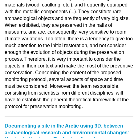
materials (wood, caulking, etc.), and frequently equipped
with the metallic components (...). They constitute rare
archaeological objects and are frequently of very big size.
When exhibited, they are preserved in the halls of
museums, and are, consequently, very sensitive to room
climate variations. Too often, there is a tendency to give too
much attention to the initial restoration, and not consider
enough the evolution of objects during the preservation
process. Therefore, it is very important to consider the
objects in their context and make the most of the preventive
conservation. Concerning the content of the proposed
monitoring protocol, several aspects of space and time
must be considered. Moreover, the team responsible,
consisting from scientists from different disciplines, will
have to establish the general theoretical framework of the
protocol for preservation monitoring.
Documenting a site in the Arctic using 3D, between
archaeological research and environmental changes: