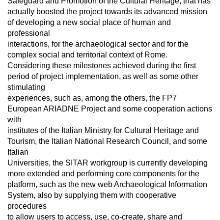
Safeguard and Promotion of the Cultural Heritage, that has
actually boosted the project towards its advanced mission
of developing a new social place of human and
professional
interactions, for the archaeological sector and for the
complex social and territorial context of Rome.
Considering these milestones achieved during the first
period of project implementation, as well as some other
stimulating
experiences, such as, among the others, the FP7
European ARIADNE Project and some cooperation actions
with
institutes of the Italian Ministry for Cultural Heritage and
Tourism, the Italian National Research Council, and some
Italian
Universities, the SITAR workgroup is currently developing
more extended and performing core components for the
platform, such as the new web Archaeological Information
System, also by supplying them with cooperative
procedures
to allow users to access, use, co-create, share and