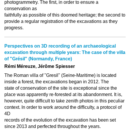
photogrammetry. The first, in order to ensure a
conservation as
faithfully as possible of this doomed heritage; the second to
provide a regular registration of the excavations as they
progress.
Perspectives on 3D recording of an archaeological
excavation through multiple years: The case of the villa
of "Grésil" (Normandy, France)
Rémi Méreuze, Jérôme Spiesser
The Roman villa of "Gresil" (Seine-Maritime) is located
inside a forest, the excavations began in 2012. The
state of conservation of the site is exceptional since the
place was apparently re-forested at its abandonment. It is,
however, quite difficult to take zenith photos in this peculiar
context. In order to work around the difficulty, a protocol of
4D
records of the evolution of the excavation has been set
since 2013 and perfected throughout the years.