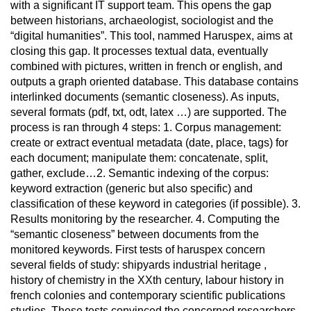
with a significant IT support team. This opens the gap
between historians, archaeologist, sociologist and the
“digital humanities”. This tool, nammed Haruspex, aims at
closing this gap. It processes textual data, eventually
combined with pictures, written in french or english, and
outputs a graph oriented database. This database contains
interlinked documents (semantic closeness). As inputs,
several formats (pdf, txt, odt, latex …) are supported. The
process is ran through 4 steps: 1. Corpus management:
create or extract eventual metadata (date, place, tags) for
each document; manipulate them: concatenate, split,
gather, exclude…2. Semantic indexing of the corpus:
keyword extraction (generic but also specific) and
classification of these keyword in categories (if possible). 3.
Results monitoring by the researcher. 4. Computing the
“semantic closeness” between documents from the
monitored keywords. First tests of haruspex concern
several fields of study: shipyards industrial heritage ,
history of chemistry in the XXth century, labour history in
french colonies and contemporary scientific publications
studies. These tests convinced the concerned researchers.