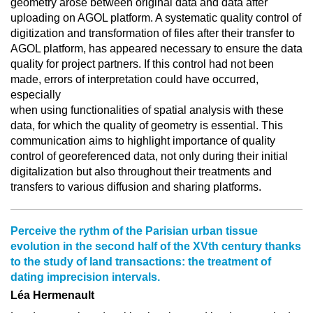
geometry arose between original data and data after
uploading on AGOL platform. A systematic quality control of
digitization and transformation of files after their transfer to
AGOL platform, has appeared necessary to ensure the data
quality for project partners. If this control had not been
made, errors of interpretation could have occurred,
especially
when using functionalities of spatial analysis with these
data, for which the quality of geometry is essential. This
communication aims to highlight importance of quality
control of georeferenced data, not only during their initial
digitalization but also throughout their treatments and
transfers to various diffusion and sharing platforms.
Perceive the rythm of the Parisian urban tissue
evolution in the second half of the XVth century thanks
to the study of land transactions: the treatment of
dating imprecision intervals.
Léa Hermenault