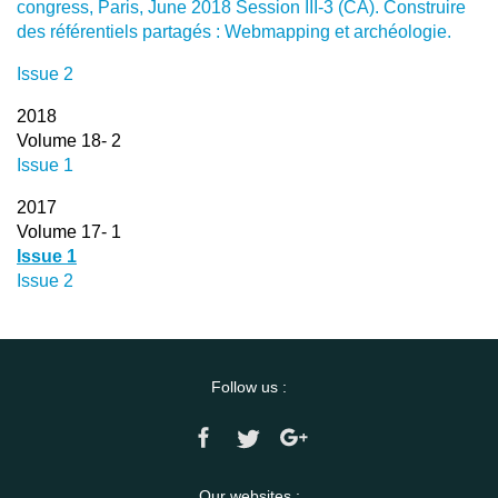
congress, Paris, June 2018 Session III-3 (CA). Construire
des référentiels partagés : Webmapping et archéologie.
Issue 2
2018
Volume 18- 2
Issue 1
2017
Volume 17- 1
Issue 1
Issue 2
Follow us :
Our websites :