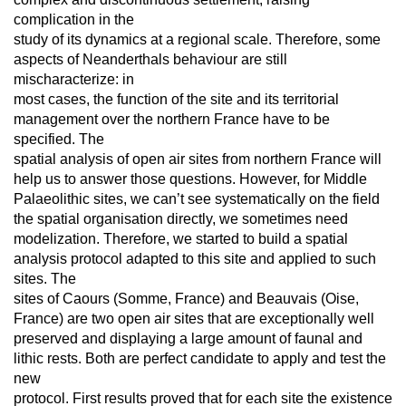
complication in the
study of its dynamics at a regional scale. Therefore, some
aspects of Neanderthals behaviour are still
mischaracterize: in
most cases, the function of the site and its territorial
management over the northern France have to be
specified. The
spatial analysis of open air sites from northern France will
help us to answer those questions. However, for Middle
Palaeolithic sites, we can’t see systematically on the field
the spatial organisation directly, we sometimes need
modelization. Therefore, we started to build a spatial
analysis protocol adapted to this site and applied to such
sites. The
sites of Caours (Somme, France) and Beauvais (Oise,
France) are two open air sites that are exceptionally well
preserved and displaying a large amount of faunal and
lithic rests. Both are perfect candidate to apply and test the
new
protocol. First results proved that for each site the existence