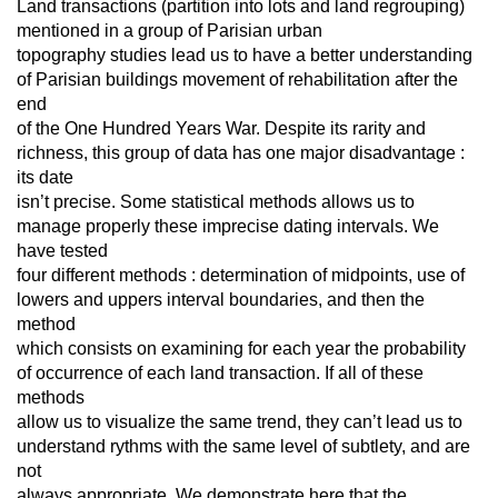
Land transactions (partition into lots and land regrouping)
mentioned in a group of Parisian urban
topography studies lead us to have a better understanding
of Parisian buildings movement of rehabilitation after the
end
of the One Hundred Years War. Despite its rarity and
richness, this group of data has one major disadvantage :
its date
isn’t precise. Some statistical methods allows us to
manage properly these imprecise dating intervals. We
have tested
four different methods : determination of midpoints, use of
lowers and uppers interval boundaries, and then the
method
which consists on examining for each year the probability
of occurrence of each land transaction. If all of these
methods
allow us to visualize the same trend, they can’t lead us to
understand rythms with the same level of subtlety, and are
not
always appropriate. We demonstrate here that the