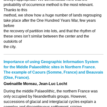
probability of occurrence method is the most relevant.
Thanks to this
method, we show how a huge number of lands regrouping
take place after the One Hundred Years War, few years
before
the recovery of partition into lots, and that the rhythm of
these ones isn’t similar between the center and the
outskirts of
the city.
Importance of using Geographic Information System
for the Middle Palaeolithic sites in Northern France.
The example of Caours (Somme, France) and Beauvais
(Oise, France).
Gwénaëlle Moreau, Jean-Luc Locht
During the middle Palaeolithic, the northern France was
only occupied by Neanderthals groups. However,
successions of glacial and interglacial cycles explain a
complex and discontinuous settlement, raising