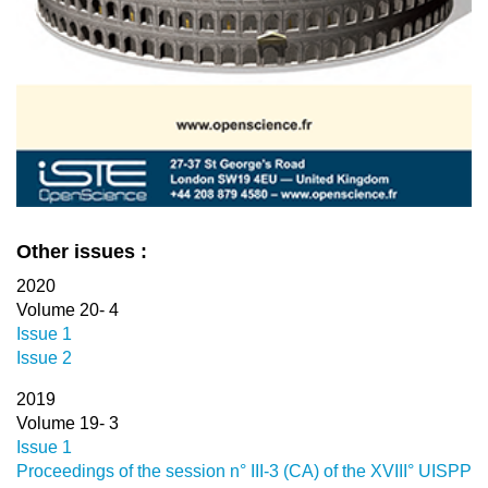
Other issues :
2020
Volume 20- 4
Issue 1
Issue 2
2019
Volume 19- 3
Issue 1
Proceedings of the session n° III-3 (CA) of the XVIII° UISPP