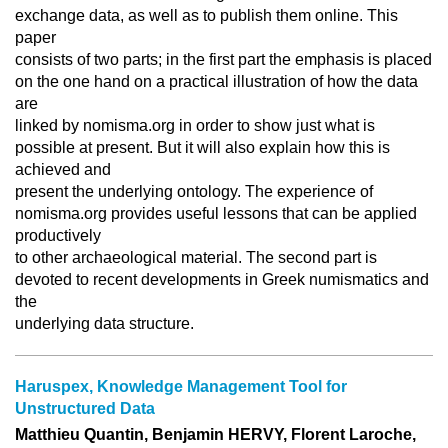
exchange data, as well as to publish them online. This
paper
consists of two parts; in the first part the emphasis is placed
on the one hand on a practical illustration of how the data
are
linked by nomisma.org in order to show just what is
possible at present. But it will also explain how this is
achieved and
present the underlying ontology. The experience of
nomisma.org provides useful lessons that can be applied
productively
to other archaeological material. The second part is
devoted to recent developments in Greek numismatics and
the
underlying data structure.
Haruspex, Knowledge Management Tool for
Unstructured Data
Matthieu Quantin, Benjamin HERVY, Florent Laroche,