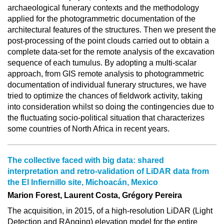
archaeological funerary contexts and the methodology
applied for the photogrammetric documentation of the
architectural features of the structures. Then we present the
post-processing of the point clouds carried out to obtain a
complete data-set for the remote analysis of the excavation
sequence of each tumulus. By adopting a multi-scalar
approach, from GIS remote analysis to photogrammetric
documentation of individual funerary structures, we have
tried to optimize the chances of fieldwork activity, taking
into consideration whilst so doing the contingencies due to
the fluctuating socio-political situation that characterizes
some countries of North Africa in recent years.
The collective faced with big data: shared
interpretation and retro-validation of LiDAR data from
the El Infiernillo site, Michoacán, Mexico
Marion Forest, Laurent Costa, Grégory Pereira
The acquisition, in 2015, of a high-resolution LiDAR (Light
Detection and RAnging) elevation model for the entire