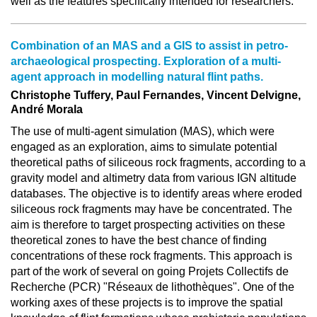
well as the features specifically intended for researchers.
Combination of an MAS and a GIS to assist in petro-
archaeological prospecting. Exploration of a multi-
agent approach in modelling natural flint paths.
Christophe Tuffery, Paul Fernandes, Vincent Delvigne,
André Morala
The use of multi-agent simulation (MAS), which were
engaged as an exploration, aims to simulate potential
theoretical paths of siliceous rock fragments, according to a
gravity model and altimetry data from various IGN altitude
databases. The objective is to identify areas where eroded
siliceous rock fragments may have be concentrated. The
aim is therefore to target prospecting activities on these
theoretical zones to have the best chance of finding
concentrations of these rock fragments. This approach is
part of the work of several on going Projets Collectifs de
Recherche (PCR) "Réseaux de lithothèques". One of the
working axes of these projects is to improve the spatial