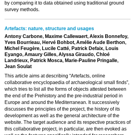
by comparing it to data obtained using traditional ground
survey methods.
Artefacts: nature, structure and usages
Antony Carbone, Maxime Callewaert, Alexis Bonnefoy,
Yves Bourrieau, Hervé Bohbot, Amélie Aude Berthon,
Michel Feugère, Lucile Catté, Patrick Defaix, Louis
Eyango, Amaury Gilles, Alyssa Giraudo, Chloé
Landrieux, Patrick Mosca, Marie-Pauline Pringalle,
Jean Soulat
This article aims at describing “Artefacts, online
collaborative encyclopaedia of archaeological small finds”,
which tries to list all the forms of objects attested between
the end of the Prehistory and the pre-industrial period in
Europe and around the Mediterranean. It successively
discusses the principles of the project, the history of its
development as well as the general architecture of the
website. The target audience and its respective practices of
this collaborative project, in particular, are then evoked as