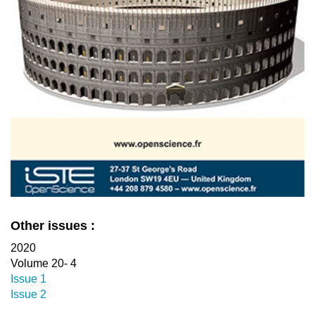
Other issues :
2020
Volume 20- 4
Issue 1
Issue 2