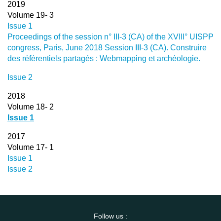
2019
Volume 19- 3
Issue 1
Proceedings of the session n° III-3 (CA) of the XVIII° UISPP
congress, Paris, June 2018 Session III-3 (CA). Construire
des référentiels partagés : Webmapping et archéologie.
Issue 2
2018
Volume 18- 2
Issue 1
2017
Volume 17- 1
Issue 1
Issue 2
Follow us :