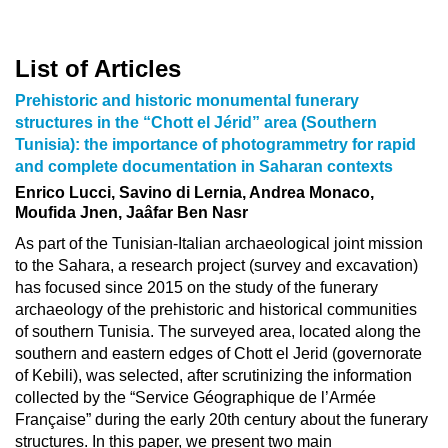
List of Articles
Prehistoric and historic monumental funerary
structures in the “Chott el Jérid” area (Southern
Tunisia): the importance of photogrammetry for rapid
and complete documentation in Saharan contexts
Enrico Lucci, Savino di Lernia, Andrea Monaco,
Moufida Jnen, Jaâfar Ben Nasr
As part of the Tunisian-Italian archaeological joint mission
to the Sahara, a research project (survey and excavation)
has focused since 2015 on the study of the funerary
archaeology of the prehistoric and historical communities
of southern Tunisia. The surveyed area, located along the
southern and eastern edges of Chott el Jerid (governorate
of Kebili), was selected, after scrutinizing the information
collected by the “Service Géographique de l’Armée
Française” during the early 20th century about the funerary
structures. In this paper, we present two main