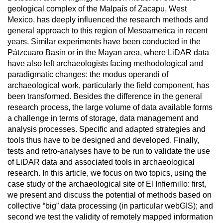
geological complex of the Malpaís of Zacapu, West
Mexico, has deeply influenced the research methods and
general approach to this region of Mesoamerica in recent
years. Similar experiments have been conducted in the
Pátzcuaro Basin or in the Mayan area, where LiDAR data
have also left archaeologists facing methodological and
paradigmatic changes: the modus operandi of
archaeological work, particularly the field component, has
been transformed. Besides the difference in the general
research process, the large volume of data available forms
a challenge in terms of storage, data management and
analysis processes. Specific and adapted strategies and
tools thus have to be designed and developed. Finally,
tests and retro-analyses have to be run to validate the use
of LiDAR data and associated tools in archaeological
research. In this article, we focus on two topics, using the
case study of the archaeological site of El Infiernillo: first,
we present and discuss the potential of methods based on
collective “big” data processing (in particular webGIS); and
second we test the validity of remotely mapped information