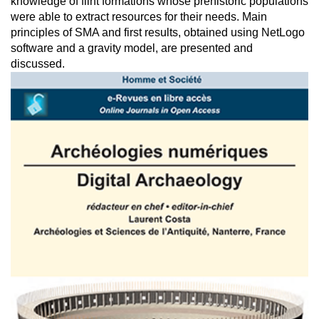
knowledge of flint formations whose prehistoric populations
were able to extract resources for their needs. Main
principles of SMA and first results, obtained using NetLogo
software and a gravity model, are presented and
discussed.