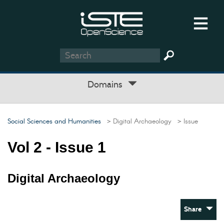
Domains
Social Sciences and Humanities
> Digital Archaeology
> Issue
Vol 2 - Issue 1
Digital Archaeology
Share