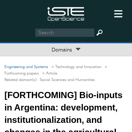
Domains
Engineering and Systems
> Technology and Innovation
>
Forthcoming papers
> Article
Related domain(s) :
Social Sciences and Humanities
[FORTHCOMING] Bio-inputs
in Argentina: development,
institutionalization, and