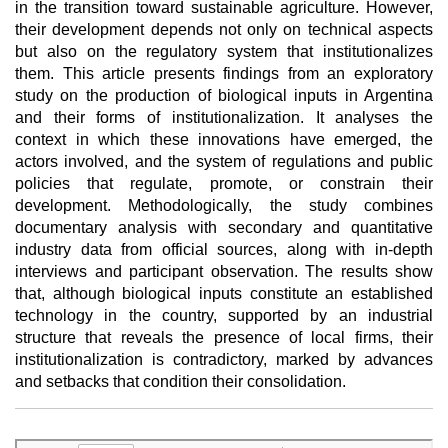
in the transition toward sustainable agriculture. However,
their development depends not only on technical aspects
but also on the regulatory system that institutionalizes
them. This article presents findings from an exploratory
study on the production of biological inputs in Argentina
and their forms of institutionalization. It analyses the
context in which these innovations have emerged, the
actors involved, and the system of regulations and public
policies that regulate, promote, or constrain their
development. Methodologically, the study combines
documentary analysis with secondary and quantitative
industry data from official sources, along with in-depth
interviews and participant observation. The results show
that, although biological inputs constitute an established
technology in the country, supported by an industrial
structure that reveals the presence of local firms, their
institutionalization is contradictory, marked by advances
and setbacks that condition their consolidation.