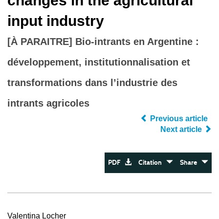
changes in the agricultural
input industry
[À PARAITRE] Bio-intrants en Argentine :
développement, institutionnalisation et
transformations dans l’industrie des
intrants agricoles
Previous article
Next article
PDF
Citation
Share
Valentina Locher