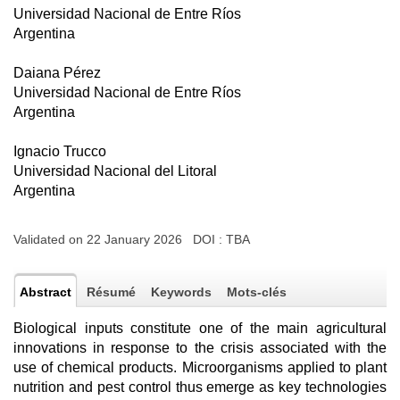
Universidad Nacional de Entre Ríos
Argentina
Daiana Pérez
Universidad Nacional de Entre Ríos
Argentina
Ignacio Trucco
Universidad Nacional del Litoral
Argentina
Validated on 22 January 2026 DOI :
TBA
Abstract
Résumé
Keywords
Mots-clés
Biological inputs constitute one of the main agricultural
innovations in response to the crisis associated with the
use of chemical products. Microorganisms applied to plant
nutrition and pest control thus emerge as key technologies