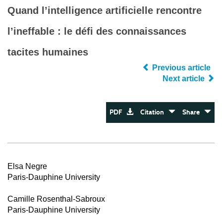
Quand l’intelligence artificielle rencontre
l’ineffable : le défi des connaissances
tacites humaines
Previous article
Next article
PDF
Citation
Share
Elsa Negre
Paris-Dauphine University
Camille Rosenthal-Sabroux
Paris-Dauphine University