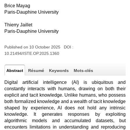
Brice Mayag
Paris-Dauphine University
Thierry Jaillet
Paris-Dauphine University
Published on 10 October 2025 DOI :
10.21494/ISTE.OP.2025.1360
Abstract
Résumé
Keywords
Mots-clés
Digital artificial intelligence (AI) is ubiquitous and
constantly interacts with humans, drawing on both their
explicit and tacit knowledge. Unlike humans, who possess
both formalized knowledge and a wealth of tacit knowledge
shaped by experience, AI does not hold any intrinsic
knowledge. It generates responses by exploiting
algorithmic models and accumulated datasets, but
encounters limitations in understanding and reproducing