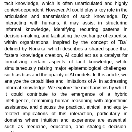
tacit knowledge, which is often unarticulated and highly
context-dependent. However, AI could play a key role in the
articulation and transmission of such knowledge. By
interacting with humans, it may assist in structuring
informal knowledge, identifying recurring patterns in
decision-making, and facilitating the exchange of expertise
within organizations. Inspired by the concept of "Ba"
defined by Nonaka, which describes a shared space that
fosters knowledge creation, AI could act as a catalyst for
formalizing certain aspects of tacit knowledge, while
simultaneously raising major epistemological challenges,
such as bias and the opacity of AI models. In this article, we
analyze the capabilities and limitations of AI in addressing
informal knowledge. We explore the mechanisms by which
it could contribute to the emergence of a hybrid
intelligence, combining human reasoning with algorithmic
assistance, and discuss the practical, ethical, and equity-
related implications of this interaction, particularly in
domains where intuition and experience are essential,
such as medicine, education, and strategic decision-