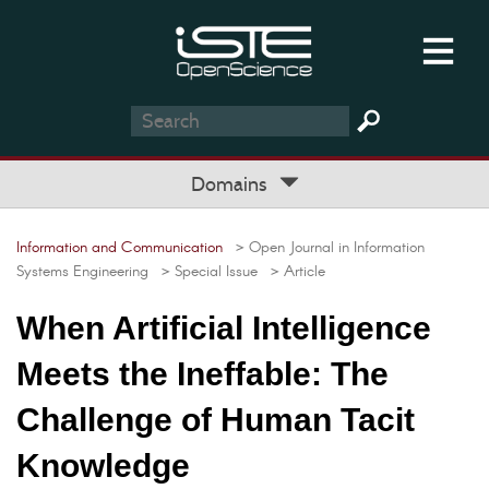
Domains
Information and Communication
> Open Journal in Information
Systems Engineering
> Special Issue
> Article
When Artificial Intelligence
Meets the Ineffable: The
Challenge of Human Tacit
Knowledge