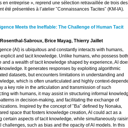
 en entreprise », reprend une sélection retravaillée de trois des
ant été présentées à l’atelier "Connaissances Tacites" (KM-IA).
lligence Meets the Ineffable: The Challenge of Human Tacit
 Rosenthal-Sabroux, Brice Mayag, Thierry Jaillet
elligence (AI) is ubiquitous and constantly interacts with humans,
r explicit and tacit knowledge. Unlike humans, who possess bot
 and a wealth of tacit knowledge shaped by experience, AI doe
c knowledge. It generates responses by exploiting algorithmic
ed datasets, but encounters limitations in understanding and
wledge, which is often unarticulated and highly context-depende
y a key role in the articulation and transmission of such
ting with humans, it may assist in structuring informal knowled
patterns in decision-making, and facilitating the exchange of
nizations. Inspired by the concept of "Ba" defined by Nonaka,
red space that fosters knowledge creation, AI could act as a
ng certain aspects of tacit knowledge, while simultaneously raisi
 challenges, such as bias and the opacity of AI models. In this