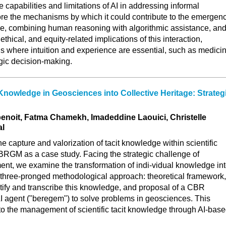
e capabilities and limitations of AI in addressing informal
e the mechanisms by which it could contribute to the emergen
nce, combining human reasoning with algorithmic assistance, an
 ethical, and equity-related implications of this interaction,
ns where intuition and experience are essential, such as medicin
gic decision-making.
Knowledge in Geosciences into Collective Heritage: Strateg
noit, Fatma Chamekh, Imadeddine Laouici, Christelle
al
e capture and valorization of tacit knowledge within scientific
BRGM as a case study. Facing the strategic challenge of
, we examine the transformation of indi-vidual knowledge int
a three-pronged methodological approach: theoretical framework,
entify and transcribe this knowledge, and proposal of a CBR
AI agent ("beregem") to solve problems in geosciences. This
to the management of scientific tacit knowledge through AI-bas