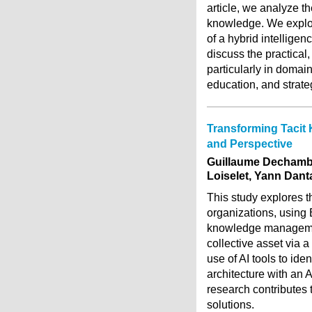
article, we analyze th
knowledge. We explor
of a hybrid intellige
discuss the practical,
particularly in domai
education, and strate
Transforming Tacit 
and Perspective
Guillaume Dechambe
Loiselet, Yann Dant
This study explores th
organizations, using 
knowledge management
collective asset via 
use of AI tools to id
architecture with an 
research contributes 
solutions.