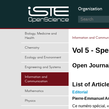
Organization
Biology, Medicine and
Information and Communi
Health
Chemistry
Vol 5 - Spe
Ecology and Environment
Open Journal
Engineering and Systems
Information and
Communication
List of Articl
Mathematics
Editorial
Pierre-Emmanuel Ard
Physics
Ce numéro spécial, « A