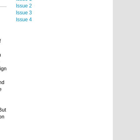
Issue 2
Issue 3
Issue 4
f
n
e
sign
nd
e
But
ion