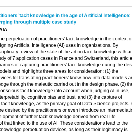
tioners’ tacit knowledge in the age of Artificial Intelligence:
rging through multiple case study
AIA
e perpetuation of practitioners’ tacit knowledge in the context o
gning Artificial Intelligence (AI) uses in organizations. By
iplinary review of the state of the art on tacit knowledge with a
udy of 7 application cases in France and Switzerland, this articl
namics of capturing practitioners’ tacit knowledge during the de
odels and highlights three areas for consideration: (1) the
ices for translating practitioners’ know-how into data models a
edge through the maieutic carried out in the design phase, (2) th
unconscious tacit knowledge into account when judging AI in use,
terpretability, cognitive bias and trust, and (3) the capture of
tacit knowledge, as the primary goal of Data Science projects. 
be desired by the practitioners or even introduce an intermediat
elopment of further tacit knowledge derived from real-life
f that linked to the use of AI. These considerations lead to the
knowledge perpetuation devices, as long as their legitimacy is