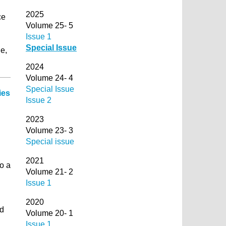
2025
ce
Volume 25- 5
d
Issue 1
Special Issue
e,
2024
Volume 24- 4
Special Issue
ies
Issue 2
2023
Volume 23- 3
Special issue
2021
o a
Volume 21- 2
Issue 1
2020
ed
Volume 20- 1
Issue 1