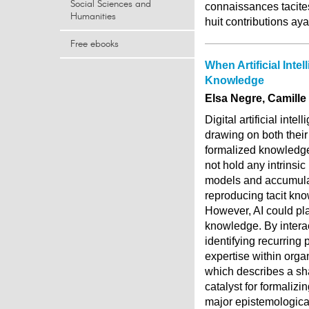
Social Sciences and
connaissances tacites
Humanities
huit contributions ay
Free ebooks
When Artificial Inte
Knowledge
Elsa Negre, Camille
Digital artificial int
drawing on both thei
formalized knowledge
not hold any intrinsi
models and accumulat
reproducing tacit kno
However, AI could pla
knowledge. By interac
identifying recurring 
expertise within orga
which describes a sha
catalyst for formalizi
major epistemological