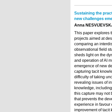
Sustaining the practi
new challenges eme
Anna NESVIJEVSK
This paper explores th
projects aimed at desi
comparing an interdisc
observational field st
sheds light on the dy
and operation of AI m
emergence of new dev
capturing tacit knowl
difficulty of taking 
revealing issues of in
knowledge, including 
this capture may not 
that prevents the dev
experience in favour o
improvement of tacit 