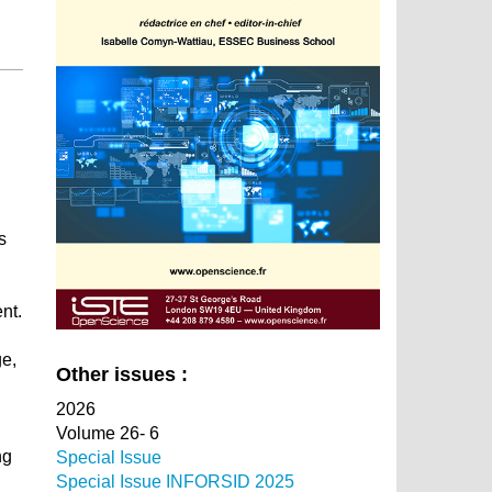
h
s
nt.
ge,
Other issues :
2026
Volume 26- 6
ng
Special Issue
Special Issue INFORSID 2025