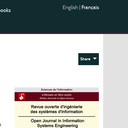
English
|
Français
books
Share
s