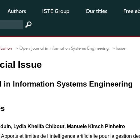
Authors
ISTE Group
Our titles
Free e
cation
> Open Journal in Information Systems Engineering
> Issue
cial Issue
 in Information Systems Engineering
es
uin, Lydia Khelifa Chibout, Manuele Kirsch Pinheiro
pports et limites de l’intelligence artificielle pour la gestion de