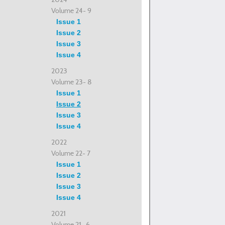
Volume 24- 9
Issue 1
Issue 2
Issue 3
Issue 4
2023
Volume 23- 8
Issue 1
Issue 2
Issue 3
Issue 4
2022
Volume 22- 7
Issue 1
Issue 2
Issue 3
Issue 4
2021
Volume 21- 6