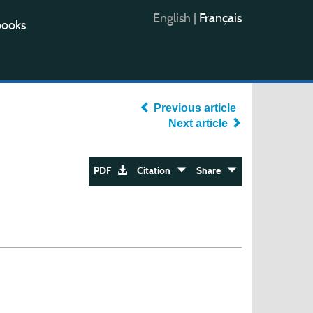
English
|
Français
books
Previous article
Next article
PDF
Citation
Share