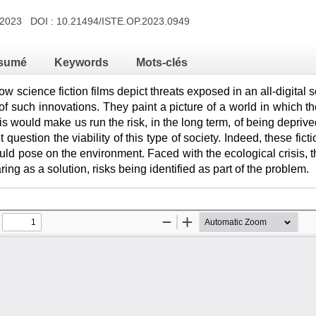
h 2023 DOI :
10.21494/ISTE.OP.2023.0949
sumé
Keywords
Mots-clés
ow science fiction films depict threats exposed in an all-digital
of such innovations. They paint a picture of a world in which the
is would make us run the risk, in the long term, of being depri
t question the viability of this type of society. Indeed, these fict
ld pose on the environment. Faced with the ecological crisis, th
ing as a solution, risks being identified as part of the problem.