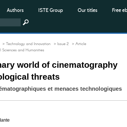
Authors
ISTE Group
Our titles
Free e
> Technology and Innovation
> Issue 2
> Article
al Sciences and Humanities
nary world of cinematography
logical threats
nématographiques et menaces technologiques
dante