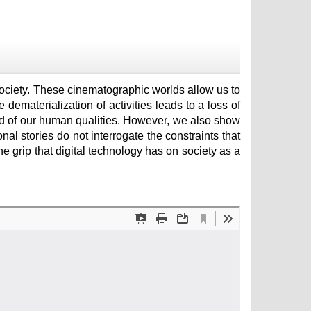
 society. These cinematographic worlds allow us to
 dematerialization of activities leads to a loss of
ved of our human qualities. However, we also show
ional stories do not interrogate the constraints that
e grip that digital technology has on society as a