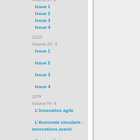
Issue 1
Issue 2
Issue 3
Issue 4
2020
Volume 20- 5
Issue 1
Issue 2
Issue 3
Issue 4
2019
Volume 19- 4
L’innovation agile
L’économie circulaire :
innovations avenir