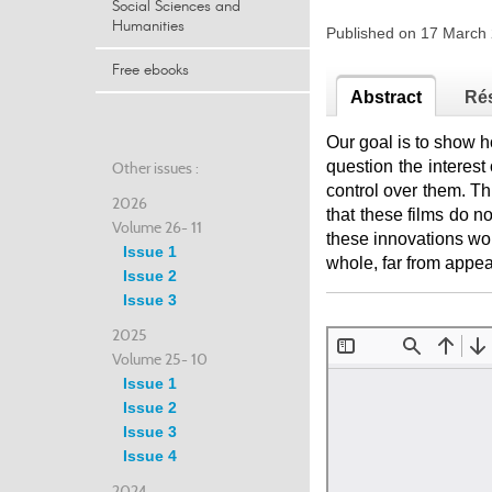
Social Sciences and
Humanities
Published on 17 Marc
Free ebooks
Abstract
Ré
Our goal is to show h
question the interest 
Other issues :
control over them. Th
2026
that these films do no
Volume 26- 11
these innovations wou
Issue 1
whole, far from appear
Issue 2
Issue 3
2025
Volume 25- 10
Issue 1
Issue 2
Issue 3
Issue 4
2024