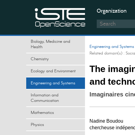
Organization
Biology, Medicine and
Engineering and Systems
Health
Related domain(s) :
Soci
Chemistry
The imagi
Ecology and Environment
and techno
Engineering and Systems
Imaginaires ci
Information and
Communication
Mathematics
Nadine Boudou
Physics
chercheuse indépen