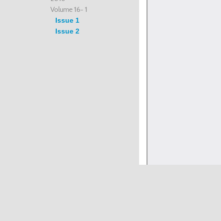
Volume 16- 1
Issue 1
Issue 2