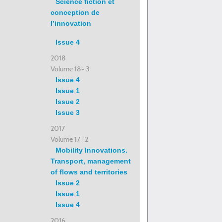
Science fiction et
conception de
l’innovation
Issue 4
2018
Volume 18- 3
Issue 4
Issue 1
Issue 2
Issue 3
2017
Volume 17- 2
Mobility Innovations.
Transport, management
of flows and territories
Issue 2
Issue 1
Issue 4
2016