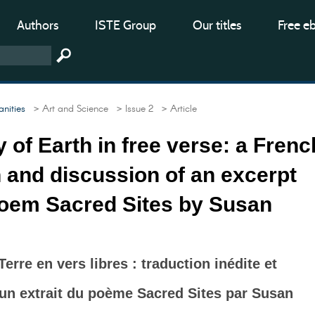
Authors
ISTE Group
Our titles
Free e
nities
> Art and Science
> Issue 2
> Article
y of Earth in free verse: a Frenc
n and discussion of an excerpt
poem Sacred Sites by Susan
 Terre en vers libres : traduction inédite et
un extrait du poème Sacred Sites par Susan