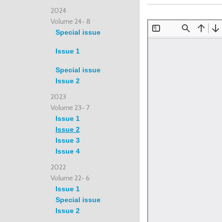
2024
Volume 24- 8
Special issue
Issue 1
Special issue
Issue 2
2023
Volume 23- 7
Issue 1
Issue 2
Issue 3
Issue 4
2022
Volume 22- 6
Issue 1
Special issue
Issue 2