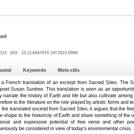
caré
2023 DOI :
10.21494/ISTE.OP.2023.0988
sumé
Keywords
Mots-clés
s a French translation of an excerpt from Sacred Sites. The S
poet Susan Suntree. This translation is seen as an opportunit
y narrate the history of Earth and life but also cultivate amo
erefore to the literature on the role played by artistic forms and 
he translated excerpt from Sacred Sites, it argues that the fr
e shape to the historicity of Earth and share something of the un
ional and expressive potential of free verse and other po
eriously be considered in view of today’s environmental crisis.