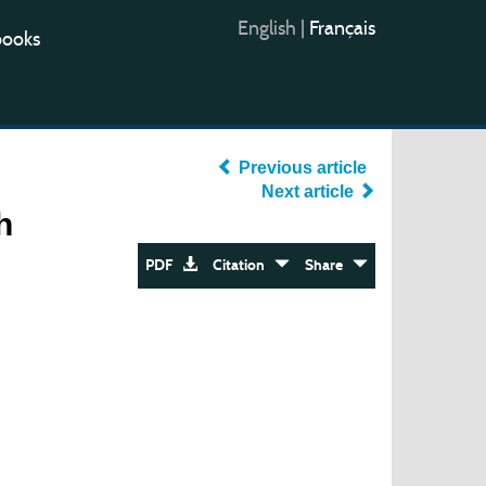
English
|
Français
books
Previous article
Next article
h
PDF
Citation
Share