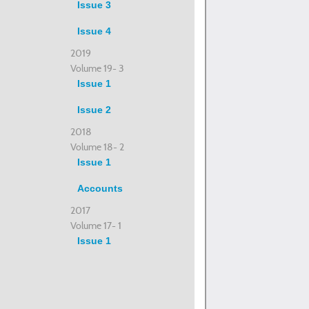
Issue 3
Issue 4
2019
Volume 19- 3
Issue 1
Issue 2
2018
Volume 18- 2
Issue 1
Accounts
2017
Volume 17- 1
Issue 1