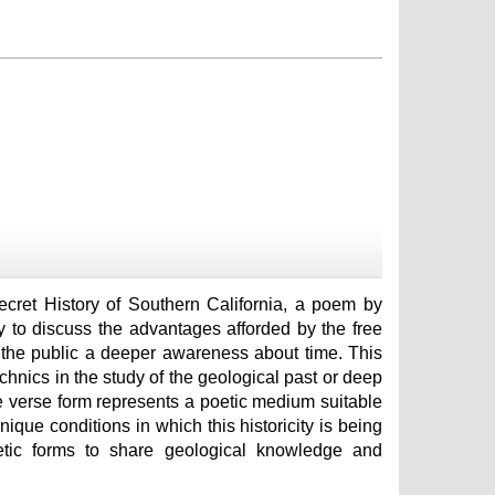
ecret History of Southern California, a poem by
y to discuss the advantages afforded by the free
ng the public a deeper awareness about time. This
technics in the study of the geological past or deep
ee verse form represents a poetic medium suitable
ique conditions in which this historicity is being
etic forms to share geological knowledge and