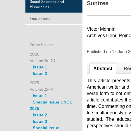
Social Sciences and
Suntree
Humanities
Free ebooks
Victor Monnin
Archives Henri-Poin
Other issues :
Published on 12 June 
2026
Volume 26- 10
Issue 1
Abstract
Ré
Issue 2
This article present
2025
American writer and 
Volume 25- 9
verse form to not onl
Issue 1
article contributes th
Special issue UNOC
time. Commenting on t
2025
to simultaneously giv
Issue 2
studied. The educat
Issue 3
perspectives should s
Special issue