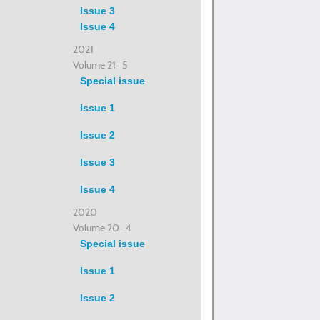
Issue 3
Issue 4
2021
Volume 21- 5
Special issue
Issue 1
Issue 2
Issue 3
Issue 4
2020
Volume 20- 4
Special issue
Issue 1
Issue 2