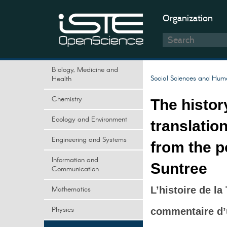
Organization
Biology, Medicine and
Social Sciences and Huma
Health
Chemistry
The histor
Ecology and Environment
translatio
Engineering and Systems
from the 
Information and
Suntree
Communication
Mathematics
L’histoire de la
Physics
commentaire d’