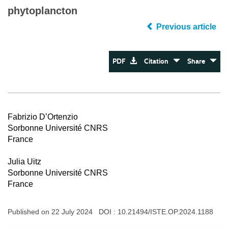
phytoplancton
Previous article
PDF
Citation
Share
Fabrizio D’Ortenzio
Sorbonne Université CNRS
France
Julia Uitz
Sorbonne Université CNRS
France
Published on 22 July 2024 DOI :
10.21494/ISTE.OP.2024.1188