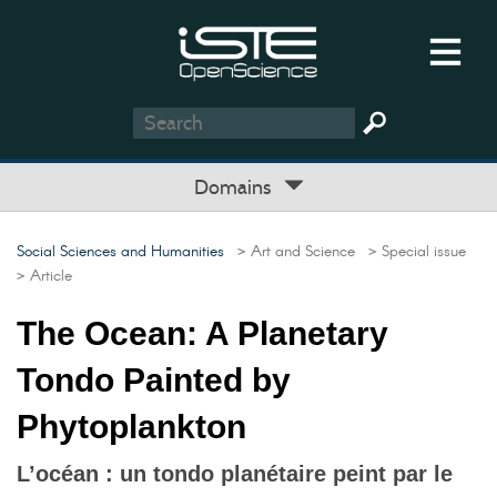
Domains
Social Sciences and Humanities
> Art and Science
> Special issue
> Article
The Ocean: A Planetary
Tondo Painted by
Phytoplankton
L’océan : un tondo planétaire peint par le