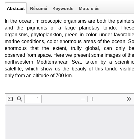
Abstract
Résumé
Keywords
Mots-clés
In the ocean, microscopic organisms are both the painters
and the pigments of a large planetary tondo. These
organisms, phytoplankton, green in color, under favorable
marine conditions, color enormous areas of the ocean. So
enormous that the extent, trully global, can only be
observed from space. Here we present some images of the
northwestern Mediterranean Sea, taken by a scientific
satellite, which show us the beauty of this tondo visible
only from an altitude of 700 km.