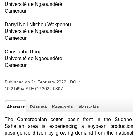
Université de Ngaoundéré
Cameroun
Darryl Neil Nitcheu Wakponou
Université de Ngaoundéré
Cameroun
Christophe Bring
Université de Ngaoundéré
Cameroun
Published on 24 February 2022 DOI :
10.21494/ISTE.OP.2022.0807
Abstract
Résumé
Keywords
Mots-clés
The Cameroonian cotton basin front in the Sudano-
Sahelian area is experiencing a soybean production
upsurgence driven by growing demand from the national