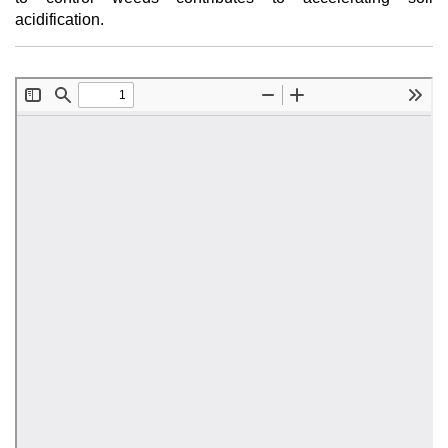
acidification.