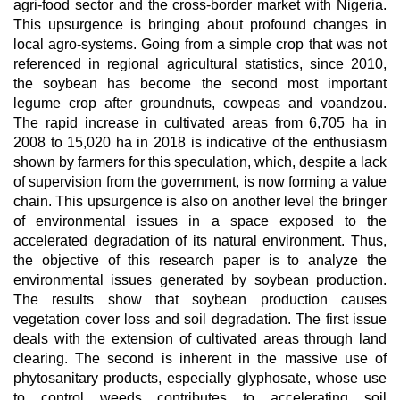
agri-food sector and the cross-border market with Nigeria.
This upsurgence is bringing about profound changes in
local agro-systems. Going from a simple crop that was not
referenced in regional agricultural statistics, since 2010,
the soybean has become the second most important
legume crop after groundnuts, cowpeas and voandzou.
The rapid increase in cultivated areas from 6,705 ha in
2008 to 15,020 ha in 2018 is indicative of the enthusiasm
shown by farmers for this speculation, which, despite a lack
of supervision from the government, is now forming a value
chain. This upsurgence is also on another level the bringer
of environmental issues in a space exposed to the
accelerated degradation of its natural environment. Thus,
the objective of this research paper is to analyze the
environmental issues generated by soybean production.
The results show that soybean production causes
vegetation cover loss and soil degradation. The first issue
deals with the extension of cultivated areas through land
clearing. The second is inherent in the massive use of
phytosanitary products, especially glyphosate, whose use
to control weeds contributes to accelerating soil