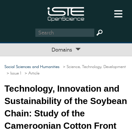
Domains
Social Sciences and Humanities
> Science, Technology, Development
> Issue 1
> Article
Technology, Innovation and
Sustainability of the Soybean
Chain: Study of the
Cameroonian Cotton Front