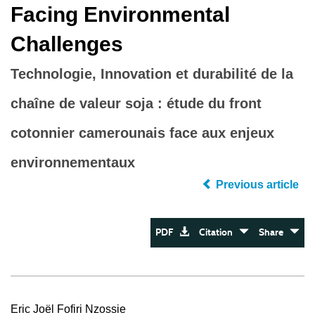
Facing Environmental
Challenges
Technologie, Innovation et durabilité de la
chaîne de valeur soja : étude du front
cotonnier camerounais face aux enjeux
environnementaux
Previous article
PDF
Citation
Share
Eric Joël Fofiri Nzossie