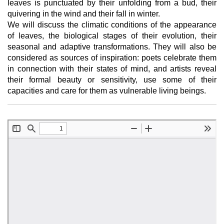
leaves is punctuated by their unfolding from a bud, their
quivering in the wind and their fall in winter.
We will discuss the climatic conditions of the appearance
of leaves, the biological stages of their evolution, their
seasonal and adaptive transformations. They will also be
considered as sources of inspiration: poets celebrate them
in connection with their states of mind, and artists reveal
their formal beauty or sensitivity, use some of their
capacities and care for them as vulnerable living beings.