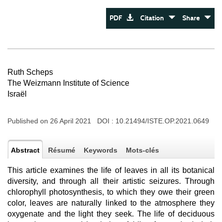
PDF
Citation
Share
Ruth Scheps
The Weizmann Institute of Science
Israël
Published on 26 April 2021 DOI :
10.21494/ISTE.OP.2021.0649
Abstract
Résumé
Keywords
Mots-clés
This article examines the life of leaves in all its botanical
diversity, and through all their artistic seizures. Through
chlorophyll photosynthesis, to which they owe their green
color, leaves are naturally linked to the atmosphere they
oxygenate and the light they seek. The life of deciduous