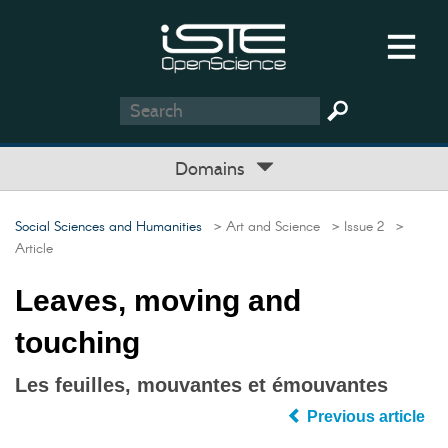
Domains
Social Sciences and Humanities
> Art and Science
> Issue 2
>
Article
Leaves, moving and
touching
Les feuilles, mouvantes et émouvantes
Previous article