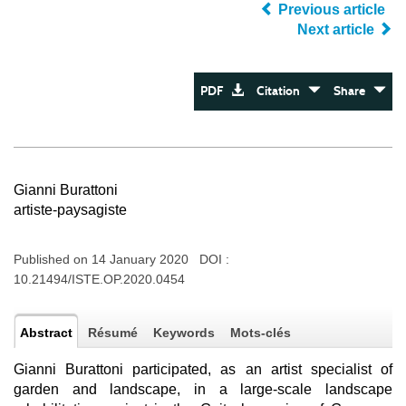
Previous article
Next article
PDF
Citation
Share
Gianni Burattoni
artiste-paysagiste
Published on 14 January 2020 DOI :
10.21494/ISTE.OP.2020.0454
Abstract
Résumé
Keywords
Mots-clés
Gianni Burattoni participated, as an artist specialist of
garden and landscape, in a large-scale landscape