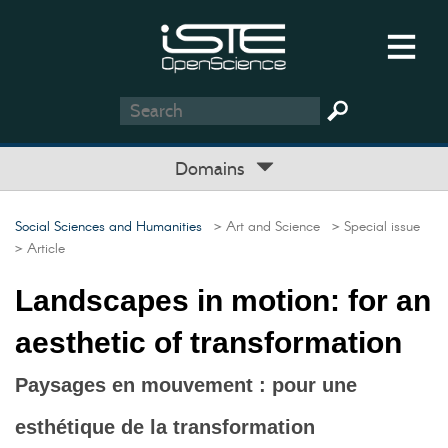
Domains
Social Sciences and Humanities
> Art and Science
> Special issue
> Article
Landscapes in motion: for an
aesthetic of transformation
Paysages en mouvement : pour une
esthétique de la transformation