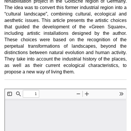
rehabilitation project in the Goitsche region of Germany.
The idea was to convert this former industrial region into a
“cultural landscape”, combining cultural, ecological and
aesthetic issues. This article presents the artistic choices
that guided the development of the «Green Square»,
including artistic installations designed by the author.
These choices were based on the recognition of the
perpetual transformations of landscapes, beyond the
distinctions between natural evolution and human activity.
They take into account the industrial history of the places,
as well as their current ecological characteristics, to
propose a new way of living them.