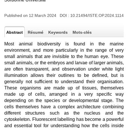
Published on 12 March 2024 DOI :
10.21494/ISTE.OP.2024.1114
Abstract
Résumé
Keywords
Mots-clés
Most animal biodiversity is found in the marine
environment, and more particularly in the range of very
small animals that are invisible to the human eye. These
small animals, or the embryos and larvae of larger animals,
are often transparent, and observation under white light
illumination allows their outlines to be defined, but is
generally not sufficient to understand their organisation.
These organisms are made up of tissues, themselves
made up of cells, arranged in a very specific way
depending on the species or developmental stage. The
cells themselves have a complex architecture combining
different structures such as the nucleus and the
cytoskeleton. Fluorescent labelling has become a powerful
and essential tool for understanding how the cells inside