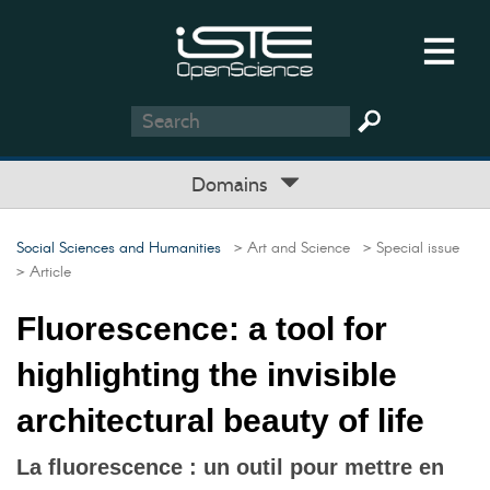
Domains
Social Sciences and Humanities
> Art and Science
> Special issue
> Article
Fluorescence: a tool for
highlighting the invisible
architectural beauty of life
La fluorescence : un outil pour mettre en