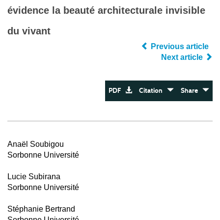
évidence la beauté architecturale invisible
du vivant
Previous article
Next article
PDF
Citation
Share
Anaël Soubigou
Sorbonne Université
Lucie Subirana
Sorbonne Université
Stéphanie Bertrand
Sorbonne Université