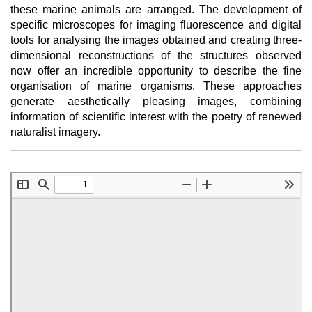
these marine animals are arranged. The development of
specific microscopes for imaging fluorescence and digital
tools for analysing the images obtained and creating three-
dimensional reconstructions of the structures observed
now offer an incredible opportunity to describe the fine
organisation of marine organisms. These approaches
generate aesthetically pleasing images, combining
information of scientific interest with the poetry of renewed
naturalist imagery.