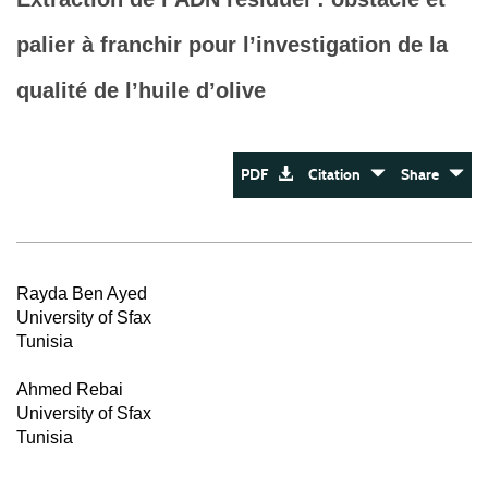
palier à franchir pour l’investigation de la
qualité de l’huile d’olive
PDF
Citation
Share
Rayda Ben Ayed
University of Sfax
Tunisia
Ahmed Rebai
University of Sfax
Tunisia