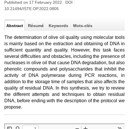
Published on 17 February 2022 DOI :
10.21494/ISTE.OP.2022.0805
Abstract
Résumé
Keywords
Mots-clés
The determination of olive oil quality using molecular tools
is mainly based on the extraction and obtaining of DNA in
sufficient quantity and quality. However, this task faces
several difficulties and obstacles, including the presence of
nucleases in olive oil that cause DNA degradation, but also
phenolic compounds and polysaccharides that inhibit the
activity of DNA polymerase during PCR reactions, in
addition to the storage time of samples that also affects the
quality of residual DNA. In this synthesis, we try to review
the different attempts and techniques to obtain residual
DNA, before ending with the description of the protocol we
propose.