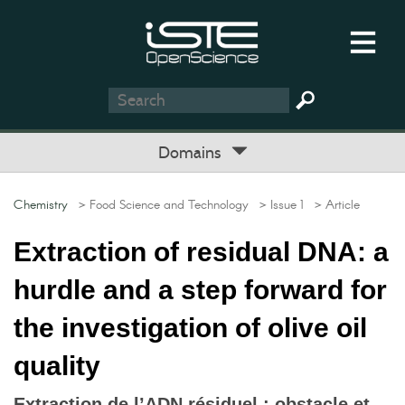
Domains
Chemistry
> Food Science and Technology
> Issue 1
> Article
Extraction of residual DNA: a
hurdle and a step forward for
the investigation of olive oil
quality
Extraction de l’ADN résiduel : obstacle et