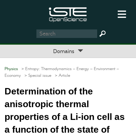
Domains
Physics
> Entropy: Thermodynamics – Energy – Environment –
Economy
> Special issue
> Article
Determination of the
anisotropic thermal
properties of a Li-ion cell as
a function of the state of