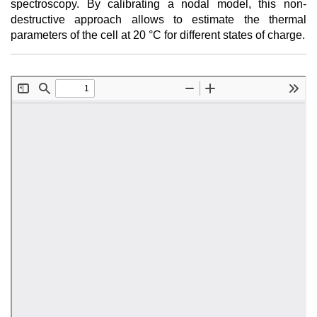
spectroscopy. By calibrating a nodal model, this non-
destructive approach allows to estimate the thermal
parameters of the cell at 20 °C for different states of charge.