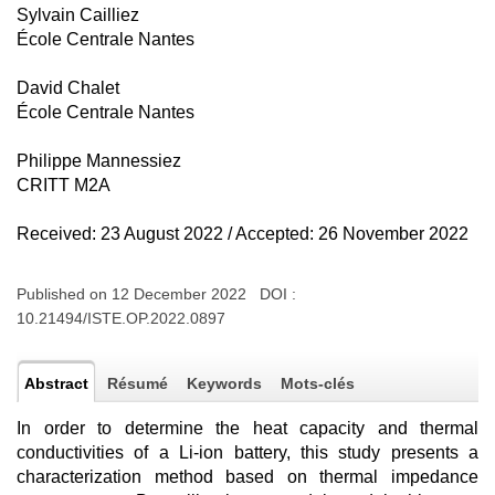
Sylvain Cailliez
École Centrale Nantes
David Chalet
École Centrale Nantes
Philippe Mannessiez
CRITT M2A
Received: 23 August 2022 / Accepted: 26 November 2022
Published on 12 December 2022 DOI :
10.21494/ISTE.OP.2022.0897
Abstract
Résumé
Keywords
Mots-clés
In order to determine the heat capacity and thermal
conductivities of a Li-ion battery, this study presents a
characterization method based on thermal impedance