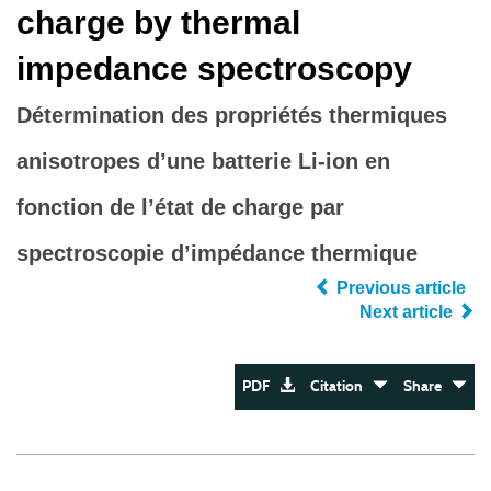
charge by thermal
impedance spectroscopy
Détermination des propriétés thermiques
anisotropes d’une batterie Li-ion en
fonction de l’état de charge par
spectroscopie d’impédance thermique
Previous article
Next article
PDF
Citation
Share