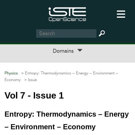
Domains
Physics
> Entropy: Thermodynamics – Energy – Environment –
Economy
> Issue
Vol 7 - Issue 1
Entropy: Thermodynamics – Energy
– Environment – Economy