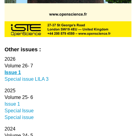
Other issues :
2026
Volume 26- 7
Issue 1
Special issue LILA 3
2025
Volume 25- 6
Issue 1
Special Issue
Special issue
2024
Volume 24- 5