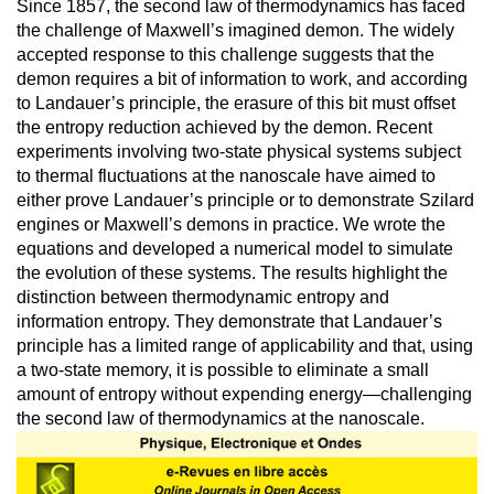
Since 1857, the second law of thermodynamics has faced
the challenge of Maxwell’s imagined demon. The widely
accepted response to this challenge suggests that the
demon requires a bit of information to work, and according
to Landauer’s principle, the erasure of this bit must offset
the entropy reduction achieved by the demon. Recent
experiments involving two-state physical systems subject
to thermal fluctuations at the nanoscale have aimed to
either prove Landauer’s principle or to demonstrate Szilard
engines or Maxwell’s demons in practice. We wrote the
equations and developed a numerical model to simulate
the evolution of these systems. The results highlight the
distinction between thermodynamic entropy and
information entropy. They demonstrate that Landauer’s
principle has a limited range of applicability and that, using
a two-state memory, it is possible to eliminate a small
amount of entropy without expending energy—challenging
the second law of thermodynamics at the nanoscale.