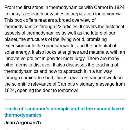
From the first steps in thermodynamics with Carnot in 1824
to today’s research advances in preparation for tomorrow.
This book offers readers a broad overview of
thermodynamics through 22 articles. It covers the historical
aspects of thermodynamics as well as the future of our
planet, the structures of the living world, promising
extensions into the quantum world, and the potential of
solar energy. It also looks at engines and materials, with an
innovative project in powder metallurgy. There are many
other gems to discover. It also discusses the teaching of
thermodynamics and how to approach it in a fun way
through comics. In short, this is a well-researched work on
the scientific relevance of Carnot’s visionary message from
1824, opening the door to tomorrow!
Limits of Landauer’s principle and of the second law of
thermodynamics
Jean Argouarc’h