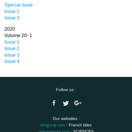
Special issue
Issue 1
Issue 3
2020
Volume 20- 1
Issue 1
Issue 2
Issue 3
Issue 4
Follow us :
Our websites :
istegroup.com
: French titles
iste-sciences.com
: SCIENCES