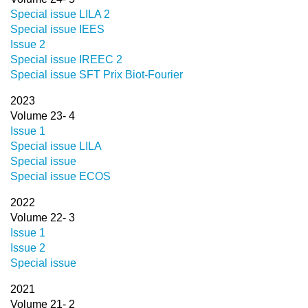
Special issue LILA 2
Special issue IEES
Issue 2
Special issue IREEC 2
Special issue SFT Prix Biot-Fourier
2023
Volume 23- 4
Issue 1
Special issue LILA
Special issue
Special issue ECOS
2022
Volume 22- 3
Issue 1
Issue 2
Special issue
2021
Volume 21- 2