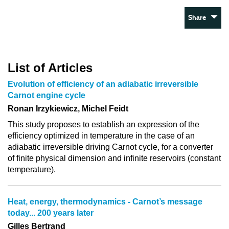
Share
List of Articles
Evolution of efficiency of an adiabatic irreversible
Carnot engine cycle
Ronan Irzykiewicz, Michel Feidt
This study proposes to establish an expression of the
efficiency optimized in temperature in the case of an
adiabatic irreversible driving Carnot cycle, for a converter
of finite physical dimension and infinite reservoirs (constant
temperature).
Heat, energy, thermodynamics - Carnot’s message
today... 200 years later
Gilles Bertrand