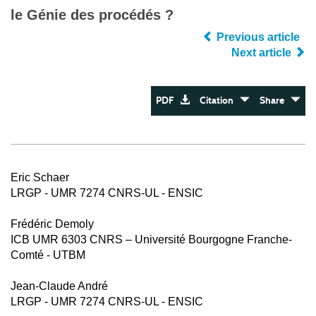
le Génie des procédés ?
Previous article
Next article
PDF
Citation
Share
Eric Schaer
LRGP - UMR 7274 CNRS-UL - ENSIC
Frédéric Demoly
ICB UMR 6303 CNRS – Université Bourgogne Franche-
Comté - UTBM
Jean-Claude André
LRGP - UMR 7274 CNRS-UL - ENSIC