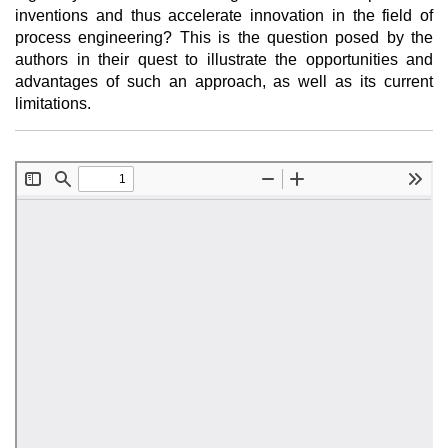
inventions and thus accelerate innovation in the field of
process engineering? This is the question posed by the
authors in their quest to illustrate the opportunities and
advantages of such an approach, as well as its current
limitations.