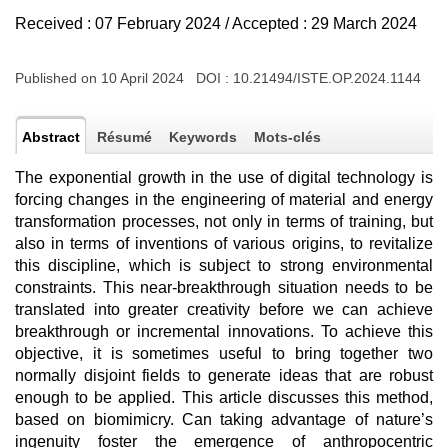
Received : 07 February 2024 / Accepted : 29 March 2024
Published on 10 April 2024 DOI :
10.21494/ISTE.OP.2024.1144
Abstract
Résumé
Keywords
Mots-clés
The exponential growth in the use of digital technology is
forcing changes in the engineering of material and energy
transformation processes, not only in terms of training, but
also in terms of inventions of various origins, to revitalize
this discipline, which is subject to strong environmental
constraints. This near-breakthrough situation needs to be
translated into greater creativity before we can achieve
breakthrough or incremental innovations. To achieve this
objective, it is sometimes useful to bring together two
normally disjoint fields to generate ideas that are robust
enough to be applied. This article discusses this method,
based on biomimicry. Can taking advantage of nature’s
ingenuity foster the emergence of anthropocentric