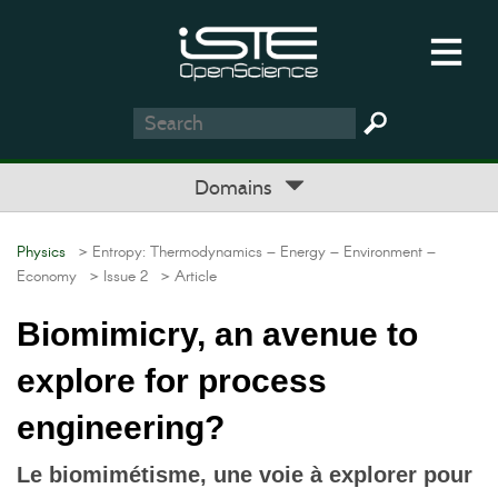
Domains
Physics
> Entropy: Thermodynamics – Energy – Environment –
Economy
> Issue 2
> Article
Biomimicry, an avenue to
explore for process
engineering?
Le biomimétisme, une voie à explorer pour