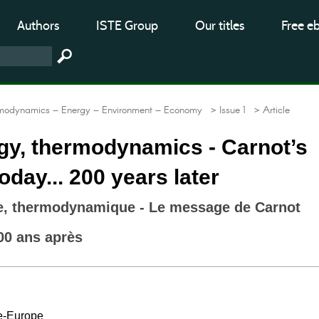
Authors
ISTE Group
Our titles
Free e
modynamics – Energy – Environment – Economy
> Issue 1
> Article
gy, thermodynamics - Carnot’s
day... 200 years later
ie, thermodynamique - Le message de Carnot
00 ans après
e-Europe