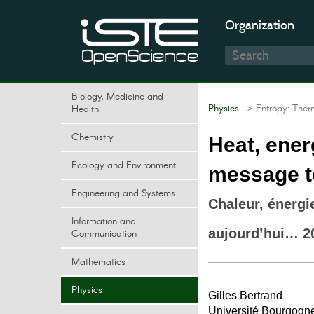
Organization
Biology, Medicine and
Physics
> Entropy: Ther
Health
Chemistry
Heat, ener
Ecology and Environment
message to
Engineering and Systems
Chaleur, énerg
Information and
aujourd’hui… 2
Communication
Mathematics
Physics
Gilles Bertrand
Université Bourgogn