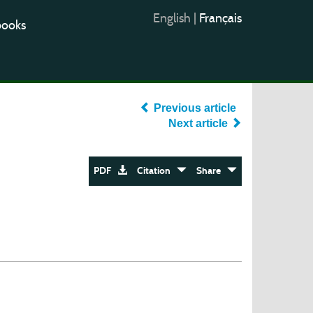
English
|
Français
books
Previous article
Next article
PDF
Citation
Share