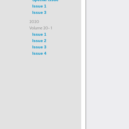
Issue 1
Issue 3
2020
Volume 20- 1
Issue 1
Issue 2
Issue 3
Issue 4