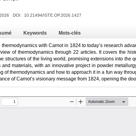
 2026 DOI :
10.21494/ISTE.OP.2026.1427
sumé
Keywords
Mots-clés
in thermodynamics with Carnot in 1824 to today’s research advan
view of thermodynamics through 22 articles. It covers the his
the structures of the living world, promising extensions into the 
 and materials, with an innovative project in powder metallurg
g of thermodynamics and how to approach it in a fun way through
evance of Carnot’s visionary message from 1824, opening the doo