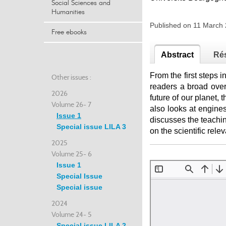
Social Sciences and
Humanities
Published on 11 March
Free ebooks
Abstract
Ré
From the first steps 
Other issues :
readers a broad over
2026
future of our planet, 
Volume 26- 7
also looks at engines
Issue 1
discusses the teachin
Special issue LILA 3
on the scientific rel
2025
Volume 25- 6
Issue 1
Special Issue
Special issue
2024
Volume 24- 5
Special issue LILA 2