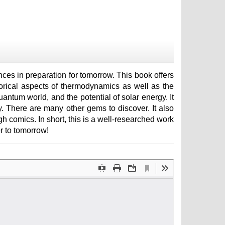
ces in preparation for tomorrow. This book offers
torical aspects of thermodynamics as well as the
quantum world, and the potential of solar energy. It
y. There are many other gems to discover. It also
 comics. In short, this is a well-researched work
r to tomorrow!