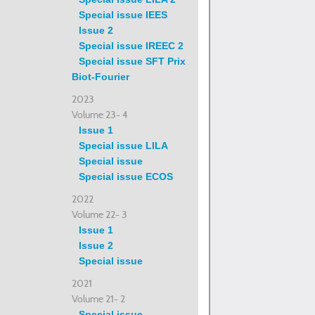
Special issue IEES
Issue 2
Special issue IREEC 2
Special issue SFT Prix
Biot-Fourier
2023
Volume 23- 4
Issue 1
Special issue LILA
Special issue
Special issue ECOS
2022
Volume 22- 3
Issue 1
Issue 2
Special issue
2021
Volume 21- 2
Special issue