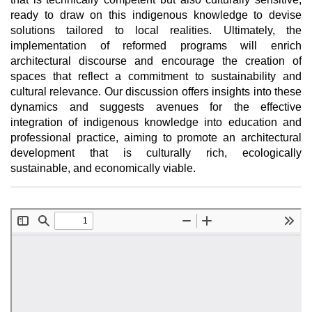
ready to draw on this indigenous knowledge to devise
solutions tailored to local realities. Ultimately, the
implementation of reformed programs will enrich
architectural discourse and encourage the creation of
spaces that reflect a commitment to sustainability and
cultural relevance. Our discussion offers insights into these
dynamics and suggests avenues for the effective
integration of indigenous knowledge into education and
professional practice, aiming to promote an architectural
development that is culturally rich, ecologically
sustainable, and economically viable.