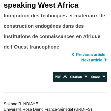
speaking West Africa
Intégration des techniques et matériaux de
construction endogènes dans des
institutions de connaissances en Afrique
de l’Ouest francophone
Previous article
Next article
PDF
Citation
Share
Sokhna R. NDIAYE
Université Rose Dieng France-Sénégal (URD-FS)