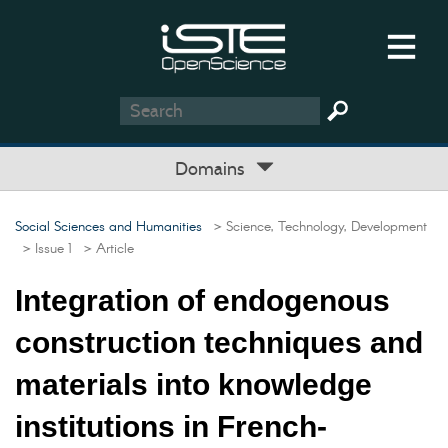
Domains
Social Sciences and Humanities
> Science, Technology, Development
> Issue 1
> Article
Integration of endogenous
construction techniques and
materials into knowledge
institutions in French-