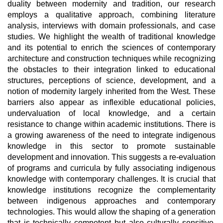
duality between modernity and tradition, our research
employs a qualitative approach, combining literature
analysis, interviews with domain professionals, and case
studies. We highlight the wealth of traditional knowledge
and its potential to enrich the sciences of contemporary
architecture and construction techniques while recognizing
the obstacles to their integration linked to educational
structures, perceptions of science, development, and a
notion of modernity largely inherited from the West. These
barriers also appear as inflexible educational policies,
undervaluation of local knowledge, and a certain
resistance to change within academic institutions. There is
a growing awareness of the need to integrate indigenous
knowledge in this sector to promote sustainable
development and innovation. This suggests a re-evaluation
of programs and curricula by fully associating indigenous
knowledge with contemporary challenges. It is crucial that
knowledge institutions recognize the complementarity
between indigenous approaches and contemporary
technologies. This would allow the shaping of a generation
that is technically competent but also culturally sensitive,