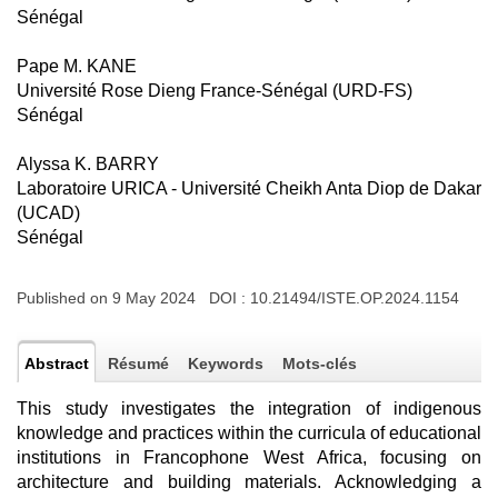
Sénégal
Pape M. KANE
Université Rose Dieng France-Sénégal (URD-FS)
Sénégal
Alyssa K. BARRY
Laboratoire URICA - Université Cheikh Anta Diop de Dakar
(UCAD)
Sénégal
Published on 9 May 2024 DOI :
10.21494/ISTE.OP.2024.1154
Abstract
Résumé
Keywords
Mots-clés
This study investigates the integration of indigenous
knowledge and practices within the curricula of educational
institutions in Francophone West Africa, focusing on
architecture and building materials. Acknowledging a