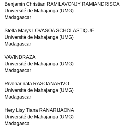
Benjamin Christian RAMILAVONJY RAMIANDRISOA
Université de Mahajanga (UMG)
Madagascar
Stella Marys LOVASOA SCHOLASTIQUE
Université de Mahajanga (UMG)
Madagascar
VAVINDRAZA
Université de Mahajanga (UMG)
Madagascar
Rivoharinala RASOANARIVO
Université de Mahajanga (UMG)
Madagascar
Hery Lisy Tiana RANARIJAONA
Université de Mahajanga (UMG)
Madagasca