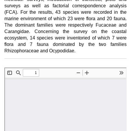
surveys as well as factorial correspondence analysis
(FCA). For the results, 43 species were recorded in the
marine environment of which 23 were flora and 20 fauna.
The dominant families were respectively Fucaceae and
Carangidae. Concerning the survey on the coastal
ecosystem, 14 species were inventoried of which 7 were
flora and 7 fauna dominated by the two families
Rhizophoraceae and Ocypodidae.