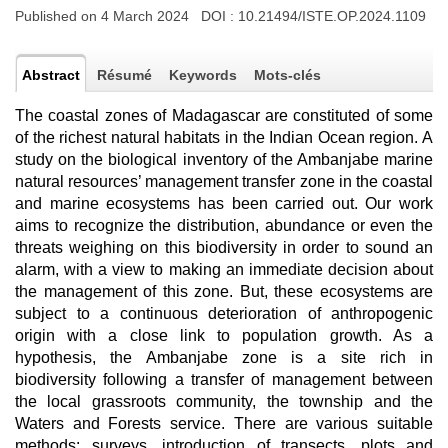
Published on 4 March 2024 DOI :
10.21494/ISTE.OP.2024.1109
Abstract
Résumé
Keywords
Mots-clés
The coastal zones of Madagascar are constituted of some
of the richest natural habitats in the Indian Ocean region. A
study on the biological inventory of the Ambanjabe marine
natural resources’ management transfer zone in the coastal
and marine ecosystems has been carried out. Our work
aims to recognize the distribution, abundance or even the
threats weighing on this biodiversity in order to sound an
alarm, with a view to making an immediate decision about
the management of this zone. But, these ecosystems are
subject to a continuous deterioration of anthropogenic
origin with a close link to population growth. As a
hypothesis, the Ambanjabe zone is a site rich in
biodiversity following a transfer of management between
the local grassroots community, the township and the
Waters and Forests service. There are various suitable
methods: surveys, introduction of transects, plots and