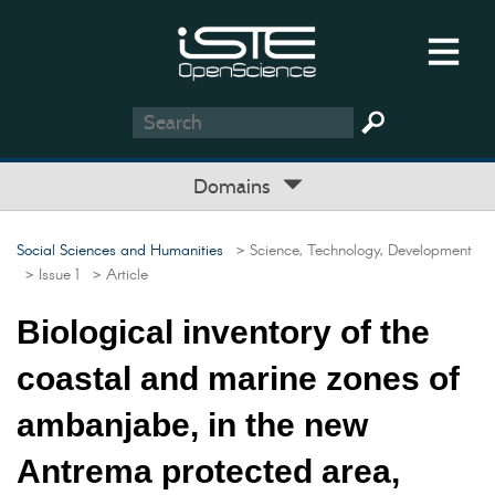
Domains
Social Sciences and Humanities
> Science, Technology, Development
> Issue 1
> Article
Biological inventory of the
coastal and marine zones of
ambanjabe, in the new
Antrema protected area,