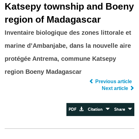
Katsepy township and Boeny
region of Madagascar
Inventaire biologique des zones littorale et
marine d’Ambanjabe, dans la nouvelle aire
protégée Antrema, commune Katsepy
region Boeny Madagascar
Previous article
Next article
PDF
Citation
Share