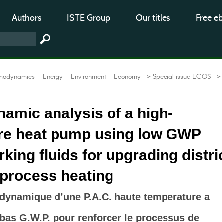
Authors
ISTE Group
Our titles
Free e
modynamics – Energy – Environment – Economy
> Special issue ECOS
>
amic analysis of a high-
re heat pump using low GWP
rking fluids for upgrading distri
 process heating
dynamique d’une P.A.C. haute temperature a
a bas G.W.P. pour renforcer le processus de