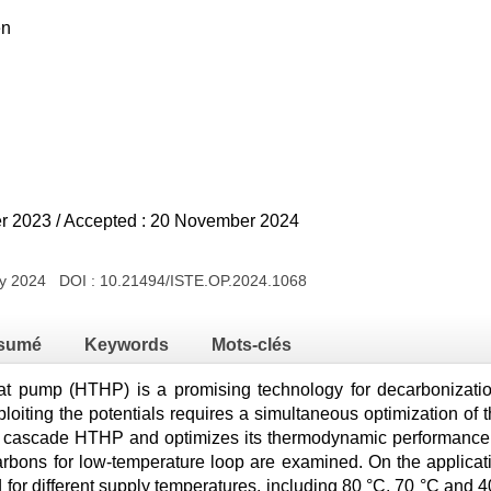
en
er 2023 / Accepted : 20 November 2024
ry 2024 DOI :
10.21494/ISTE.OP.2024.1068
sumé
Keywords
Mots-clés
t pump (HTHP) is a promising technology for decarbonization
ploiting the potentials requires a simultaneous optimization of 
nt cascade HTHP and optimizes its thermodynamic performance.
arbons for low-temperature loop are examined. On the applicatio
for different supply temperatures, including 80 °C, 70 °C and 4