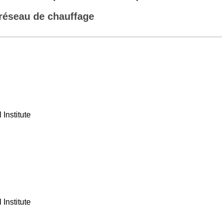
réseau de chauffage
Institute
Institute