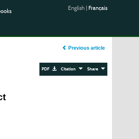
English
|
Français
books
Previous article
PDF
Citation
Share
ct