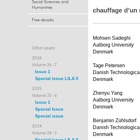
Social Sciences and
Humanities
chauffage d’un 
Free ebooks
Mohsen Sadeghi
Aalborg University
Other issues :
Denmark
2026
Volume 26- 7
Tage Petersen
Issue 1
Danish Technological 
Special issue LILA 3
Denmark
2025
Zhenyu Yang
Volume 25- 6
Aalborg University
Issue 1
Denmark
Special Issue
Special issue
Benjamin Zühlsdorf
2024
Danish Technological 
Volume 24- 5
Denmark
Special issue LILA 2