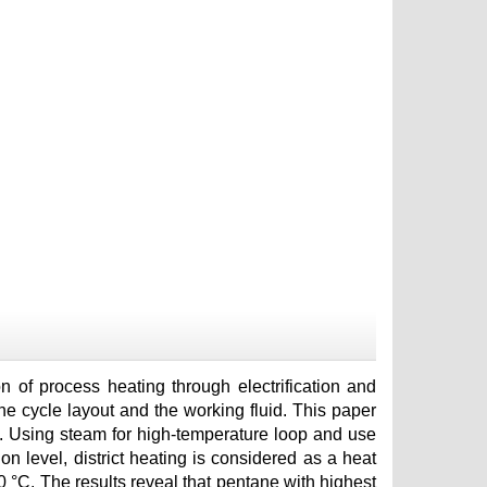
 of process heating through electrification and
the cycle layout and the working fluid. This paper
 Using steam for high-temperature loop and use
n level, district heating is considered as a heat
0 °C. The results reveal that pentane with highest