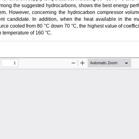
 among the suggested hydrocarbons, shows the best energy perf
. However, concerning the hydrocarbon compressor volumetr
nt candidate. In addition, when the heat available in the mai
rce cooled from 80 °C down 70 °C, the highest value of coeffic
n temperature of 160 °C.