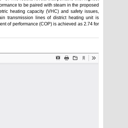
ormance to be paired with steam in the proposed
ic heating capacity (VHC) and safety issues,
n transmission lines of district heating unit is
ient of performance (COP) is achieved as 2.74 for