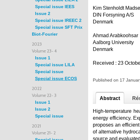
Special issue IEES
Kim Stenholdt Mads
Issue 2
DIN Forsyning A/S
Special issue IREEC 2
Denmark
Special issue SFT Prix
Biot-Fourier
Ahmad Arabkoohsar
Aalborg University
2023
Denmark
Volume 23- 4
Issue 1
Received : 23 Octob
Special issue LILA
Special issue
Special issue ECOS
Published on 17 Janua
2022
Volume 22- 3
Abstract
Ré
Issue 1
Issue 2
High-temperature hea
Special issue
energy efficiency. Ex
proposes an efficie
2021
of alternative hydroc
Volume 21- 2
source and evaluated 
Special issue