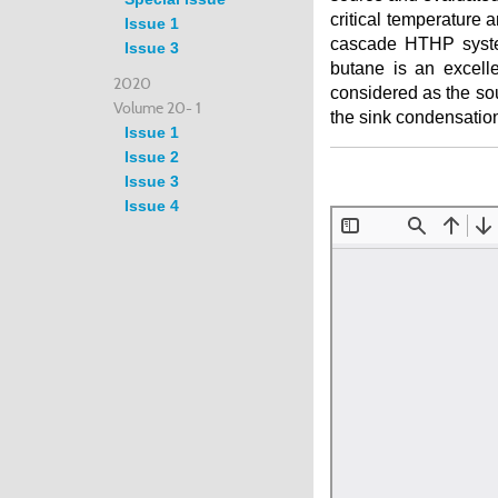
critical temperature
Issue 1
cascade HTHP system
Issue 3
butane is an excelle
2020
considered as the sou
Volume 20- 1
the sink condensatio
Issue 1
Issue 2
Issue 3
Issue 4