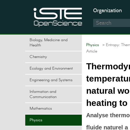
Organization
Biology, Medicine and
Physics
> Entropy: Ther
Health
Article
Chemistry
Thermodyn
Ecology and Environment
temperatu
Engineering and Systems
natural wo
Information and
Communication
heating to
Mathematics
Analyse thermo
Physics
fluide naturel 