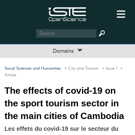
Domains
Social Sciences and Humanities
> City and Tourism
> Issue 1
>
Article
The effects of covid-19 on
the sport tourism sector in
the main cities of Cambodia
Les effets du covid-19 sur le secteur du