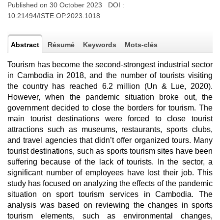
Published on 30 October 2023 DOI :
10.21494/ISTE.OP.2023.1018
Abstract
Résumé
Keywords
Mots-clés
Tourism has become the second-strongest industrial sector
in Cambodia in 2018, and the number of tourists visiting
the country has reached 6.2 million (Un & Lue, 2020).
However, when the pandemic situation broke out, the
government decided to close the borders for tourism. The
main tourist destinations were forced to close tourist
attractions such as museums, restaurants, sports clubs,
and travel agencies that didn’t offer organized tours. Many
tourist destinations, such as sports tourism sites have been
suffering because of the lack of tourists. In the sector, a
significant number of employees have lost their job. This
study has focused on analyzing the effects of the pandemic
situation on sport tourism services in Cambodia. The
analysis was based on reviewing the changes in sports
tourism elements, such as environmental changes,