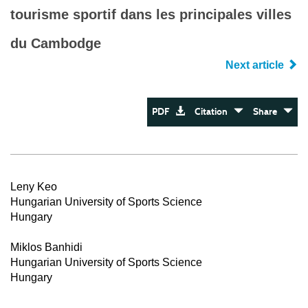
tourisme sportif dans les principales villes
du Cambodge
Next article
PDF
Citation
Share
Leny Keo
Hungarian University of Sports Science
Hungary
Miklos Banhidi
Hungarian University of Sports Science
Hungary