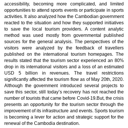
accessibility, becoming more complicated, and limited
opportunities to attend sports events or participate in sports
activities. It also analyzed how the Cambodian government
reacted to the situation and how they supported initiatives
to save the local tourism providers. A content analytic
method was used mostly from governmental published
sources for the general analysis. The perspectives of the
visitors were analyzed by the feedback of travellers
published on the international tourism homepages. The
results stated that the tourism sector experienced an 80%
drop in its international visitors and a loss of an estimated
USD 5 billion in revenues. The travel restrictions
significantly affected the tourism flow as of May 20th, 2020.
Although the government introduced several projects to
save this sector, still today’s recovery has not reached the
number of tourists that came before Covid-19.But, the crisis
presents an opportunity for the tourism sector through the
improvement of its infrastructure and events. Sports tourism
is becoming a lever for action and strategic support for the
renewal of the Cambodia destination.